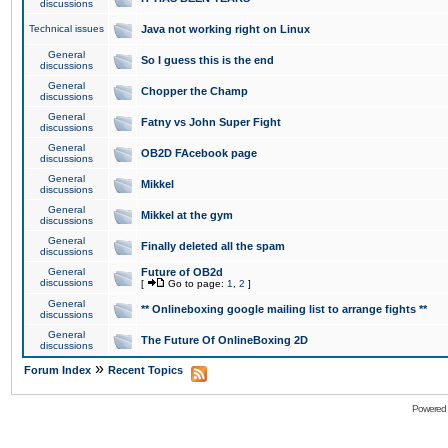
discussions
Technical issues
Java not working right on Linux
General
So I guess this is the end
discussions
General
Chopper the Champ
discussions
General
Fatny vs John Super Fight
discussions
General
OB2D FAcebook page
discussions
General
Mikkel
discussions
General
Mikkel at the gym
discussions
General
Finally deleted all the spam
discussions
General
Future of OB2d
discussions
[
Go to page:
1
,
2
]
General
** Onlineboxing google mailing list to arrange fights **
discussions
General
The Future Of OnlineBoxing 2D
discussions
»
Forum Index
Recent Topics
Powered