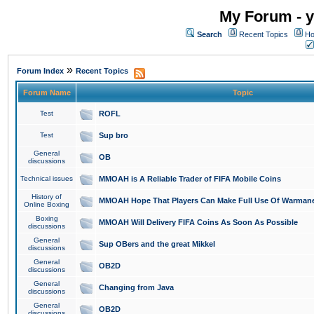
My Forum - y
Search
Recent Topics
Ho
»
Forum Index
Recent Topics
Forum Name
Topic
Test
ROFL
Test
Sup bro
General
OB
discussions
Technical issues
MMOAH is A Reliable Trader of FIFA Mobile Coins
History of
MMOAH Hope That Players Can Make Full Use Of Warman
Online Boxing
Boxing
MMOAH Will Delivery FIFA Coins As Soon As Possible
discussions
General
Sup OBers and the great Mikkel
discussions
General
OB2D
discussions
General
Changing from Java
discussions
General
OB2D
discussions