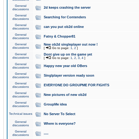
General
2d keeps crashing the server
discussions
General
Searching for Contenders
discussions
General
can you put ob2d online
discussions
General
Fatny & Chopper81
discussions
General
New ob2d singleplayer out now !
discussions
[
Go to page:
1
,
2
]
General
Dont give up on the game yet
discussions
[
Go to page:
1
,
2
,
3
,
4
]
General
Happy new year old OBers
discussions
General
Singlplayer version ready soon
discussions
General
EVERYONE DO GROUPME FOR FIGHTS
discussions
General
New pictures of new ob2d
discussions
General
GroupMe idea
discussions
Technical issues
No Server To Select
General
Where is everyone?
discussions
General
.....
discussions