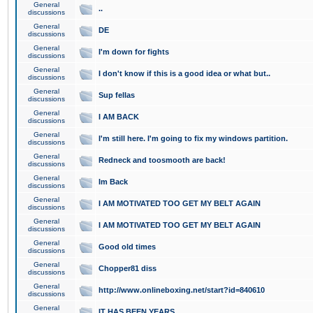
General
..
discussions
General
DE
discussions
General
I'm down for fights
discussions
General
I don't know if this is a good idea or what but..
discussions
General
Sup fellas
discussions
General
I AM BACK
discussions
General
I'm still here. I'm going to fix my windows partition.
discussions
General
Redneck and toosmooth are back!
discussions
General
Im Back
discussions
General
I AM MOTIVATED TOO GET MY BELT AGAIN
discussions
General
I AM MOTIVATED TOO GET MY BELT AGAIN
discussions
General
Good old times
discussions
General
Chopper81 diss
discussions
General
http://www.onlineboxing.net/start?id=840610
discussions
General
IT HAS BEEN YEARS