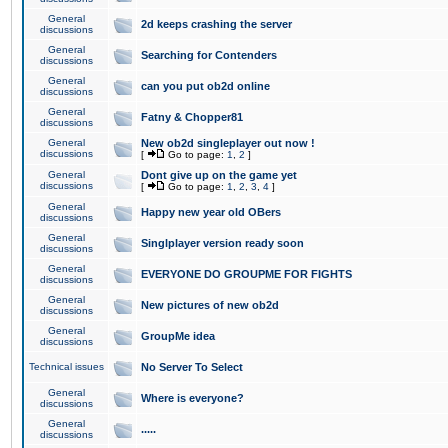
General
2d keeps crashing the server
discussions
General
Searching for Contenders
discussions
General
can you put ob2d online
discussions
General
Fatny & Chopper81
discussions
General
New ob2d singleplayer out now !
discussions
[
Go to page:
1
,
2
]
General
Dont give up on the game yet
discussions
[
Go to page:
1
,
2
,
3
,
4
]
General
Happy new year old OBers
discussions
General
Singlplayer version ready soon
discussions
General
EVERYONE DO GROUPME FOR FIGHTS
discussions
General
New pictures of new ob2d
discussions
General
GroupMe idea
discussions
Technical issues
No Server To Select
General
Where is everyone?
discussions
General
.....
discussions