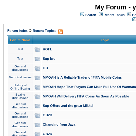
My Forum - y
Search
Recent Topics
Ho
»
Forum Index
Recent Topics
Forum Name
Topic
Test
ROFL
Test
Sup bro
General
OB
discussions
Technical issues
MMOAH is A Reliable Trader of FIFA Mobile Coins
History of
MMOAH Hope That Players Can Make Full Use Of Warman
Online Boxing
Boxing
MMOAH Will Delivery FIFA Coins As Soon As Possible
discussions
General
Sup OBers and the great Mikkel
discussions
General
OB2D
discussions
General
Changing from Java
discussions
General
OB2D
discussions