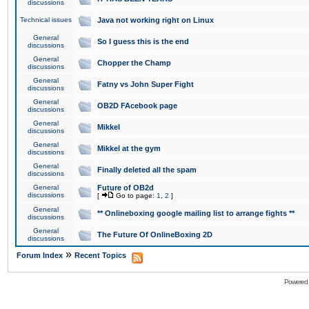
discussions
Technical issues
Java not working right on Linux
General
So I guess this is the end
discussions
General
Chopper the Champ
discussions
General
Fatny vs John Super Fight
discussions
General
OB2D FAcebook page
discussions
General
Mikkel
discussions
General
Mikkel at the gym
discussions
General
Finally deleted all the spam
discussions
General
Future of OB2d
discussions
[
Go to page:
1
,
2
]
General
** Onlineboxing google mailing list to arrange fights **
discussions
General
The Future Of OnlineBoxing 2D
discussions
»
Forum Index
Recent Topics
Powered