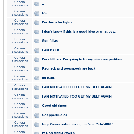
General
..
discussions
General
DE
discussions
General
I'm down for fights
discussions
General
I don't know if this is a good idea or what but..
discussions
General
Sup fellas
discussions
General
I AM BACK
discussions
General
I'm still here. I'm going to fix my windows partition.
discussions
General
Redneck and toosmooth are back!
discussions
General
Im Back
discussions
General
I AM MOTIVATED TOO GET MY BELT AGAIN
discussions
General
I AM MOTIVATED TOO GET MY BELT AGAIN
discussions
General
Good old times
discussions
General
Chopper81 diss
discussions
General
http://www.onlineboxing.net/start?id=840610
discussions
General
IT HAS BEEN YEARS