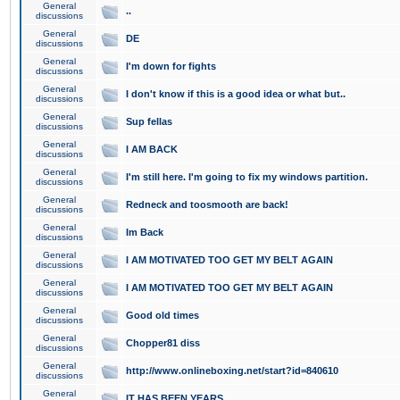
General
..
discussions
General
DE
discussions
General
I'm down for fights
discussions
General
I don't know if this is a good idea or what but..
discussions
General
Sup fellas
discussions
General
I AM BACK
discussions
General
I'm still here. I'm going to fix my windows partition.
discussions
General
Redneck and toosmooth are back!
discussions
General
Im Back
discussions
General
I AM MOTIVATED TOO GET MY BELT AGAIN
discussions
General
I AM MOTIVATED TOO GET MY BELT AGAIN
discussions
General
Good old times
discussions
General
Chopper81 diss
discussions
General
http://www.onlineboxing.net/start?id=840610
discussions
General
IT HAS BEEN YEARS