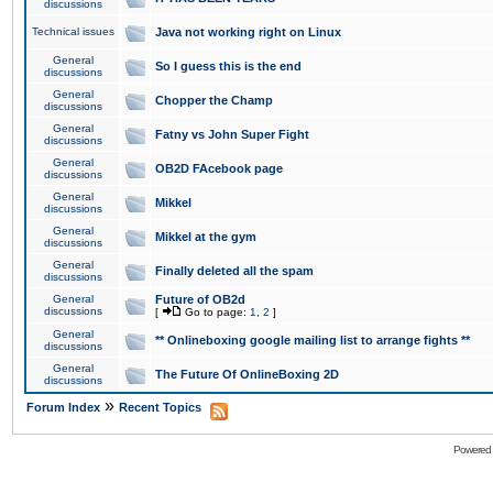
discussions
Technical issues
Java not working right on Linux
General
So I guess this is the end
discussions
General
Chopper the Champ
discussions
General
Fatny vs John Super Fight
discussions
General
OB2D FAcebook page
discussions
General
Mikkel
discussions
General
Mikkel at the gym
discussions
General
Finally deleted all the spam
discussions
General
Future of OB2d
discussions
[
Go to page:
1
,
2
]
General
** Onlineboxing google mailing list to arrange fights **
discussions
General
The Future Of OnlineBoxing 2D
discussions
»
Forum Index
Recent Topics
Powered