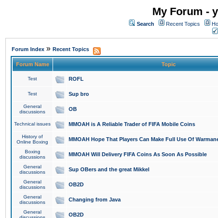
My Forum - y
Search
Recent Topics
Ho
»
Forum Index
Recent Topics
Forum Name
Topic
Test
ROFL
Test
Sup bro
General
OB
discussions
Technical issues
MMOAH is A Reliable Trader of FIFA Mobile Coins
History of
MMOAH Hope That Players Can Make Full Use Of Warman
Online Boxing
Boxing
MMOAH Will Delivery FIFA Coins As Soon As Possible
discussions
General
Sup OBers and the great Mikkel
discussions
General
OB2D
discussions
General
Changing from Java
discussions
General
OB2D
discussions