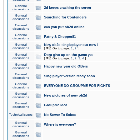
General
2d keeps crashing the server
discussions
General
Searching for Contenders
discussions
General
can you put ob2d online
discussions
General
Fatny & Chopper81
discussions
General
New ob2d singleplayer out now !
discussions
[
Go to page:
1
,
2
]
General
Dont give up on the game yet
discussions
[
Go to page:
1
,
2
,
3
,
4
]
General
Happy new year old OBers
discussions
General
Singlplayer version ready soon
discussions
General
EVERYONE DO GROUPME FOR FIGHTS
discussions
General
New pictures of new ob2d
discussions
General
GroupMe idea
discussions
Technical issues
No Server To Select
General
Where is everyone?
discussions
General
.....
discussions