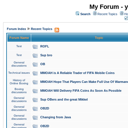
My Forum - y
Search
Recent Topics
Ho
»
Forum Index
Recent Topics
Forum Name
Topic
Test
ROFL
Test
Sup bro
General
OB
discussions
Technical issues
MMOAH is A Reliable Trader of FIFA Mobile Coins
History of
MMOAH Hope That Players Can Make Full Use Of Warman
Online Boxing
Boxing
MMOAH Will Delivery FIFA Coins As Soon As Possible
discussions
General
Sup OBers and the great Mikkel
discussions
General
OB2D
discussions
General
Changing from Java
discussions
General
OB2D
discussions