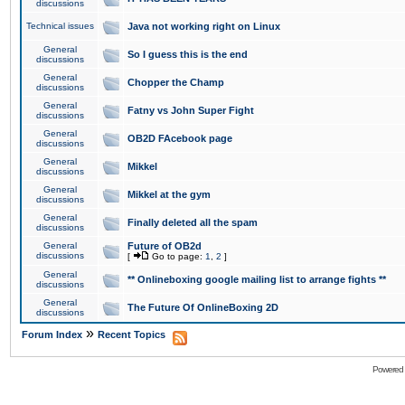
discussions
Technical issues
Java not working right on Linux
General
So I guess this is the end
discussions
General
Chopper the Champ
discussions
General
Fatny vs John Super Fight
discussions
General
OB2D FAcebook page
discussions
General
Mikkel
discussions
General
Mikkel at the gym
discussions
General
Finally deleted all the spam
discussions
General
Future of OB2d
discussions
[
Go to page:
1
,
2
]
General
** Onlineboxing google mailing list to arrange fights **
discussions
General
The Future Of OnlineBoxing 2D
discussions
»
Forum Index
Recent Topics
Powered