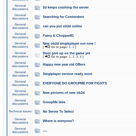
General
2d keeps crashing the server
discussions
General
Searching for Contenders
discussions
General
can you put ob2d online
discussions
General
Fatny & Chopper81
discussions
General
New ob2d singleplayer out now !
discussions
[
Go to page:
1
,
2
]
General
Dont give up on the game yet
discussions
[
Go to page:
1
,
2
,
3
,
4
]
General
Happy new year old OBers
discussions
General
Singlplayer version ready soon
discussions
General
EVERYONE DO GROUPME FOR FIGHTS
discussions
General
New pictures of new ob2d
discussions
General
GroupMe idea
discussions
Technical issues
No Server To Select
General
Where is everyone?
discussions
General
.....
discussions