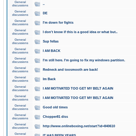
General
..
discussions
General
DE
discussions
General
I'm down for fights
discussions
General
I don't know if this is a good idea or what but..
discussions
General
Sup fellas
discussions
General
I AM BACK
discussions
General
I'm still here. I'm going to fix my windows partition.
discussions
General
Redneck and toosmooth are back!
discussions
General
Im Back
discussions
General
I AM MOTIVATED TOO GET MY BELT AGAIN
discussions
General
I AM MOTIVATED TOO GET MY BELT AGAIN
discussions
General
Good old times
discussions
General
Chopper81 diss
discussions
General
http://www.onlineboxing.net/start?id=840610
discussions
General
IT HAS BEEN YEARS