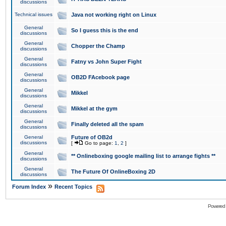
discussions
Technical issues
Java not working right on Linux
General
So I guess this is the end
discussions
General
Chopper the Champ
discussions
General
Fatny vs John Super Fight
discussions
General
OB2D FAcebook page
discussions
General
Mikkel
discussions
General
Mikkel at the gym
discussions
General
Finally deleted all the spam
discussions
General
Future of OB2d
discussions
[
Go to page:
1
,
2
]
General
** Onlineboxing google mailing list to arrange fights **
discussions
General
The Future Of OnlineBoxing 2D
discussions
»
Forum Index
Recent Topics
Powered