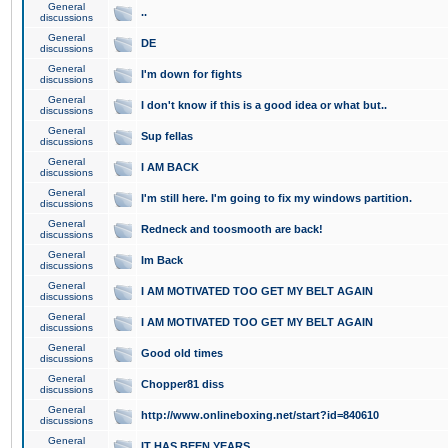
General
..
discussions
General
DE
discussions
General
I'm down for fights
discussions
General
I don't know if this is a good idea or what but..
discussions
General
Sup fellas
discussions
General
I AM BACK
discussions
General
I'm still here. I'm going to fix my windows partition.
discussions
General
Redneck and toosmooth are back!
discussions
General
Im Back
discussions
General
I AM MOTIVATED TOO GET MY BELT AGAIN
discussions
General
I AM MOTIVATED TOO GET MY BELT AGAIN
discussions
General
Good old times
discussions
General
Chopper81 diss
discussions
General
http://www.onlineboxing.net/start?id=840610
discussions
General
IT HAS BEEN YEARS