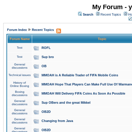
My Forum - y
Search
Recent Topics
Ho
»
Forum Index
Recent Topics
Forum Name
Topic
Test
ROFL
Test
Sup bro
General
OB
discussions
Technical issues
MMOAH is A Reliable Trader of FIFA Mobile Coins
History of
MMOAH Hope That Players Can Make Full Use Of Warman
Online Boxing
Boxing
MMOAH Will Delivery FIFA Coins As Soon As Possible
discussions
General
Sup OBers and the great Mikkel
discussions
General
OB2D
discussions
General
Changing from Java
discussions
General
OB2D
discussions