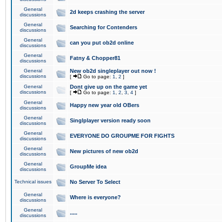
General
2d keeps crashing the server
discussions
General
Searching for Contenders
discussions
General
can you put ob2d online
discussions
General
Fatny & Chopper81
discussions
General
New ob2d singleplayer out now !
discussions
[
Go to page:
1
,
2
]
General
Dont give up on the game yet
discussions
[
Go to page:
1
,
2
,
3
,
4
]
General
Happy new year old OBers
discussions
General
Singlplayer version ready soon
discussions
General
EVERYONE DO GROUPME FOR FIGHTS
discussions
General
New pictures of new ob2d
discussions
General
GroupMe idea
discussions
Technical issues
No Server To Select
General
Where is everyone?
discussions
General
.....
discussions