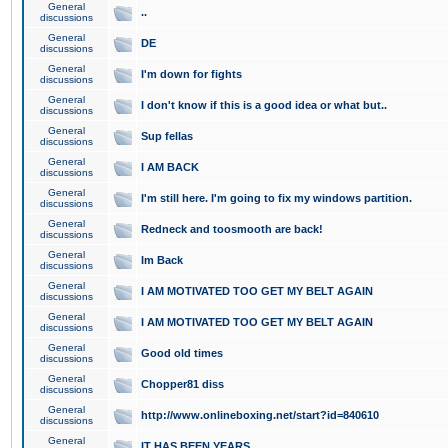
General
..
discussions
General
DE
discussions
General
I'm down for fights
discussions
General
I don't know if this is a good idea or what but..
discussions
General
Sup fellas
discussions
General
I AM BACK
discussions
General
I'm still here. I'm going to fix my windows partition.
discussions
General
Redneck and toosmooth are back!
discussions
General
Im Back
discussions
General
I AM MOTIVATED TOO GET MY BELT AGAIN
discussions
General
I AM MOTIVATED TOO GET MY BELT AGAIN
discussions
General
Good old times
discussions
General
Chopper81 diss
discussions
General
http://www.onlineboxing.net/start?id=840610
discussions
General
IT HAS BEEN YEARS