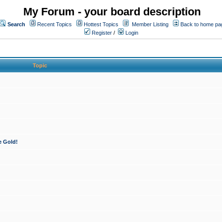
My Forum - your board description
Search
Recent Topics
Hottest Topics
Member Listing
Back to home pa
Register
/
Login
Topic
e Gold!