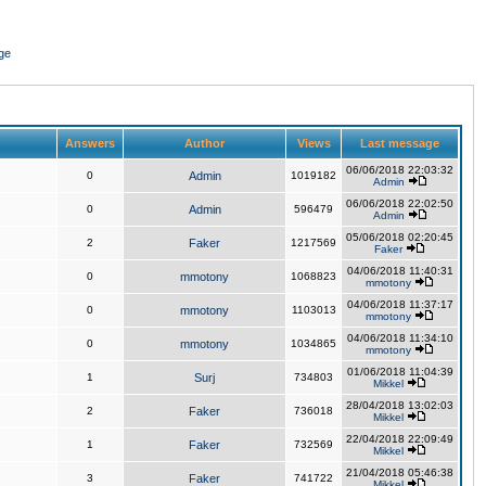
ge
Answers
Author
Views
Last message
06/06/2018 22:03:32
0
Admin
1019182
Admin
06/06/2018 22:02:50
0
Admin
596479
Admin
05/06/2018 02:20:45
2
Faker
1217569
Faker
04/06/2018 11:40:31
0
mmotony
1068823
mmotony
04/06/2018 11:37:17
0
mmotony
1103013
mmotony
04/06/2018 11:34:10
0
mmotony
1034865
mmotony
01/06/2018 11:04:39
1
Surj
734803
Mikkel
28/04/2018 13:02:03
2
Faker
736018
Mikkel
22/04/2018 22:09:49
1
Faker
732569
Mikkel
21/04/2018 05:46:38
3
Faker
741722
Mikkel