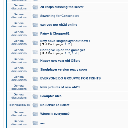
General
2d keeps crashing the server
discussions
General
Searching for Contenders
discussions
General
can you put ob2d online
discussions
General
Fatny & Chopper81
discussions
General
New ob2d singleplayer out now !
discussions
[
Go to page:
1
,
2
]
General
Dont give up on the game yet
discussions
[
Go to page:
1
,
2
,
3
,
4
]
General
Happy new year old OBers
discussions
General
Singlplayer version ready soon
discussions
General
EVERYONE DO GROUPME FOR FIGHTS
discussions
General
New pictures of new ob2d
discussions
General
GroupMe idea
discussions
Technical issues
No Server To Select
General
Where is everyone?
discussions
General
.....
discussions