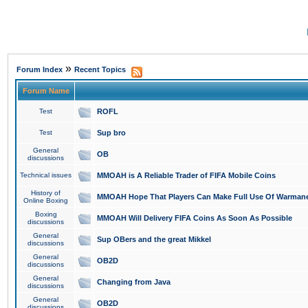
»
Forum Index
Recent Topics
Forum Name
Test
ROFL
Test
Sup bro
General
OB
discussions
Technical issues
MMOAH is A Reliable Trader of FIFA Mobile Coins
History of
MMOAH Hope That Players Can Make Full Use Of Warman
Online Boxing
Boxing
MMOAH Will Delivery FIFA Coins As Soon As Possible
discussions
General
Sup OBers and the great Mikkel
discussions
General
OB2D
discussions
General
Changing from Java
discussions
General
OB2D
discussions