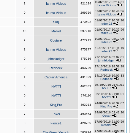
10/02/2017 02:14:31
1
Its me Vicious
421624
Its me Vicious
07/02/2017 10:48:36
0
Its me Vicious
269759
Its me Vicious
01/02/2017 10:37:20
1
Surj
473502
raden92
01/02/2017 10:35:56
13
Mikkel
597910
raden92
19/01/2017 08:12:05
2
Couture
477913
raden92
19/01/2017 08:11:15
1
Its me Vicious
475177
raden92
27/10/2016 02:07:01
0
johnbludger
475236
johnbludger
17/10/2016 18:59:28
0
Redneck
463729
Redneck
14/10/2016 19:09:33
1
CaptainAmerica
431829
Redneck
06/10/2016 21:01:11
0
NVTT!
462483
NVTT!
06/10/2016 21:01:01
0
NVTT!
276110
NVTT!
24/09/2016 20:32:07
0
King,Pre
463263
King,Pre
24/09/2016 02:42:20
7
Faker
493564
Oscar
17/09/2016 21:00:59
0
Fierce1
428765
Kessler
17/09/2016 21:00:59
8
The Great Yacoob
503794