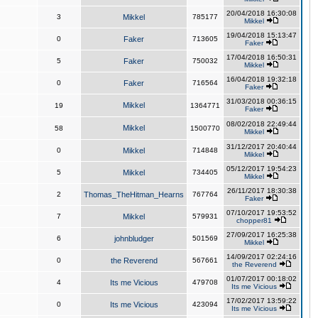
20/04/2018 16:30:08
3
Mikkel
785177
Mikkel
19/04/2018 15:13:47
0
Faker
713605
Faker
17/04/2018 16:50:31
5
Faker
750032
Mikkel
16/04/2018 19:32:18
0
Faker
716564
Faker
31/03/2018 00:36:15
Mikkel
19
1364771
Faker
08/02/2018 22:49:44
Mikkel
58
1500770
Mikkel
31/12/2017 20:40:44
0
Mikkel
714848
Mikkel
05/12/2017 19:54:23
5
Mikkel
734405
Mikkel
26/11/2017 18:30:38
2
Thomas_TheHitman_Hearns
767764
Faker
07/10/2017 19:53:52
7
Mikkel
579931
chopper81
27/09/2017 16:25:38
6
johnbludger
501569
Mikkel
14/09/2017 02:24:16
0
the Reverend
567661
the Reverend
01/07/2017 00:18:02
4
Its me Vicious
479708
Its me Vicious
17/02/2017 13:59:22
0
Its me Vicious
423094
Its me Vicious