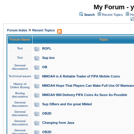
My Forum - y
Search
Recent Topics
Ho
»
Forum Index
Recent Topics
Forum Name
Topic
Test
ROFL
Test
Sup bro
General
OB
discussions
Technical issues
MMOAH is A Reliable Trader of FIFA Mobile Coins
History of
MMOAH Hope That Players Can Make Full Use Of Warman
Online Boxing
Boxing
MMOAH Will Delivery FIFA Coins As Soon As Possible
discussions
General
Sup OBers and the great Mikkel
discussions
General
OB2D
discussions
General
Changing from Java
discussions
General
OB2D
discussions