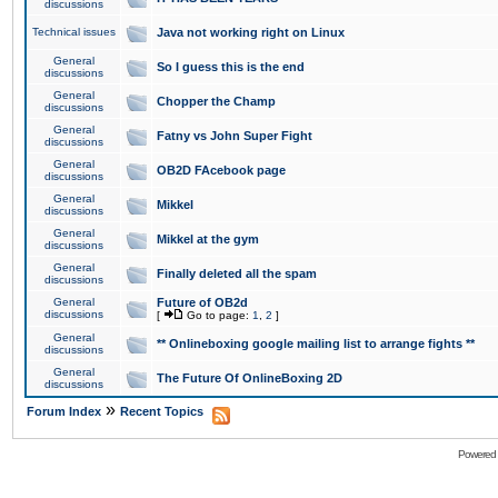
discussions
Technical issues
Java not working right on Linux
General
So I guess this is the end
discussions
General
Chopper the Champ
discussions
General
Fatny vs John Super Fight
discussions
General
OB2D FAcebook page
discussions
General
Mikkel
discussions
General
Mikkel at the gym
discussions
General
Finally deleted all the spam
discussions
General
Future of OB2d
discussions
[
Go to page:
1
,
2
]
General
** Onlineboxing google mailing list to arrange fights **
discussions
General
The Future Of OnlineBoxing 2D
discussions
»
Forum Index
Recent Topics
Powered