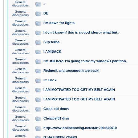
General
..
discussions
General
DE
discussions
General
I'm down for fights
discussions
General
I don't know if this is a good idea or what but..
discussions
General
Sup fellas
discussions
General
I AM BACK
discussions
General
I'm still here. I'm going to fix my windows partition.
discussions
General
Redneck and toosmooth are back!
discussions
General
Im Back
discussions
General
I AM MOTIVATED TOO GET MY BELT AGAIN
discussions
General
I AM MOTIVATED TOO GET MY BELT AGAIN
discussions
General
Good old times
discussions
General
Chopper81 diss
discussions
General
http://www.onlineboxing.net/start?id=840610
discussions
General
IT HAS BEEN YEARS