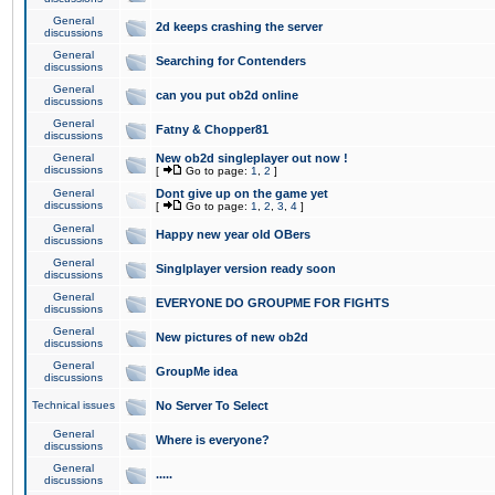
General
2d keeps crashing the server
discussions
General
Searching for Contenders
discussions
General
can you put ob2d online
discussions
General
Fatny & Chopper81
discussions
General
New ob2d singleplayer out now !
discussions
[
Go to page:
1
,
2
]
General
Dont give up on the game yet
discussions
[
Go to page:
1
,
2
,
3
,
4
]
General
Happy new year old OBers
discussions
General
Singlplayer version ready soon
discussions
General
EVERYONE DO GROUPME FOR FIGHTS
discussions
General
New pictures of new ob2d
discussions
General
GroupMe idea
discussions
Technical issues
No Server To Select
General
Where is everyone?
discussions
General
.....
discussions