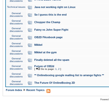
discussions
Technical issues
Java not working right on Linux
General
So I guess this is the end
discussions
General
Chopper the Champ
discussions
General
Fatny vs John Super Fight
discussions
General
OB2D FAcebook page
discussions
General
Mikkel
discussions
General
Mikkel at the gym
discussions
General
Finally deleted all the spam
discussions
General
Future of OB2d
discussions
[
Go to page:
1
,
2
]
General
** Onlineboxing google mailing list to arrange fights **
discussions
General
The Future Of OnlineBoxing 2D
discussions
»
Forum Index
Recent Topics
Powered