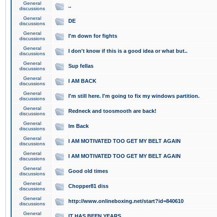
General
..
discussions
General
DE
discussions
General
I'm down for fights
discussions
General
I don't know if this is a good idea or what but..
discussions
General
Sup fellas
discussions
General
I AM BACK
discussions
General
I'm still here. I'm going to fix my windows partition.
discussions
General
Redneck and toosmooth are back!
discussions
General
Im Back
discussions
General
I AM MOTIVATED TOO GET MY BELT AGAIN
discussions
General
I AM MOTIVATED TOO GET MY BELT AGAIN
discussions
General
Good old times
discussions
General
Chopper81 diss
discussions
General
http://www.onlineboxing.net/start?id=840610
discussions
General
IT HAS BEEN YEARS