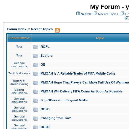
My Forum - y
Search
Recent Topics
Ho
»
Forum Index
Recent Topics
Forum Name
Topic
Test
ROFL
Test
Sup bro
General
OB
discussions
Technical issues
MMOAH is A Reliable Trader of FIFA Mobile Coins
History of
MMOAH Hope That Players Can Make Full Use Of Warman
Online Boxing
Boxing
MMOAH Will Delivery FIFA Coins As Soon As Possible
discussions
General
Sup OBers and the great Mikkel
discussions
General
OB2D
discussions
General
Changing from Java
discussions
General
OB2D
discussions