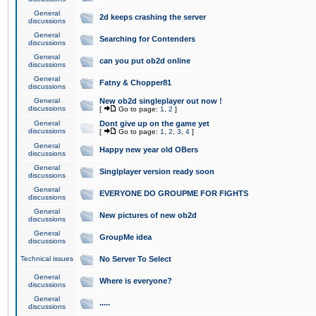
General
2d keeps crashing the server
discussions
General
Searching for Contenders
discussions
General
can you put ob2d online
discussions
General
Fatny & Chopper81
discussions
General
New ob2d singleplayer out now !
discussions
[
Go to page:
1
,
2
]
General
Dont give up on the game yet
discussions
[
Go to page:
1
,
2
,
3
,
4
]
General
Happy new year old OBers
discussions
General
Singlplayer version ready soon
discussions
General
EVERYONE DO GROUPME FOR FIGHTS
discussions
General
New pictures of new ob2d
discussions
General
GroupMe idea
discussions
Technical issues
No Server To Select
General
Where is everyone?
discussions
General
.....
discussions