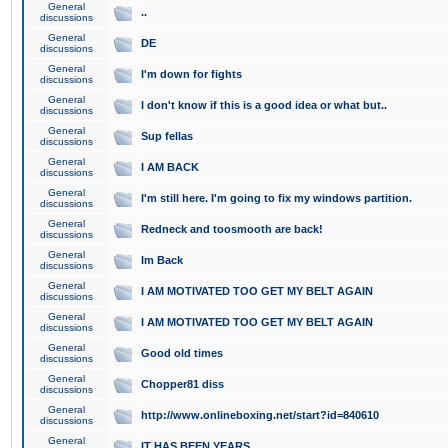
General
..
discussions
General
DE
discussions
General
I'm down for fights
discussions
General
I don't know if this is a good idea or what but..
discussions
General
Sup fellas
discussions
General
I AM BACK
discussions
General
I'm still here. I'm going to fix my windows partition.
discussions
General
Redneck and toosmooth are back!
discussions
General
Im Back
discussions
General
I AM MOTIVATED TOO GET MY BELT AGAIN
discussions
General
I AM MOTIVATED TOO GET MY BELT AGAIN
discussions
General
Good old times
discussions
General
Chopper81 diss
discussions
General
http://www.onlineboxing.net/start?id=840610
discussions
General
IT HAS BEEN YEARS