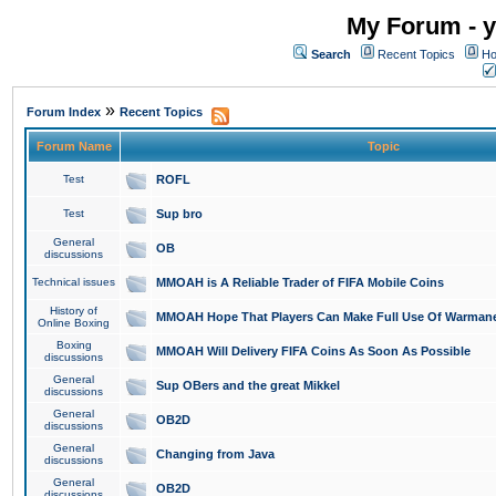
My Forum - y
Search
Recent Topics
Ho
»
Forum Index
Recent Topics
Forum Name
Topic
Test
ROFL
Test
Sup bro
General
OB
discussions
Technical issues
MMOAH is A Reliable Trader of FIFA Mobile Coins
History of
MMOAH Hope That Players Can Make Full Use Of Warman
Online Boxing
Boxing
MMOAH Will Delivery FIFA Coins As Soon As Possible
discussions
General
Sup OBers and the great Mikkel
discussions
General
OB2D
discussions
General
Changing from Java
discussions
General
OB2D
discussions