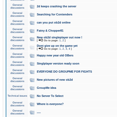
General
2d keeps crashing the server
discussions
General
Searching for Contenders
discussions
General
can you put ob2d online
discussions
General
Fatny & Chopper81
discussions
General
New ob2d singleplayer out now !
discussions
[
Go to page:
1
,
2
]
General
Dont give up on the game yet
discussions
[
Go to page:
1
,
2
,
3
,
4
]
General
Happy new year old OBers
discussions
General
Singlplayer version ready soon
discussions
General
EVERYONE DO GROUPME FOR FIGHTS
discussions
General
New pictures of new ob2d
discussions
General
GroupMe idea
discussions
Technical issues
No Server To Select
General
Where is everyone?
discussions
General
.....
discussions