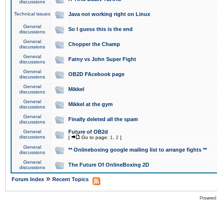
discussions
Technical issues
Java not working right on Linux
General
So I guess this is the end
discussions
General
Chopper the Champ
discussions
General
Fatny vs John Super Fight
discussions
General
OB2D FAcebook page
discussions
General
Mikkel
discussions
General
Mikkel at the gym
discussions
General
Finally deleted all the spam
discussions
General
Future of OB2d
discussions
[
Go to page:
1
,
2
]
General
** Onlineboxing google mailing list to arrange fights **
discussions
General
The Future Of OnlineBoxing 2D
discussions
»
Forum Index
Recent Topics
Powered