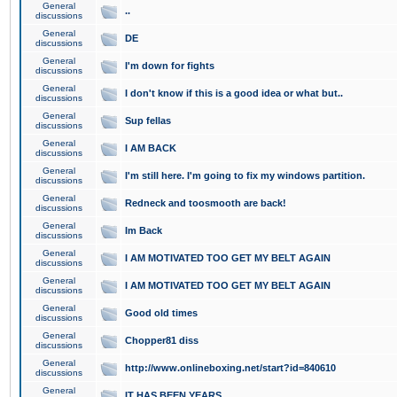
General
..
discussions
General
DE
discussions
General
I'm down for fights
discussions
General
I don't know if this is a good idea or what but..
discussions
General
Sup fellas
discussions
General
I AM BACK
discussions
General
I'm still here. I'm going to fix my windows partition.
discussions
General
Redneck and toosmooth are back!
discussions
General
Im Back
discussions
General
I AM MOTIVATED TOO GET MY BELT AGAIN
discussions
General
I AM MOTIVATED TOO GET MY BELT AGAIN
discussions
General
Good old times
discussions
General
Chopper81 diss
discussions
General
http://www.onlineboxing.net/start?id=840610
discussions
General
IT HAS BEEN YEARS