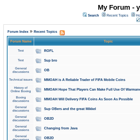
My Forum - y
Search
Recent Topics
Ho
»
Forum Index
Recent Topics
Forum Name
Topic
Test
ROFL
Test
Sup bro
General
OB
discussions
Technical issues
MMOAH is A Reliable Trader of FIFA Mobile Coins
History of
MMOAH Hope That Players Can Make Full Use Of Warman
Online Boxing
Boxing
MMOAH Will Delivery FIFA Coins As Soon As Possible
discussions
General
Sup OBers and the great Mikkel
discussions
General
OB2D
discussions
General
Changing from Java
discussions
General
OB2D
discussions