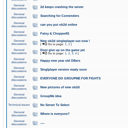
General
2d keeps crashing the server
discussions
General
Searching for Contenders
discussions
General
can you put ob2d online
discussions
General
Fatny & Chopper81
discussions
General
New ob2d singleplayer out now !
discussions
[
Go to page:
1
,
2
]
General
Dont give up on the game yet
discussions
[
Go to page:
1
,
2
,
3
,
4
]
General
Happy new year old OBers
discussions
General
Singlplayer version ready soon
discussions
General
EVERYONE DO GROUPME FOR FIGHTS
discussions
General
New pictures of new ob2d
discussions
General
GroupMe idea
discussions
Technical issues
No Server To Select
General
Where is everyone?
discussions
General
.....
discussions