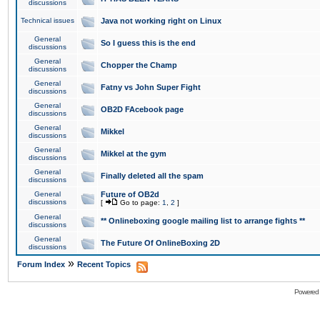
discussions
Technical issues
Java not working right on Linux
General
So I guess this is the end
discussions
General
Chopper the Champ
discussions
General
Fatny vs John Super Fight
discussions
General
OB2D FAcebook page
discussions
General
Mikkel
discussions
General
Mikkel at the gym
discussions
General
Finally deleted all the spam
discussions
General
Future of OB2d
discussions
[
Go to page:
1
,
2
]
General
** Onlineboxing google mailing list to arrange fights **
discussions
General
The Future Of OnlineBoxing 2D
discussions
»
Forum Index
Recent Topics
Powered