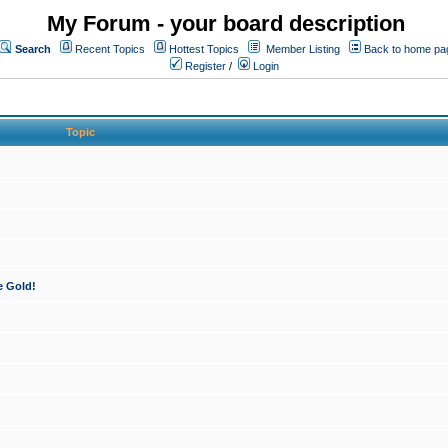
My Forum - your board description
Search
Recent Topics
Hottest Topics
Member Listing
Back to home pa
Register
/
Login
Topic
e Gold!