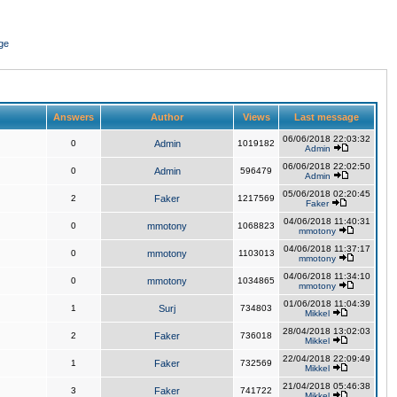
ge
Answers
Author
Views
Last message
06/06/2018 22:03:32
0
Admin
1019182
Admin
06/06/2018 22:02:50
0
Admin
596479
Admin
05/06/2018 02:20:45
2
Faker
1217569
Faker
04/06/2018 11:40:31
0
mmotony
1068823
mmotony
04/06/2018 11:37:17
0
mmotony
1103013
mmotony
04/06/2018 11:34:10
0
mmotony
1034865
mmotony
01/06/2018 11:04:39
1
Surj
734803
Mikkel
28/04/2018 13:02:03
2
Faker
736018
Mikkel
22/04/2018 22:09:49
1
Faker
732569
Mikkel
21/04/2018 05:46:38
3
Faker
741722
Mikkel