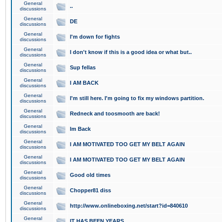
General
..
discussions
General
DE
discussions
General
I'm down for fights
discussions
General
I don't know if this is a good idea or what but..
discussions
General
Sup fellas
discussions
General
I AM BACK
discussions
General
I'm still here. I'm going to fix my windows partition.
discussions
General
Redneck and toosmooth are back!
discussions
General
Im Back
discussions
General
I AM MOTIVATED TOO GET MY BELT AGAIN
discussions
General
I AM MOTIVATED TOO GET MY BELT AGAIN
discussions
General
Good old times
discussions
General
Chopper81 diss
discussions
General
http://www.onlineboxing.net/start?id=840610
discussions
General
IT HAS BEEN YEARS