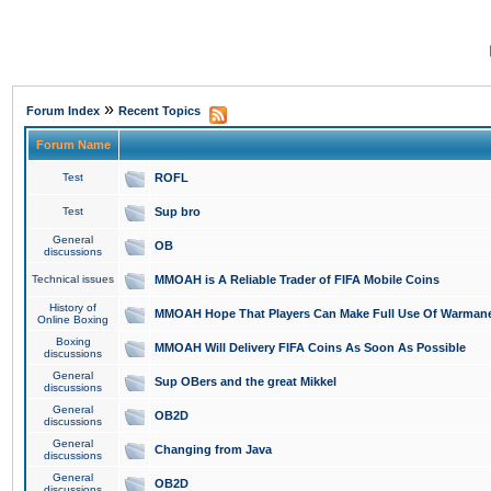
»
Forum Index
Recent Topics
Forum Name
Test
ROFL
Test
Sup bro
General
OB
discussions
Technical issues
MMOAH is A Reliable Trader of FIFA Mobile Coins
History of
MMOAH Hope That Players Can Make Full Use Of Warman
Online Boxing
Boxing
MMOAH Will Delivery FIFA Coins As Soon As Possible
discussions
General
Sup OBers and the great Mikkel
discussions
General
OB2D
discussions
General
Changing from Java
discussions
General
OB2D
discussions