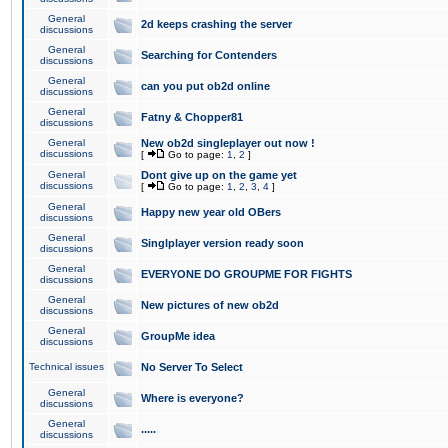
General
2d keeps crashing the server
discussions
General
Searching for Contenders
discussions
General
can you put ob2d online
discussions
General
Fatny & Chopper81
discussions
General
New ob2d singleplayer out now !
discussions
[
Go to page:
1
,
2
]
General
Dont give up on the game yet
discussions
[
Go to page:
1
,
2
,
3
,
4
]
General
Happy new year old OBers
discussions
General
Singlplayer version ready soon
discussions
General
EVERYONE DO GROUPME FOR FIGHTS
discussions
General
New pictures of new ob2d
discussions
General
GroupMe idea
discussions
Technical issues
No Server To Select
General
Where is everyone?
discussions
General
.....
discussions