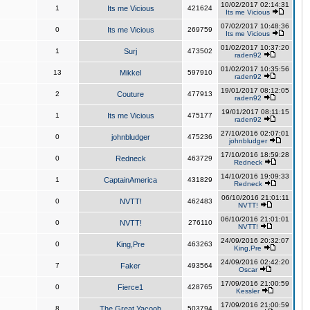
10/02/2017 02:14:31
1
Its me Vicious
421624
Its me Vicious
07/02/2017 10:48:36
0
Its me Vicious
269759
Its me Vicious
01/02/2017 10:37:20
1
Surj
473502
raden92
01/02/2017 10:35:56
13
Mikkel
597910
raden92
19/01/2017 08:12:05
2
Couture
477913
raden92
19/01/2017 08:11:15
1
Its me Vicious
475177
raden92
27/10/2016 02:07:01
0
johnbludger
475236
johnbludger
17/10/2016 18:59:28
0
Redneck
463729
Redneck
14/10/2016 19:09:33
1
CaptainAmerica
431829
Redneck
06/10/2016 21:01:11
0
NVTT!
462483
NVTT!
06/10/2016 21:01:01
0
NVTT!
276110
NVTT!
24/09/2016 20:32:07
0
King,Pre
463263
King,Pre
24/09/2016 02:42:20
7
Faker
493564
Oscar
17/09/2016 21:00:59
0
Fierce1
428765
Kessler
17/09/2016 21:00:59
8
The Great Yacoob
503794