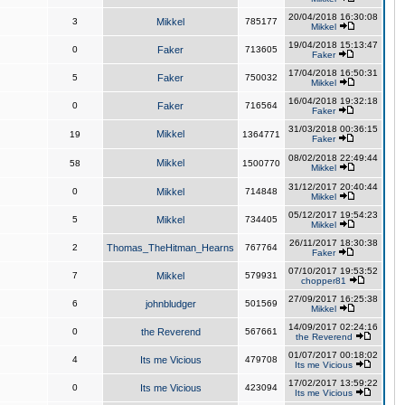
20/04/2018 16:30:08
3
Mikkel
785177
Mikkel
19/04/2018 15:13:47
0
Faker
713605
Faker
17/04/2018 16:50:31
5
Faker
750032
Mikkel
16/04/2018 19:32:18
0
Faker
716564
Faker
31/03/2018 00:36:15
Mikkel
19
1364771
Faker
08/02/2018 22:49:44
Mikkel
58
1500770
Mikkel
31/12/2017 20:40:44
0
Mikkel
714848
Mikkel
05/12/2017 19:54:23
5
Mikkel
734405
Mikkel
26/11/2017 18:30:38
2
Thomas_TheHitman_Hearns
767764
Faker
07/10/2017 19:53:52
7
Mikkel
579931
chopper81
27/09/2017 16:25:38
6
johnbludger
501569
Mikkel
14/09/2017 02:24:16
0
the Reverend
567661
the Reverend
01/07/2017 00:18:02
4
Its me Vicious
479708
Its me Vicious
17/02/2017 13:59:22
0
Its me Vicious
423094
Its me Vicious