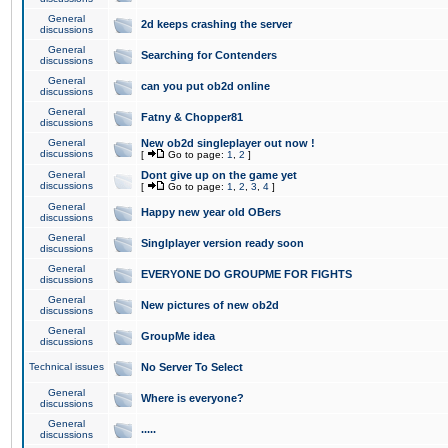
General
2d keeps crashing the server
discussions
General
Searching for Contenders
discussions
General
can you put ob2d online
discussions
General
Fatny & Chopper81
discussions
General
New ob2d singleplayer out now !
discussions
[
Go to page:
1
,
2
]
General
Dont give up on the game yet
discussions
[
Go to page:
1
,
2
,
3
,
4
]
General
Happy new year old OBers
discussions
General
Singlplayer version ready soon
discussions
General
EVERYONE DO GROUPME FOR FIGHTS
discussions
General
New pictures of new ob2d
discussions
General
GroupMe idea
discussions
Technical issues
No Server To Select
General
Where is everyone?
discussions
General
.....
discussions