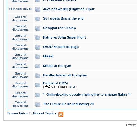
discussions
Technical issues
Java not working right on Linux
General
So I guess this is the end
discussions
General
Chopper the Champ
discussions
General
Fatny vs John Super Fight
discussions
General
OB2D FAcebook page
discussions
General
Mikkel
discussions
General
Mikkel at the gym
discussions
General
Finally deleted all the spam
discussions
General
Future of OB2d
discussions
[
Go to page:
1
,
2
]
General
** Onlineboxing google mailing list to arrange fights **
discussions
General
The Future Of OnlineBoxing 2D
discussions
»
Forum Index
Recent Topics
Powered