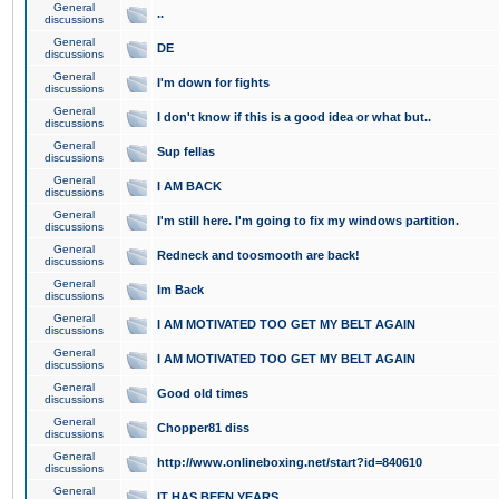
General
..
discussions
General
DE
discussions
General
I'm down for fights
discussions
General
I don't know if this is a good idea or what but..
discussions
General
Sup fellas
discussions
General
I AM BACK
discussions
General
I'm still here. I'm going to fix my windows partition.
discussions
General
Redneck and toosmooth are back!
discussions
General
Im Back
discussions
General
I AM MOTIVATED TOO GET MY BELT AGAIN
discussions
General
I AM MOTIVATED TOO GET MY BELT AGAIN
discussions
General
Good old times
discussions
General
Chopper81 diss
discussions
General
http://www.onlineboxing.net/start?id=840610
discussions
General
IT HAS BEEN YEARS