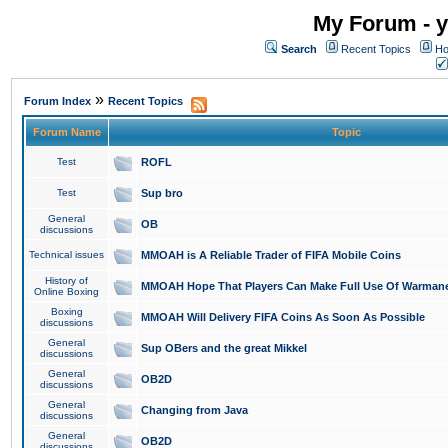
My Forum - y
Search
Recent Topics
Ho
»
Forum Index
Recent Topics
Forum Name
Topic
Test
ROFL
Test
Sup bro
General
OB
discussions
Technical issues
MMOAH is A Reliable Trader of FIFA Mobile Coins
History of
MMOAH Hope That Players Can Make Full Use Of Warman
Online Boxing
Boxing
MMOAH Will Delivery FIFA Coins As Soon As Possible
discussions
General
Sup OBers and the great Mikkel
discussions
General
OB2D
discussions
General
Changing from Java
discussions
General
OB2D
discussions