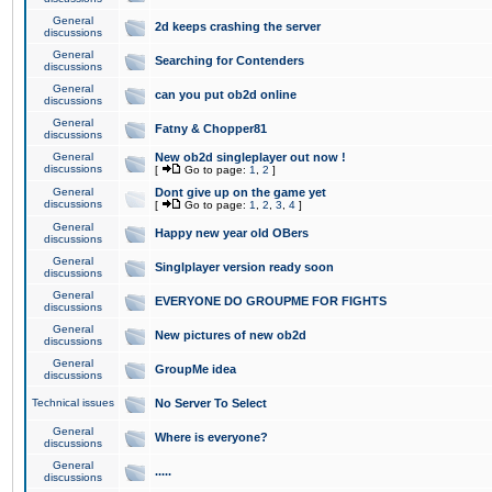
General
2d keeps crashing the server
discussions
General
Searching for Contenders
discussions
General
can you put ob2d online
discussions
General
Fatny & Chopper81
discussions
General
New ob2d singleplayer out now !
discussions
[
Go to page:
1
,
2
]
General
Dont give up on the game yet
discussions
[
Go to page:
1
,
2
,
3
,
4
]
General
Happy new year old OBers
discussions
General
Singlplayer version ready soon
discussions
General
EVERYONE DO GROUPME FOR FIGHTS
discussions
General
New pictures of new ob2d
discussions
General
GroupMe idea
discussions
Technical issues
No Server To Select
General
Where is everyone?
discussions
General
.....
discussions