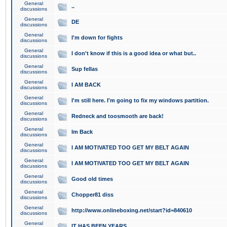
General
..
discussions
General
DE
discussions
General
I'm down for fights
discussions
General
I don't know if this is a good idea or what but..
discussions
General
Sup fellas
discussions
General
I AM BACK
discussions
General
I'm still here. I'm going to fix my windows partition.
discussions
General
Redneck and toosmooth are back!
discussions
General
Im Back
discussions
General
I AM MOTIVATED TOO GET MY BELT AGAIN
discussions
General
I AM MOTIVATED TOO GET MY BELT AGAIN
discussions
General
Good old times
discussions
General
Chopper81 diss
discussions
General
http://www.onlineboxing.net/start?id=840610
discussions
General
IT HAS BEEN YEARS