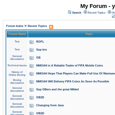
My Forum - y
Search
Recent Topics
Ho
»
Forum Index
Recent Topics
Forum Name
Topic
Test
ROFL
Test
Sup bro
General
OB
discussions
Technical issues
MMOAH is A Reliable Trader of FIFA Mobile Coins
History of
MMOAH Hope That Players Can Make Full Use Of Warman
Online Boxing
Boxing
MMOAH Will Delivery FIFA Coins As Soon As Possible
discussions
General
Sup OBers and the great Mikkel
discussions
General
OB2D
discussions
General
Changing from Java
discussions
General
OB2D
discussions