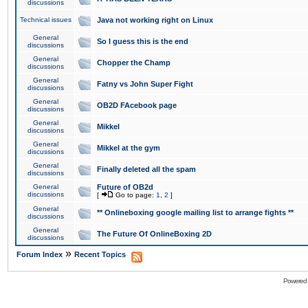
discussions
Technical issues
Java not working right on Linux
General
So I guess this is the end
discussions
General
Chopper the Champ
discussions
General
Fatny vs John Super Fight
discussions
General
OB2D FAcebook page
discussions
General
Mikkel
discussions
General
Mikkel at the gym
discussions
General
Finally deleted all the spam
discussions
General
Future of OB2d
discussions
[
Go to page:
1
,
2
]
General
** Onlineboxing google mailing list to arrange fights **
discussions
General
The Future Of OnlineBoxing 2D
discussions
»
Forum Index
Recent Topics
Powered