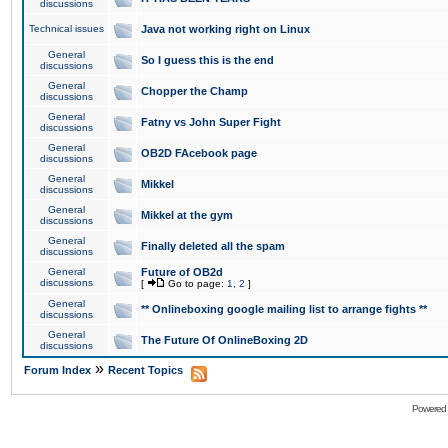
discussions
Technical issues
Java not working right on Linux
General
So I guess this is the end
discussions
General
Chopper the Champ
discussions
General
Fatny vs John Super Fight
discussions
General
OB2D FAcebook page
discussions
General
Mikkel
discussions
General
Mikkel at the gym
discussions
General
Finally deleted all the spam
discussions
General
Future of OB2d
discussions
[
Go to page:
1
,
2
]
General
** Onlineboxing google mailing list to arrange fights **
discussions
General
The Future Of OnlineBoxing 2D
discussions
»
Forum Index
Recent Topics
Powered