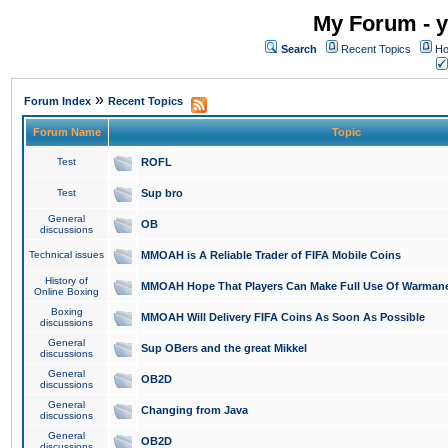
My Forum - y
Search
Recent Topics
Ho
»
Forum Index
Recent Topics
Forum Name
Topic
Test
ROFL
Test
Sup bro
General
OB
discussions
Technical issues
MMOAH is A Reliable Trader of FIFA Mobile Coins
History of
MMOAH Hope That Players Can Make Full Use Of Warman
Online Boxing
Boxing
MMOAH Will Delivery FIFA Coins As Soon As Possible
discussions
General
Sup OBers and the great Mikkel
discussions
General
OB2D
discussions
General
Changing from Java
discussions
General
OB2D
discussions