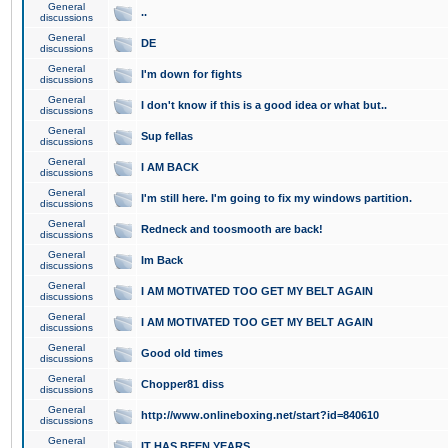
General
..
discussions
General
DE
discussions
General
I'm down for fights
discussions
General
I don't know if this is a good idea or what but..
discussions
General
Sup fellas
discussions
General
I AM BACK
discussions
General
I'm still here. I'm going to fix my windows partition.
discussions
General
Redneck and toosmooth are back!
discussions
General
Im Back
discussions
General
I AM MOTIVATED TOO GET MY BELT AGAIN
discussions
General
I AM MOTIVATED TOO GET MY BELT AGAIN
discussions
General
Good old times
discussions
General
Chopper81 diss
discussions
General
http://www.onlineboxing.net/start?id=840610
discussions
General
IT HAS BEEN YEARS