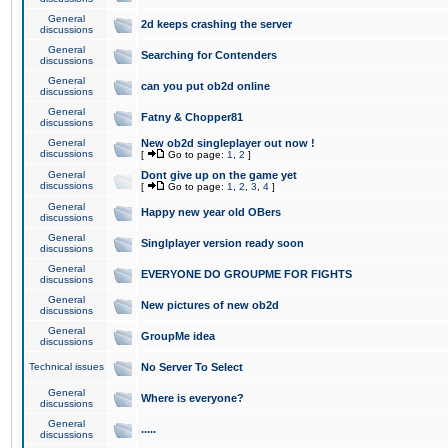
General
2d keeps crashing the server
discussions
General
Searching for Contenders
discussions
General
can you put ob2d online
discussions
General
Fatny & Chopper81
discussions
General
New ob2d singleplayer out now !
discussions
[
Go to page:
1
,
2
]
General
Dont give up on the game yet
discussions
[
Go to page:
1
,
2
,
3
,
4
]
General
Happy new year old OBers
discussions
General
Singlplayer version ready soon
discussions
General
EVERYONE DO GROUPME FOR FIGHTS
discussions
General
New pictures of new ob2d
discussions
General
GroupMe idea
discussions
Technical issues
No Server To Select
General
Where is everyone?
discussions
General
.....
discussions