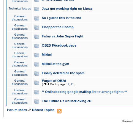
discussions
Technical issues
Java not working right on Linux
General
So I guess this is the end
discussions
General
Chopper the Champ
discussions
General
Fatny vs John Super Fight
discussions
General
OB2D FAcebook page
discussions
General
Mikkel
discussions
General
Mikkel at the gym
discussions
General
Finally deleted all the spam
discussions
General
Future of OB2d
discussions
[
Go to page:
1
,
2
]
General
** Onlineboxing google mailing list to arrange fights **
discussions
General
The Future Of OnlineBoxing 2D
discussions
»
Forum Index
Recent Topics
Powered