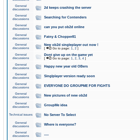
General
2d keeps crashing the server
discussions
General
Searching for Contenders
discussions
General
can you put ob2d online
discussions
General
Fatny & Chopper81
discussions
General
New ob2d singleplayer out now !
discussions
[
Go to page:
1
,
2
]
General
Dont give up on the game yet
discussions
[
Go to page:
1
,
2
,
3
,
4
]
General
Happy new year old OBers
discussions
General
Singlplayer version ready soon
discussions
General
EVERYONE DO GROUPME FOR FIGHTS
discussions
General
New pictures of new ob2d
discussions
General
GroupMe idea
discussions
Technical issues
No Server To Select
General
Where is everyone?
discussions
General
.....
discussions