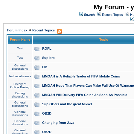
My Forum - y
Search
Recent Topics
Ho
»
Forum Index
Recent Topics
Forum Name
Topic
Test
ROFL
Test
Sup bro
General
OB
discussions
Technical issues
MMOAH is A Reliable Trader of FIFA Mobile Coins
History of
MMOAH Hope That Players Can Make Full Use Of Warman
Online Boxing
Boxing
MMOAH Will Delivery FIFA Coins As Soon As Possible
discussions
General
Sup OBers and the great Mikkel
discussions
General
OB2D
discussions
General
Changing from Java
discussions
General
OB2D
discussions