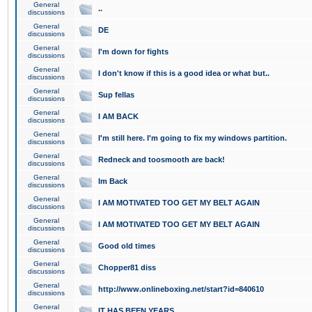
General
..
discussions
General
DE
discussions
General
I'm down for fights
discussions
General
I don't know if this is a good idea or what but..
discussions
General
Sup fellas
discussions
General
I AM BACK
discussions
General
I'm still here. I'm going to fix my windows partition.
discussions
General
Redneck and toosmooth are back!
discussions
General
Im Back
discussions
General
I AM MOTIVATED TOO GET MY BELT AGAIN
discussions
General
I AM MOTIVATED TOO GET MY BELT AGAIN
discussions
General
Good old times
discussions
General
Chopper81 diss
discussions
General
http://www.onlineboxing.net/start?id=840610
discussions
General
IT HAS BEEN YEARS