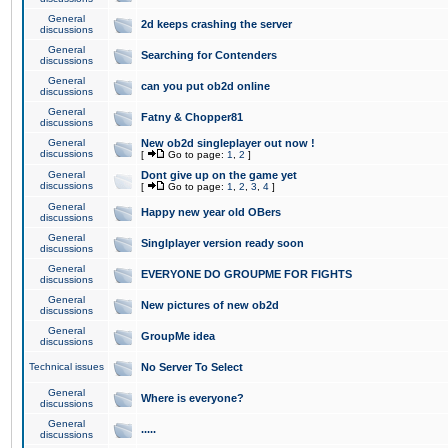
General
2d keeps crashing the server
discussions
General
Searching for Contenders
discussions
General
can you put ob2d online
discussions
General
Fatny & Chopper81
discussions
General
New ob2d singleplayer out now !
discussions
[
Go to page:
1
,
2
]
General
Dont give up on the game yet
discussions
[
Go to page:
1
,
2
,
3
,
4
]
General
Happy new year old OBers
discussions
General
Singlplayer version ready soon
discussions
General
EVERYONE DO GROUPME FOR FIGHTS
discussions
General
New pictures of new ob2d
discussions
General
GroupMe idea
discussions
Technical issues
No Server To Select
General
Where is everyone?
discussions
General
.....
discussions