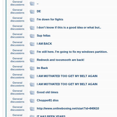
General
..
discussions
General
DE
discussions
General
I'm down for fights
discussions
General
I don't know if this is a good idea or what but..
discussions
General
Sup fellas
discussions
General
I AM BACK
discussions
General
I'm still here. I'm going to fix my windows partition.
discussions
General
Redneck and toosmooth are back!
discussions
General
Im Back
discussions
General
I AM MOTIVATED TOO GET MY BELT AGAIN
discussions
General
I AM MOTIVATED TOO GET MY BELT AGAIN
discussions
General
Good old times
discussions
General
Chopper81 diss
discussions
General
http://www.onlineboxing.net/start?id=840610
discussions
General
IT HAS BEEN YEARS