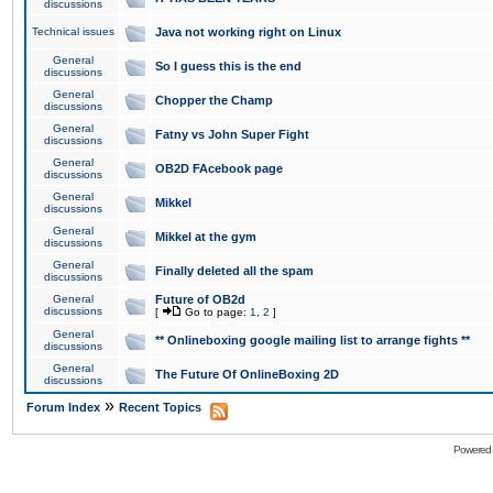
discussions
Technical issues
Java not working right on Linux
General
So I guess this is the end
discussions
General
Chopper the Champ
discussions
General
Fatny vs John Super Fight
discussions
General
OB2D FAcebook page
discussions
General
Mikkel
discussions
General
Mikkel at the gym
discussions
General
Finally deleted all the spam
discussions
General
Future of OB2d
discussions
[
Go to page:
1
,
2
]
General
** Onlineboxing google mailing list to arrange fights **
discussions
General
The Future Of OnlineBoxing 2D
discussions
»
Forum Index
Recent Topics
Powered