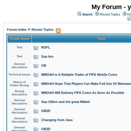
My Forum - y
Search
Recent Topics
Ho
»
Forum Index
Recent Topics
Forum Name
Topic
Test
ROFL
Test
Sup bro
General
OB
discussions
Technical issues
MMOAH is A Reliable Trader of FIFA Mobile Coins
History of
MMOAH Hope That Players Can Make Full Use Of Warman
Online Boxing
Boxing
MMOAH Will Delivery FIFA Coins As Soon As Possible
discussions
General
Sup OBers and the great Mikkel
discussions
General
OB2D
discussions
General
Changing from Java
discussions
General
OB2D
discussions