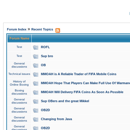
»
Forum Index
Recent Topics
Forum Name
Test
ROFL
Test
Sup bro
General
OB
discussions
Technical issues
MMOAH is A Reliable Trader of FIFA Mobile Coins
History of
MMOAH Hope That Players Can Make Full Use Of Warman
Online Boxing
Boxing
MMOAH Will Delivery FIFA Coins As Soon As Possible
discussions
General
Sup OBers and the great Mikkel
discussions
General
OB2D
discussions
General
Changing from Java
discussions
General
OB2D
discussions