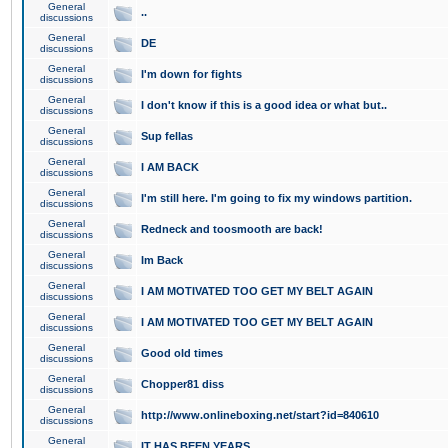
General
..
discussions
General
DE
discussions
General
I'm down for fights
discussions
General
I don't know if this is a good idea or what but..
discussions
General
Sup fellas
discussions
General
I AM BACK
discussions
General
I'm still here. I'm going to fix my windows partition.
discussions
General
Redneck and toosmooth are back!
discussions
General
Im Back
discussions
General
I AM MOTIVATED TOO GET MY BELT AGAIN
discussions
General
I AM MOTIVATED TOO GET MY BELT AGAIN
discussions
General
Good old times
discussions
General
Chopper81 diss
discussions
General
http://www.onlineboxing.net/start?id=840610
discussions
General
IT HAS BEEN YEARS