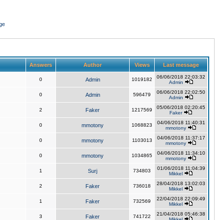
ge
Answers
Author
Views
Last message
06/06/2018 22:03:32
0
Admin
1019182
Admin
06/06/2018 22:02:50
0
Admin
596479
Admin
05/06/2018 02:20:45
2
Faker
1217569
Faker
04/06/2018 11:40:31
0
mmotony
1068823
mmotony
04/06/2018 11:37:17
0
mmotony
1103013
mmotony
04/06/2018 11:34:10
0
mmotony
1034865
mmotony
01/06/2018 11:04:39
1
Surj
734803
Mikkel
28/04/2018 13:02:03
2
Faker
736018
Mikkel
22/04/2018 22:09:49
1
Faker
732569
Mikkel
21/04/2018 05:46:38
3
Faker
741722
Mikkel