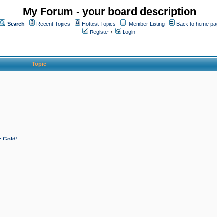
My Forum - your board description
Search
Recent Topics
Hottest Topics
Member Listing
Back to home pa
Register
/
Login
Topic
e Gold!