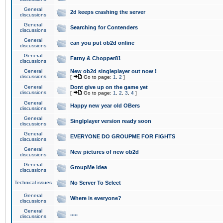
General
2d keeps crashing the server
discussions
General
Searching for Contenders
discussions
General
can you put ob2d online
discussions
General
Fatny & Chopper81
discussions
General
New ob2d singleplayer out now !
discussions
[
Go to page:
1
,
2
]
General
Dont give up on the game yet
discussions
[
Go to page:
1
,
2
,
3
,
4
]
General
Happy new year old OBers
discussions
General
Singlplayer version ready soon
discussions
General
EVERYONE DO GROUPME FOR FIGHTS
discussions
General
New pictures of new ob2d
discussions
General
GroupMe idea
discussions
Technical issues
No Server To Select
General
Where is everyone?
discussions
General
.....
discussions