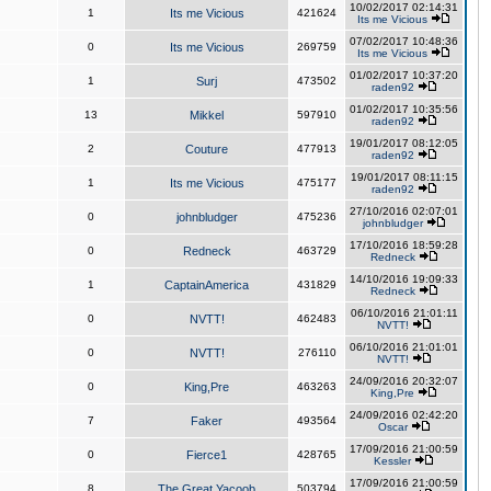
10/02/2017 02:14:31
1
Its me Vicious
421624
Its me Vicious
07/02/2017 10:48:36
0
Its me Vicious
269759
Its me Vicious
01/02/2017 10:37:20
1
Surj
473502
raden92
01/02/2017 10:35:56
13
Mikkel
597910
raden92
19/01/2017 08:12:05
2
Couture
477913
raden92
19/01/2017 08:11:15
1
Its me Vicious
475177
raden92
27/10/2016 02:07:01
0
johnbludger
475236
johnbludger
17/10/2016 18:59:28
0
Redneck
463729
Redneck
14/10/2016 19:09:33
1
CaptainAmerica
431829
Redneck
06/10/2016 21:01:11
0
NVTT!
462483
NVTT!
06/10/2016 21:01:01
0
NVTT!
276110
NVTT!
24/09/2016 20:32:07
0
King,Pre
463263
King,Pre
24/09/2016 02:42:20
7
Faker
493564
Oscar
17/09/2016 21:00:59
0
Fierce1
428765
Kessler
17/09/2016 21:00:59
8
The Great Yacoob
503794