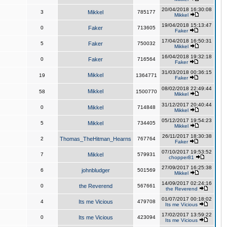
20/04/2018 16:30:08
3
Mikkel
785177
Mikkel
19/04/2018 15:13:47
0
Faker
713605
Faker
17/04/2018 16:50:31
5
Faker
750032
Mikkel
16/04/2018 19:32:18
0
Faker
716564
Faker
31/03/2018 00:36:15
Mikkel
19
1364771
Faker
08/02/2018 22:49:44
Mikkel
58
1500770
Mikkel
31/12/2017 20:40:44
0
Mikkel
714848
Mikkel
05/12/2017 19:54:23
5
Mikkel
734405
Mikkel
26/11/2017 18:30:38
2
Thomas_TheHitman_Hearns
767764
Faker
07/10/2017 19:53:52
7
Mikkel
579931
chopper81
27/09/2017 16:25:38
6
johnbludger
501569
Mikkel
14/09/2017 02:24:16
0
the Reverend
567661
the Reverend
01/07/2017 00:18:02
4
Its me Vicious
479708
Its me Vicious
17/02/2017 13:59:22
0
Its me Vicious
423094
Its me Vicious