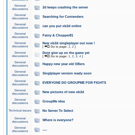
General
2d keeps crashing the server
discussions
General
Searching for Contenders
discussions
General
can you put ob2d online
discussions
General
Fatny & Chopper81
discussions
General
New ob2d singleplayer out now !
discussions
[
Go to page:
1
,
2
]
General
Dont give up on the game yet
discussions
[
Go to page:
1
,
2
,
3
,
4
]
General
Happy new year old OBers
discussions
General
Singlplayer version ready soon
discussions
General
EVERYONE DO GROUPME FOR FIGHTS
discussions
General
New pictures of new ob2d
discussions
General
GroupMe idea
discussions
Technical issues
No Server To Select
General
Where is everyone?
discussions
General
.....
discussions