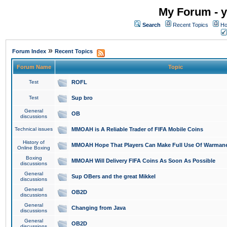
My Forum - y
Search
Recent Topics
Ho
»
Forum Index
Recent Topics
Forum Name
Topic
Test
ROFL
Test
Sup bro
General
OB
discussions
Technical issues
MMOAH is A Reliable Trader of FIFA Mobile Coins
History of
MMOAH Hope That Players Can Make Full Use Of Warman
Online Boxing
Boxing
MMOAH Will Delivery FIFA Coins As Soon As Possible
discussions
General
Sup OBers and the great Mikkel
discussions
General
OB2D
discussions
General
Changing from Java
discussions
General
OB2D
discussions