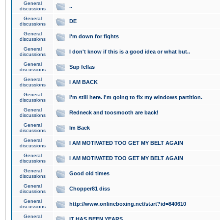
General
..
discussions
General
DE
discussions
General
I'm down for fights
discussions
General
I don't know if this is a good idea or what but..
discussions
General
Sup fellas
discussions
General
I AM BACK
discussions
General
I'm still here. I'm going to fix my windows partition.
discussions
General
Redneck and toosmooth are back!
discussions
General
Im Back
discussions
General
I AM MOTIVATED TOO GET MY BELT AGAIN
discussions
General
I AM MOTIVATED TOO GET MY BELT AGAIN
discussions
General
Good old times
discussions
General
Chopper81 diss
discussions
General
http://www.onlineboxing.net/start?id=840610
discussions
General
IT HAS BEEN YEARS