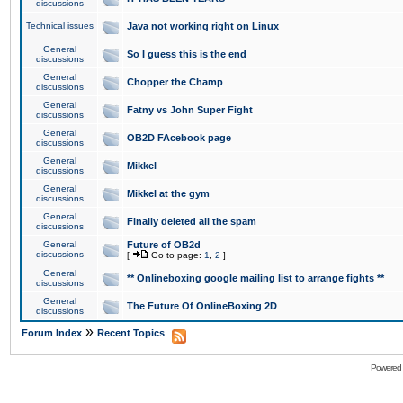
discussions
Technical issues
Java not working right on Linux
General
So I guess this is the end
discussions
General
Chopper the Champ
discussions
General
Fatny vs John Super Fight
discussions
General
OB2D FAcebook page
discussions
General
Mikkel
discussions
General
Mikkel at the gym
discussions
General
Finally deleted all the spam
discussions
General
Future of OB2d
discussions
[
Go to page:
1
,
2
]
General
** Onlineboxing google mailing list to arrange fights **
discussions
General
The Future Of OnlineBoxing 2D
discussions
»
Forum Index
Recent Topics
Powered