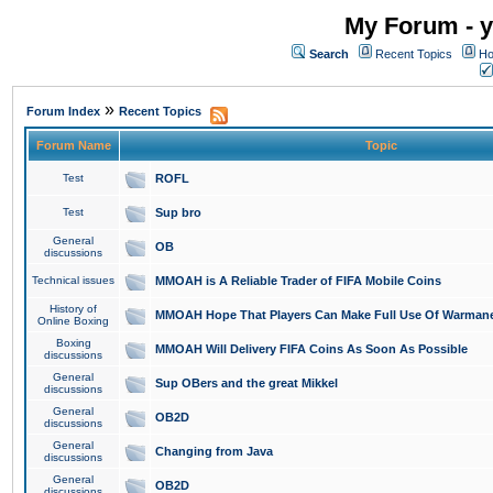
My Forum - y
Search
Recent Topics
Ho
»
Forum Index
Recent Topics
Forum Name
Topic
Test
ROFL
Test
Sup bro
General
OB
discussions
Technical issues
MMOAH is A Reliable Trader of FIFA Mobile Coins
History of
MMOAH Hope That Players Can Make Full Use Of Warman
Online Boxing
Boxing
MMOAH Will Delivery FIFA Coins As Soon As Possible
discussions
General
Sup OBers and the great Mikkel
discussions
General
OB2D
discussions
General
Changing from Java
discussions
General
OB2D
discussions