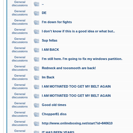
General
..
discussions
General
DE
discussions
General
I'm down for fights
discussions
General
I don't know if this is a good idea or what but..
discussions
General
Sup fellas
discussions
General
I AM BACK
discussions
General
I'm still here. I'm going to fix my windows partition.
discussions
General
Redneck and toosmooth are back!
discussions
General
Im Back
discussions
General
I AM MOTIVATED TOO GET MY BELT AGAIN
discussions
General
I AM MOTIVATED TOO GET MY BELT AGAIN
discussions
General
Good old times
discussions
General
Chopper81 diss
discussions
General
http://www.onlineboxing.net/start?id=840610
discussions
General
IT HAS BEEN YEARS