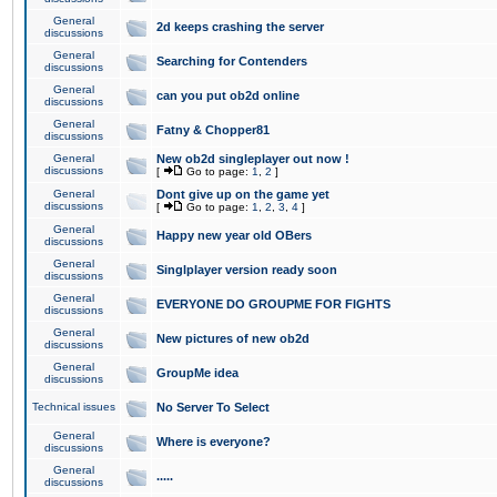
General
2d keeps crashing the server
discussions
General
Searching for Contenders
discussions
General
can you put ob2d online
discussions
General
Fatny & Chopper81
discussions
General
New ob2d singleplayer out now !
discussions
[
Go to page:
1
,
2
]
General
Dont give up on the game yet
discussions
[
Go to page:
1
,
2
,
3
,
4
]
General
Happy new year old OBers
discussions
General
Singlplayer version ready soon
discussions
General
EVERYONE DO GROUPME FOR FIGHTS
discussions
General
New pictures of new ob2d
discussions
General
GroupMe idea
discussions
Technical issues
No Server To Select
General
Where is everyone?
discussions
General
.....
discussions