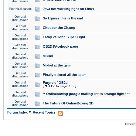
discussions
Technical issues
Java not working right on Linux
General
So I guess this is the end
discussions
General
Chopper the Champ
discussions
General
Fatny vs John Super Fight
discussions
General
OB2D FAcebook page
discussions
General
Mikkel
discussions
General
Mikkel at the gym
discussions
General
Finally deleted all the spam
discussions
General
Future of OB2d
discussions
[
Go to page:
1
,
2
]
General
** Onlineboxing google mailing list to arrange fights **
discussions
General
The Future Of OnlineBoxing 2D
discussions
»
Forum Index
Recent Topics
Powered