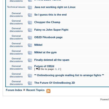
discussions
Technical issues
Java not working right on Linux
General
So I guess this is the end
discussions
General
Chopper the Champ
discussions
General
Fatny vs John Super Fight
discussions
General
OB2D FAcebook page
discussions
General
Mikkel
discussions
General
Mikkel at the gym
discussions
General
Finally deleted all the spam
discussions
General
Future of OB2d
discussions
[
Go to page:
1
,
2
]
General
** Onlineboxing google mailing list to arrange fights **
discussions
General
The Future Of OnlineBoxing 2D
discussions
»
Forum Index
Recent Topics
Powered