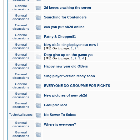
General
2d keeps crashing the server
discussions
General
Searching for Contenders
discussions
General
can you put ob2d online
discussions
General
Fatny & Chopper81
discussions
General
New ob2d singleplayer out now !
discussions
[
Go to page:
1
,
2
]
General
Dont give up on the game yet
discussions
[
Go to page:
1
,
2
,
3
,
4
]
General
Happy new year old OBers
discussions
General
Singlplayer version ready soon
discussions
General
EVERYONE DO GROUPME FOR FIGHTS
discussions
General
New pictures of new ob2d
discussions
General
GroupMe idea
discussions
Technical issues
No Server To Select
General
Where is everyone?
discussions
General
.....
discussions