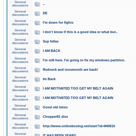
General
..
discussions
General
DE
discussions
General
I'm down for fights
discussions
General
I don't know if this is a good idea or what but..
discussions
General
Sup fellas
discussions
General
I AM BACK
discussions
General
I'm still here. I'm going to fix my windows partition.
discussions
General
Redneck and toosmooth are back!
discussions
General
Im Back
discussions
General
I AM MOTIVATED TOO GET MY BELT AGAIN
discussions
General
I AM MOTIVATED TOO GET MY BELT AGAIN
discussions
General
Good old times
discussions
General
Chopper81 diss
discussions
General
http://www.onlineboxing.net/start?id=840610
discussions
General
IT HAS BEEN YEARS