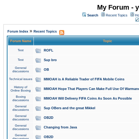
My Forum - y
Search
Recent Topics
Ho
»
Forum Index
Recent Topics
Forum Name
Topic
Test
ROFL
Test
Sup bro
General
OB
discussions
Technical issues
MMOAH is A Reliable Trader of FIFA Mobile Coins
History of
MMOAH Hope That Players Can Make Full Use Of Warman
Online Boxing
Boxing
MMOAH Will Delivery FIFA Coins As Soon As Possible
discussions
General
Sup OBers and the great Mikkel
discussions
General
OB2D
discussions
General
Changing from Java
discussions
General
OB2D
discussions