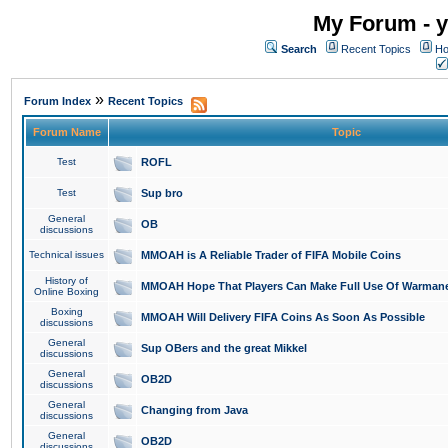
My Forum - y
Search
Recent Topics
Ho
»
Forum Index
Recent Topics
Forum Name
Topic
Test
ROFL
Test
Sup bro
General
OB
discussions
Technical issues
MMOAH is A Reliable Trader of FIFA Mobile Coins
History of
MMOAH Hope That Players Can Make Full Use Of Warman
Online Boxing
Boxing
MMOAH Will Delivery FIFA Coins As Soon As Possible
discussions
General
Sup OBers and the great Mikkel
discussions
General
OB2D
discussions
General
Changing from Java
discussions
General
OB2D
discussions