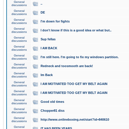
General
..
discussions
General
DE
discussions
General
I'm down for fights
discussions
General
I don't know if this is a good idea or what but..
discussions
General
Sup fellas
discussions
General
I AM BACK
discussions
General
I'm still here. I'm going to fix my windows partition.
discussions
General
Redneck and toosmooth are back!
discussions
General
Im Back
discussions
General
I AM MOTIVATED TOO GET MY BELT AGAIN
discussions
General
I AM MOTIVATED TOO GET MY BELT AGAIN
discussions
General
Good old times
discussions
General
Chopper81 diss
discussions
General
http://www.onlineboxing.net/start?id=840610
discussions
General
IT HAS BEEN YEARS