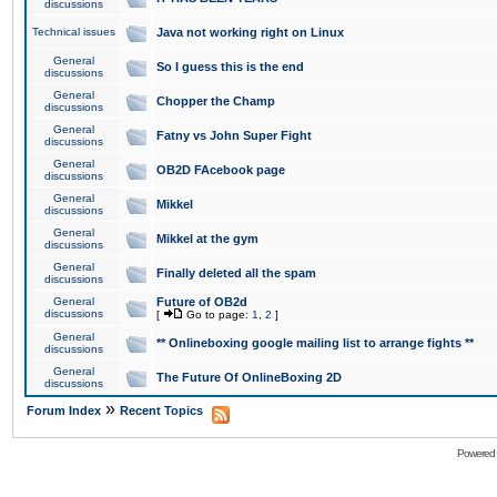
discussions
Technical issues
Java not working right on Linux
General
So I guess this is the end
discussions
General
Chopper the Champ
discussions
General
Fatny vs John Super Fight
discussions
General
OB2D FAcebook page
discussions
General
Mikkel
discussions
General
Mikkel at the gym
discussions
General
Finally deleted all the spam
discussions
General
Future of OB2d
discussions
[
Go to page:
1
,
2
]
General
** Onlineboxing google mailing list to arrange fights **
discussions
General
The Future Of OnlineBoxing 2D
discussions
»
Forum Index
Recent Topics
Powered