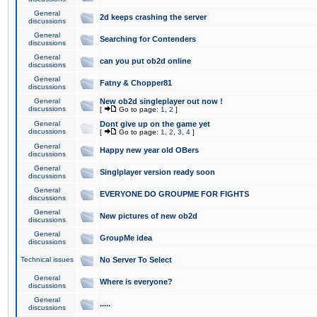
General
2d keeps crashing the server
discussions
General
Searching for Contenders
discussions
General
can you put ob2d online
discussions
General
Fatny & Chopper81
discussions
General
New ob2d singleplayer out now !
discussions
[
Go to page:
1
,
2
]
General
Dont give up on the game yet
discussions
[
Go to page:
1
,
2
,
3
,
4
]
General
Happy new year old OBers
discussions
General
Singlplayer version ready soon
discussions
General
EVERYONE DO GROUPME FOR FIGHTS
discussions
General
New pictures of new ob2d
discussions
General
GroupMe idea
discussions
Technical issues
No Server To Select
General
Where is everyone?
discussions
General
.....
discussions