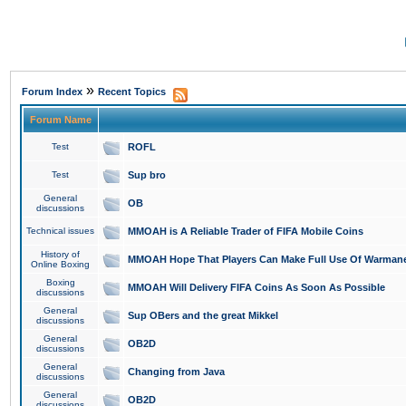
»
Forum Index
Recent Topics
Forum Name
Test
ROFL
Test
Sup bro
General
OB
discussions
Technical issues
MMOAH is A Reliable Trader of FIFA Mobile Coins
History of
MMOAH Hope That Players Can Make Full Use Of Warman
Online Boxing
Boxing
MMOAH Will Delivery FIFA Coins As Soon As Possible
discussions
General
Sup OBers and the great Mikkel
discussions
General
OB2D
discussions
General
Changing from Java
discussions
General
OB2D
discussions