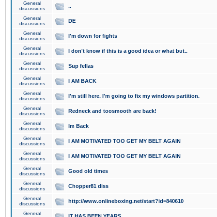
General
..
discussions
General
DE
discussions
General
I'm down for fights
discussions
General
I don't know if this is a good idea or what but..
discussions
General
Sup fellas
discussions
General
I AM BACK
discussions
General
I'm still here. I'm going to fix my windows partition.
discussions
General
Redneck and toosmooth are back!
discussions
General
Im Back
discussions
General
I AM MOTIVATED TOO GET MY BELT AGAIN
discussions
General
I AM MOTIVATED TOO GET MY BELT AGAIN
discussions
General
Good old times
discussions
General
Chopper81 diss
discussions
General
http://www.onlineboxing.net/start?id=840610
discussions
General
IT HAS BEEN YEARS