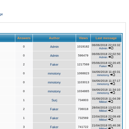
ge
Answers
Author
Views
Last message
06/06/2018 22:03:32
0
Admin
1019182
Admin
06/06/2018 22:02:50
0
Admin
596479
Admin
05/06/2018 02:20:45
2
Faker
1217569
Faker
04/06/2018 11:40:31
0
mmotony
1068823
mmotony
04/06/2018 11:37:17
0
mmotony
1103013
mmotony
04/06/2018 11:34:10
0
mmotony
1034865
mmotony
01/06/2018 11:04:39
1
Surj
734803
Mikkel
28/04/2018 13:02:03
2
Faker
736018
Mikkel
22/04/2018 22:09:49
1
Faker
732569
Mikkel
21/04/2018 05:46:38
3
Faker
741722
Mikkel