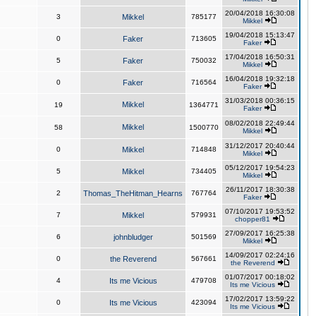
20/04/2018 16:30:08
3
Mikkel
785177
Mikkel
19/04/2018 15:13:47
0
Faker
713605
Faker
17/04/2018 16:50:31
5
Faker
750032
Mikkel
16/04/2018 19:32:18
0
Faker
716564
Faker
31/03/2018 00:36:15
Mikkel
19
1364771
Faker
08/02/2018 22:49:44
Mikkel
58
1500770
Mikkel
31/12/2017 20:40:44
0
Mikkel
714848
Mikkel
05/12/2017 19:54:23
5
Mikkel
734405
Mikkel
26/11/2017 18:30:38
2
Thomas_TheHitman_Hearns
767764
Faker
07/10/2017 19:53:52
7
Mikkel
579931
chopper81
27/09/2017 16:25:38
6
johnbludger
501569
Mikkel
14/09/2017 02:24:16
0
the Reverend
567661
the Reverend
01/07/2017 00:18:02
4
Its me Vicious
479708
Its me Vicious
17/02/2017 13:59:22
0
Its me Vicious
423094
Its me Vicious