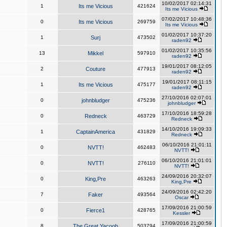
10/02/2017 02:14:31
1
Its me Vicious
421624
Its me Vicious
07/02/2017 10:48:36
0
Its me Vicious
269759
Its me Vicious
01/02/2017 10:37:20
1
Surj
473502
raden92
01/02/2017 10:35:56
13
Mikkel
597910
raden92
19/01/2017 08:12:05
2
Couture
477913
raden92
19/01/2017 08:11:15
1
Its me Vicious
475177
raden92
27/10/2016 02:07:01
0
johnbludger
475236
johnbludger
17/10/2016 18:59:28
0
Redneck
463729
Redneck
14/10/2016 19:09:33
1
CaptainAmerica
431829
Redneck
06/10/2016 21:01:11
0
NVTT!
462483
NVTT!
06/10/2016 21:01:01
0
NVTT!
276110
NVTT!
24/09/2016 20:32:07
0
King,Pre
463263
King,Pre
24/09/2016 02:42:20
7
Faker
493564
Oscar
17/09/2016 21:00:59
0
Fierce1
428765
Kessler
17/09/2016 21:00:59
8
The Great Yacoob
503794