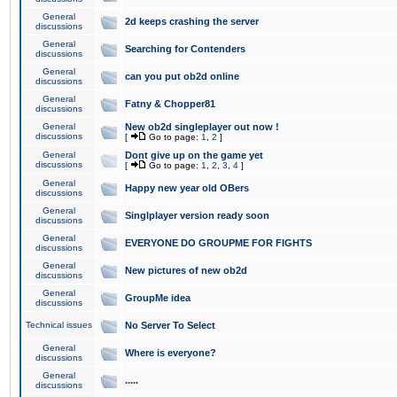
General
2d keeps crashing the server
discussions
General
Searching for Contenders
discussions
General
can you put ob2d online
discussions
General
Fatny & Chopper81
discussions
General
New ob2d singleplayer out now !
discussions
[
Go to page:
1
,
2
]
General
Dont give up on the game yet
discussions
[
Go to page:
1
,
2
,
3
,
4
]
General
Happy new year old OBers
discussions
General
Singlplayer version ready soon
discussions
General
EVERYONE DO GROUPME FOR FIGHTS
discussions
General
New pictures of new ob2d
discussions
General
GroupMe idea
discussions
Technical issues
No Server To Select
General
Where is everyone?
discussions
General
.....
discussions