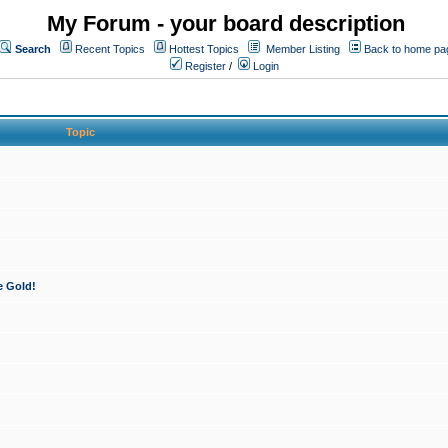
My Forum - your board description
Search
Recent Topics
Hottest Topics
Member Listing
Back to home pa
Register
/
Login
Topic
e Gold!