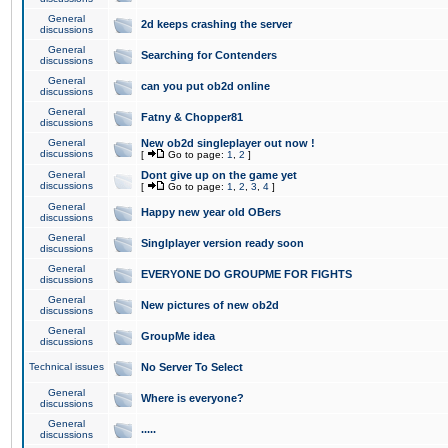
General
2d keeps crashing the server
discussions
General
Searching for Contenders
discussions
General
can you put ob2d online
discussions
General
Fatny & Chopper81
discussions
General
New ob2d singleplayer out now !
discussions
[
Go to page:
1
,
2
]
General
Dont give up on the game yet
discussions
[
Go to page:
1
,
2
,
3
,
4
]
General
Happy new year old OBers
discussions
General
Singlplayer version ready soon
discussions
General
EVERYONE DO GROUPME FOR FIGHTS
discussions
General
New pictures of new ob2d
discussions
General
GroupMe idea
discussions
Technical issues
No Server To Select
General
Where is everyone?
discussions
General
.....
discussions