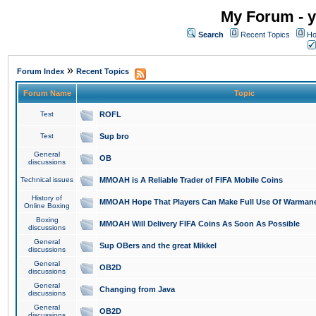
My Forum - y
Search
Recent Topics
Ho
»
Forum Index
Recent Topics
Forum Name
Topic
Test
ROFL
Test
Sup bro
General
OB
discussions
Technical issues
MMOAH is A Reliable Trader of FIFA Mobile Coins
History of
MMOAH Hope That Players Can Make Full Use Of Warman
Online Boxing
Boxing
MMOAH Will Delivery FIFA Coins As Soon As Possible
discussions
General
Sup OBers and the great Mikkel
discussions
General
OB2D
discussions
General
Changing from Java
discussions
General
OB2D
discussions