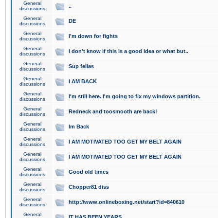
General
..
discussions
General
DE
discussions
General
I'm down for fights
discussions
General
I don't know if this is a good idea or what but..
discussions
General
Sup fellas
discussions
General
I AM BACK
discussions
General
I'm still here. I'm going to fix my windows partition.
discussions
General
Redneck and toosmooth are back!
discussions
General
Im Back
discussions
General
I AM MOTIVATED TOO GET MY BELT AGAIN
discussions
General
I AM MOTIVATED TOO GET MY BELT AGAIN
discussions
General
Good old times
discussions
General
Chopper81 diss
discussions
General
http://www.onlineboxing.net/start?id=840610
discussions
General
IT HAS BEEN YEARS