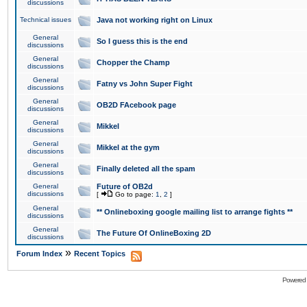
discussions
Technical issues
Java not working right on Linux
General
So I guess this is the end
discussions
General
Chopper the Champ
discussions
General
Fatny vs John Super Fight
discussions
General
OB2D FAcebook page
discussions
General
Mikkel
discussions
General
Mikkel at the gym
discussions
General
Finally deleted all the spam
discussions
General
Future of OB2d
discussions
[
Go to page:
1
,
2
]
General
** Onlineboxing google mailing list to arrange fights **
discussions
General
The Future Of OnlineBoxing 2D
discussions
»
Forum Index
Recent Topics
Powered