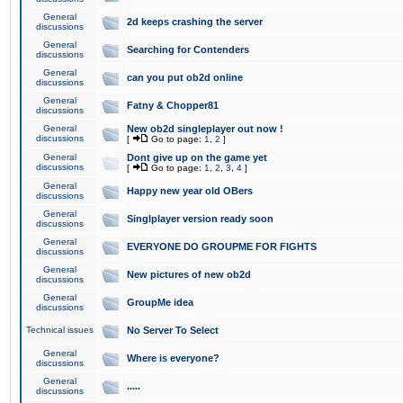
General
2d keeps crashing the server
discussions
General
Searching for Contenders
discussions
General
can you put ob2d online
discussions
General
Fatny & Chopper81
discussions
General
New ob2d singleplayer out now !
discussions
[
Go to page:
1
,
2
]
General
Dont give up on the game yet
discussions
[
Go to page:
1
,
2
,
3
,
4
]
General
Happy new year old OBers
discussions
General
Singlplayer version ready soon
discussions
General
EVERYONE DO GROUPME FOR FIGHTS
discussions
General
New pictures of new ob2d
discussions
General
GroupMe idea
discussions
Technical issues
No Server To Select
General
Where is everyone?
discussions
General
.....
discussions