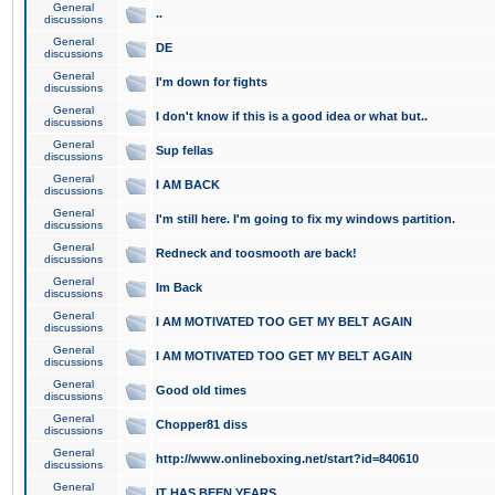
General
..
discussions
General
DE
discussions
General
I'm down for fights
discussions
General
I don't know if this is a good idea or what but..
discussions
General
Sup fellas
discussions
General
I AM BACK
discussions
General
I'm still here. I'm going to fix my windows partition.
discussions
General
Redneck and toosmooth are back!
discussions
General
Im Back
discussions
General
I AM MOTIVATED TOO GET MY BELT AGAIN
discussions
General
I AM MOTIVATED TOO GET MY BELT AGAIN
discussions
General
Good old times
discussions
General
Chopper81 diss
discussions
General
http://www.onlineboxing.net/start?id=840610
discussions
General
IT HAS BEEN YEARS