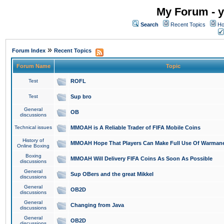
My Forum - y
Search
Recent Topics
Ho
»
Forum Index
Recent Topics
Forum Name
Topic
Test
ROFL
Test
Sup bro
General
OB
discussions
Technical issues
MMOAH is A Reliable Trader of FIFA Mobile Coins
History of
MMOAH Hope That Players Can Make Full Use Of Warman
Online Boxing
Boxing
MMOAH Will Delivery FIFA Coins As Soon As Possible
discussions
General
Sup OBers and the great Mikkel
discussions
General
OB2D
discussions
General
Changing from Java
discussions
General
OB2D
discussions