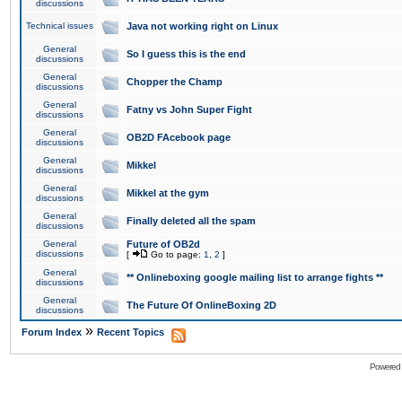
discussions
Technical issues
Java not working right on Linux
General
So I guess this is the end
discussions
General
Chopper the Champ
discussions
General
Fatny vs John Super Fight
discussions
General
OB2D FAcebook page
discussions
General
Mikkel
discussions
General
Mikkel at the gym
discussions
General
Finally deleted all the spam
discussions
General
Future of OB2d
discussions
[
Go to page:
1
,
2
]
General
** Onlineboxing google mailing list to arrange fights **
discussions
General
The Future Of OnlineBoxing 2D
discussions
»
Forum Index
Recent Topics
Powered