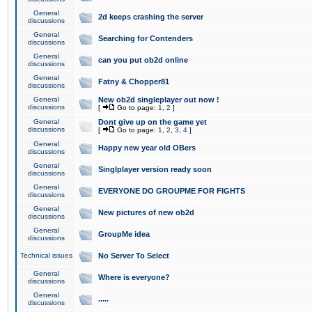
General
2d keeps crashing the server
discussions
General
Searching for Contenders
discussions
General
can you put ob2d online
discussions
General
Fatny & Chopper81
discussions
General
New ob2d singleplayer out now !
discussions
[
Go to page:
1
,
2
]
General
Dont give up on the game yet
discussions
[
Go to page:
1
,
2
,
3
,
4
]
General
Happy new year old OBers
discussions
General
Singlplayer version ready soon
discussions
General
EVERYONE DO GROUPME FOR FIGHTS
discussions
General
New pictures of new ob2d
discussions
General
GroupMe idea
discussions
Technical issues
No Server To Select
General
Where is everyone?
discussions
General
.....
discussions