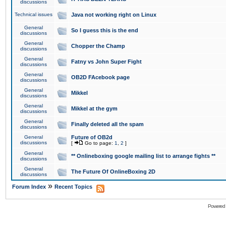
discussions
Technical issues
Java not working right on Linux
General
So I guess this is the end
discussions
General
Chopper the Champ
discussions
General
Fatny vs John Super Fight
discussions
General
OB2D FAcebook page
discussions
General
Mikkel
discussions
General
Mikkel at the gym
discussions
General
Finally deleted all the spam
discussions
General
Future of OB2d
discussions
[
Go to page:
1
,
2
]
General
** Onlineboxing google mailing list to arrange fights **
discussions
General
The Future Of OnlineBoxing 2D
discussions
»
Forum Index
Recent Topics
Powered