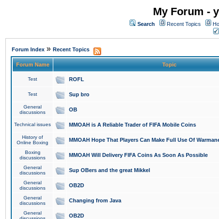
My Forum - y
Search
Recent Topics
Ho
»
Forum Index
Recent Topics
Forum Name
Topic
Test
ROFL
Test
Sup bro
General
OB
discussions
Technical issues
MMOAH is A Reliable Trader of FIFA Mobile Coins
History of
MMOAH Hope That Players Can Make Full Use Of Warman
Online Boxing
Boxing
MMOAH Will Delivery FIFA Coins As Soon As Possible
discussions
General
Sup OBers and the great Mikkel
discussions
General
OB2D
discussions
General
Changing from Java
discussions
General
OB2D
discussions