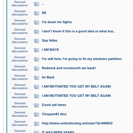
General
..
discussions
General
DE
discussions
General
I'm down for fights
discussions
General
I don't know if this is a good idea or what but..
discussions
General
Sup fellas
discussions
General
I AM BACK
discussions
General
I'm still here. I'm going to fix my windows partition.
discussions
General
Redneck and toosmooth are back!
discussions
General
Im Back
discussions
General
I AM MOTIVATED TOO GET MY BELT AGAIN
discussions
General
I AM MOTIVATED TOO GET MY BELT AGAIN
discussions
General
Good old times
discussions
General
Chopper81 diss
discussions
General
http://www.onlineboxing.net/start?id=840610
discussions
General
IT HAS BEEN YEARS