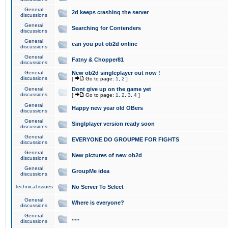
General
2d keeps crashing the server
discussions
General
Searching for Contenders
discussions
General
can you put ob2d online
discussions
General
Fatny & Chopper81
discussions
General
New ob2d singleplayer out now !
discussions
[
Go to page:
1
,
2
]
General
Dont give up on the game yet
discussions
[
Go to page:
1
,
2
,
3
,
4
]
General
Happy new year old OBers
discussions
General
Singlplayer version ready soon
discussions
General
EVERYONE DO GROUPME FOR FIGHTS
discussions
General
New pictures of new ob2d
discussions
General
GroupMe idea
discussions
Technical issues
No Server To Select
General
Where is everyone?
discussions
General
.....
discussions