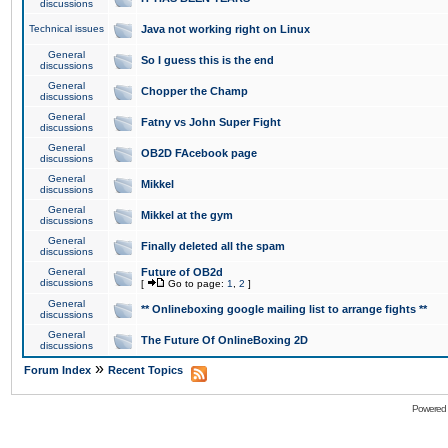
discussions
Technical issues
Java not working right on Linux
General
So I guess this is the end
discussions
General
Chopper the Champ
discussions
General
Fatny vs John Super Fight
discussions
General
OB2D FAcebook page
discussions
General
Mikkel
discussions
General
Mikkel at the gym
discussions
General
Finally deleted all the spam
discussions
General
Future of OB2d
discussions
[
Go to page:
1
,
2
]
General
** Onlineboxing google mailing list to arrange fights **
discussions
General
The Future Of OnlineBoxing 2D
discussions
»
Forum Index
Recent Topics
Powered