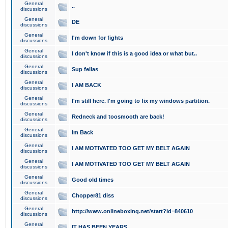
General
..
discussions
General
DE
discussions
General
I'm down for fights
discussions
General
I don't know if this is a good idea or what but..
discussions
General
Sup fellas
discussions
General
I AM BACK
discussions
General
I'm still here. I'm going to fix my windows partition.
discussions
General
Redneck and toosmooth are back!
discussions
General
Im Back
discussions
General
I AM MOTIVATED TOO GET MY BELT AGAIN
discussions
General
I AM MOTIVATED TOO GET MY BELT AGAIN
discussions
General
Good old times
discussions
General
Chopper81 diss
discussions
General
http://www.onlineboxing.net/start?id=840610
discussions
General
IT HAS BEEN YEARS