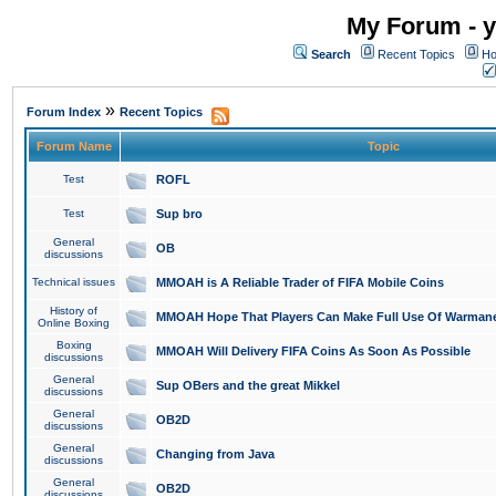
My Forum - y
Search
Recent Topics
Ho
»
Forum Index
Recent Topics
Forum Name
Topic
Test
ROFL
Test
Sup bro
General
OB
discussions
Technical issues
MMOAH is A Reliable Trader of FIFA Mobile Coins
History of
MMOAH Hope That Players Can Make Full Use Of Warman
Online Boxing
Boxing
MMOAH Will Delivery FIFA Coins As Soon As Possible
discussions
General
Sup OBers and the great Mikkel
discussions
General
OB2D
discussions
General
Changing from Java
discussions
General
OB2D
discussions