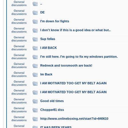
General
..
discussions
General
DE
discussions
General
I'm down for fights
discussions
General
I don't know if this is a good idea or what but..
discussions
General
Sup fellas
discussions
General
I AM BACK
discussions
General
I'm still here. I'm going to fix my windows partition.
discussions
General
Redneck and toosmooth are back!
discussions
General
Im Back
discussions
General
I AM MOTIVATED TOO GET MY BELT AGAIN
discussions
General
I AM MOTIVATED TOO GET MY BELT AGAIN
discussions
General
Good old times
discussions
General
Chopper81 diss
discussions
General
http://www.onlineboxing.net/start?id=840610
discussions
General
IT HAS BEEN YEARS