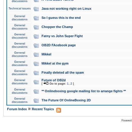
discussions
Technical issues
Java not working right on Linux
General
So I guess this is the end
discussions
General
Chopper the Champ
discussions
General
Fatny vs John Super Fight
discussions
General
OB2D FAcebook page
discussions
General
Mikkel
discussions
General
Mikkel at the gym
discussions
General
Finally deleted all the spam
discussions
General
Future of OB2d
discussions
[
Go to page:
1
,
2
]
General
** Onlineboxing google mailing list to arrange fights **
discussions
General
The Future Of OnlineBoxing 2D
discussions
»
Forum Index
Recent Topics
Powered