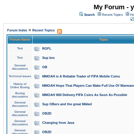
My Forum - y
Search
Recent Topics
Ho
»
Forum Index
Recent Topics
Forum Name
Topic
Test
ROFL
Test
Sup bro
General
OB
discussions
Technical issues
MMOAH is A Reliable Trader of FIFA Mobile Coins
History of
MMOAH Hope That Players Can Make Full Use Of Warman
Online Boxing
Boxing
MMOAH Will Delivery FIFA Coins As Soon As Possible
discussions
General
Sup OBers and the great Mikkel
discussions
General
OB2D
discussions
General
Changing from Java
discussions
General
OB2D
discussions