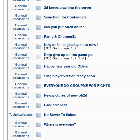
General
2d keeps crashing the server
discussions
General
Searching for Contenders
discussions
General
can you put ob2d online
discussions
General
Fatny & Chopper81
discussions
General
New ob2d singleplayer out now !
discussions
[
Go to page:
1
,
2
]
General
Dont give up on the game yet
discussions
[
Go to page:
1
,
2
,
3
,
4
]
General
Happy new year old OBers
discussions
General
Singlplayer version ready soon
discussions
General
EVERYONE DO GROUPME FOR FIGHTS
discussions
General
New pictures of new ob2d
discussions
General
GroupMe idea
discussions
Technical issues
No Server To Select
General
Where is everyone?
discussions
General
.....
discussions