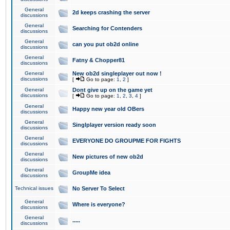
General
2d keeps crashing the server
discussions
General
Searching for Contenders
discussions
General
can you put ob2d online
discussions
General
Fatny & Chopper81
discussions
General
New ob2d singleplayer out now !
discussions
[
Go to page:
1
,
2
]
General
Dont give up on the game yet
discussions
[
Go to page:
1
,
2
,
3
,
4
]
General
Happy new year old OBers
discussions
General
Singlplayer version ready soon
discussions
General
EVERYONE DO GROUPME FOR FIGHTS
discussions
General
New pictures of new ob2d
discussions
General
GroupMe idea
discussions
Technical issues
No Server To Select
General
Where is everyone?
discussions
General
.....
discussions