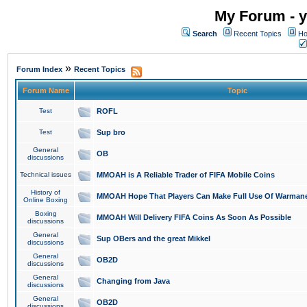
My Forum - y
Search
Recent Topics
Ho
»
Forum Index
Recent Topics
Forum Name
Topic
Test
ROFL
Test
Sup bro
General
OB
discussions
Technical issues
MMOAH is A Reliable Trader of FIFA Mobile Coins
History of
MMOAH Hope That Players Can Make Full Use Of Warman
Online Boxing
Boxing
MMOAH Will Delivery FIFA Coins As Soon As Possible
discussions
General
Sup OBers and the great Mikkel
discussions
General
OB2D
discussions
General
Changing from Java
discussions
General
OB2D
discussions