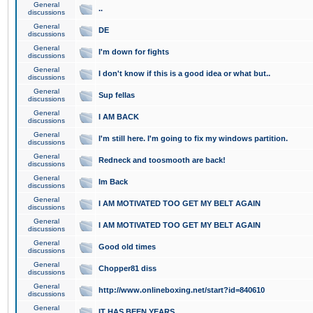
General
..
discussions
General
DE
discussions
General
I'm down for fights
discussions
General
I don't know if this is a good idea or what but..
discussions
General
Sup fellas
discussions
General
I AM BACK
discussions
General
I'm still here. I'm going to fix my windows partition.
discussions
General
Redneck and toosmooth are back!
discussions
General
Im Back
discussions
General
I AM MOTIVATED TOO GET MY BELT AGAIN
discussions
General
I AM MOTIVATED TOO GET MY BELT AGAIN
discussions
General
Good old times
discussions
General
Chopper81 diss
discussions
General
http://www.onlineboxing.net/start?id=840610
discussions
General
IT HAS BEEN YEARS