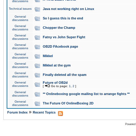
discussions
Technical issues
Java not working right on Linux
General
So I guess this is the end
discussions
General
Chopper the Champ
discussions
General
Fatny vs John Super Fight
discussions
General
OB2D FAcebook page
discussions
General
Mikkel
discussions
General
Mikkel at the gym
discussions
General
Finally deleted all the spam
discussions
General
Future of OB2d
discussions
[
Go to page:
1
,
2
]
General
** Onlineboxing google mailing list to arrange fights **
discussions
General
The Future Of OnlineBoxing 2D
discussions
»
Forum Index
Recent Topics
Powered