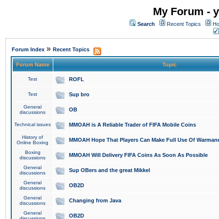
My Forum - y
Search
Recent Topics
Ho
»
Forum Index
Recent Topics
Forum Name
Topic
Test
ROFL
Test
Sup bro
General
OB
discussions
Technical issues
MMOAH is A Reliable Trader of FIFA Mobile Coins
History of
MMOAH Hope That Players Can Make Full Use Of Warman
Online Boxing
Boxing
MMOAH Will Delivery FIFA Coins As Soon As Possible
discussions
General
Sup OBers and the great Mikkel
discussions
General
OB2D
discussions
General
Changing from Java
discussions
General
OB2D
discussions