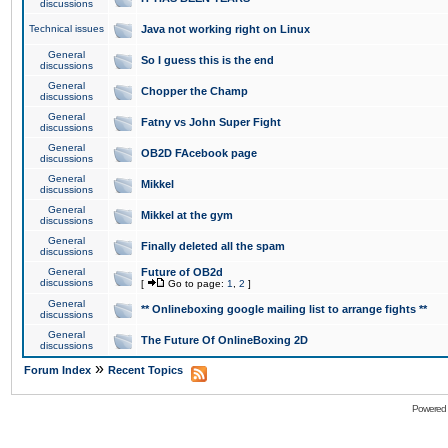
discussions
Technical issues
Java not working right on Linux
General
So I guess this is the end
discussions
General
Chopper the Champ
discussions
General
Fatny vs John Super Fight
discussions
General
OB2D FAcebook page
discussions
General
Mikkel
discussions
General
Mikkel at the gym
discussions
General
Finally deleted all the spam
discussions
General
Future of OB2d
discussions
[
Go to page:
1
,
2
]
General
** Onlineboxing google mailing list to arrange fights **
discussions
General
The Future Of OnlineBoxing 2D
discussions
»
Forum Index
Recent Topics
Powered