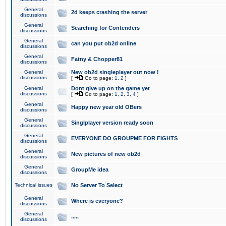
General
2d keeps crashing the server
discussions
General
Searching for Contenders
discussions
General
can you put ob2d online
discussions
General
Fatny & Chopper81
discussions
General
New ob2d singleplayer out now !
discussions
[
Go to page:
1
,
2
]
General
Dont give up on the game yet
discussions
[
Go to page:
1
,
2
,
3
,
4
]
General
Happy new year old OBers
discussions
General
Singlplayer version ready soon
discussions
General
EVERYONE DO GROUPME FOR FIGHTS
discussions
General
New pictures of new ob2d
discussions
General
GroupMe idea
discussions
Technical issues
No Server To Select
General
Where is everyone?
discussions
General
.....
discussions