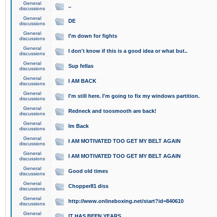
General
..
discussions
General
DE
discussions
General
I'm down for fights
discussions
General
I don't know if this is a good idea or what but..
discussions
General
Sup fellas
discussions
General
I AM BACK
discussions
General
I'm still here. I'm going to fix my windows partition.
discussions
General
Redneck and toosmooth are back!
discussions
General
Im Back
discussions
General
I AM MOTIVATED TOO GET MY BELT AGAIN
discussions
General
I AM MOTIVATED TOO GET MY BELT AGAIN
discussions
General
Good old times
discussions
General
Chopper81 diss
discussions
General
http://www.onlineboxing.net/start?id=840610
discussions
General
IT HAS BEEN YEARS