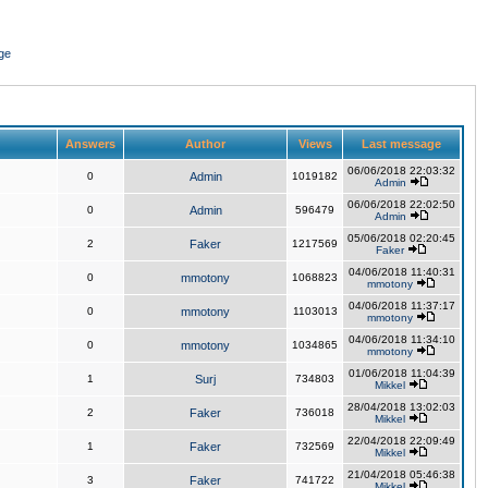
ge
Answers
Author
Views
Last message
06/06/2018 22:03:32
0
Admin
1019182
Admin
06/06/2018 22:02:50
0
Admin
596479
Admin
05/06/2018 02:20:45
2
Faker
1217569
Faker
04/06/2018 11:40:31
0
mmotony
1068823
mmotony
04/06/2018 11:37:17
0
mmotony
1103013
mmotony
04/06/2018 11:34:10
0
mmotony
1034865
mmotony
01/06/2018 11:04:39
1
Surj
734803
Mikkel
28/04/2018 13:02:03
2
Faker
736018
Mikkel
22/04/2018 22:09:49
1
Faker
732569
Mikkel
21/04/2018 05:46:38
3
Faker
741722
Mikkel