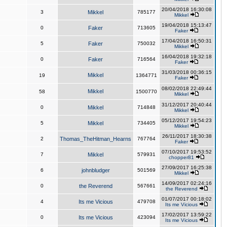
20/04/2018 16:30:08
3
Mikkel
785177
Mikkel
19/04/2018 15:13:47
0
Faker
713605
Faker
17/04/2018 16:50:31
5
Faker
750032
Mikkel
16/04/2018 19:32:18
0
Faker
716564
Faker
31/03/2018 00:36:15
Mikkel
19
1364771
Faker
08/02/2018 22:49:44
Mikkel
58
1500770
Mikkel
31/12/2017 20:40:44
0
Mikkel
714848
Mikkel
05/12/2017 19:54:23
5
Mikkel
734405
Mikkel
26/11/2017 18:30:38
2
Thomas_TheHitman_Hearns
767764
Faker
07/10/2017 19:53:52
7
Mikkel
579931
chopper81
27/09/2017 16:25:38
6
johnbludger
501569
Mikkel
14/09/2017 02:24:16
0
the Reverend
567661
the Reverend
01/07/2017 00:18:02
4
Its me Vicious
479708
Its me Vicious
17/02/2017 13:59:22
0
Its me Vicious
423094
Its me Vicious