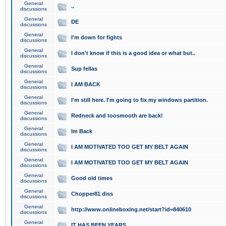
General
..
discussions
General
DE
discussions
General
I'm down for fights
discussions
General
I don't know if this is a good idea or what but..
discussions
General
Sup fellas
discussions
General
I AM BACK
discussions
General
I'm still here. I'm going to fix my windows partition.
discussions
General
Redneck and toosmooth are back!
discussions
General
Im Back
discussions
General
I AM MOTIVATED TOO GET MY BELT AGAIN
discussions
General
I AM MOTIVATED TOO GET MY BELT AGAIN
discussions
General
Good old times
discussions
General
Chopper81 diss
discussions
General
http://www.onlineboxing.net/start?id=840610
discussions
General
IT HAS BEEN YEARS