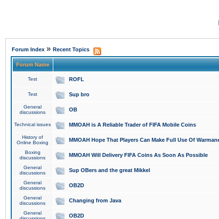
»
Forum Index
Recent Topics
Forum Name
Test
ROFL
Test
Sup bro
General
OB
discussions
Technical issues
MMOAH is A Reliable Trader of FIFA Mobile Coins
History of
MMOAH Hope That Players Can Make Full Use Of Warman
Online Boxing
Boxing
MMOAH Will Delivery FIFA Coins As Soon As Possible
discussions
General
Sup OBers and the great Mikkel
discussions
General
OB2D
discussions
General
Changing from Java
discussions
General
OB2D
discussions