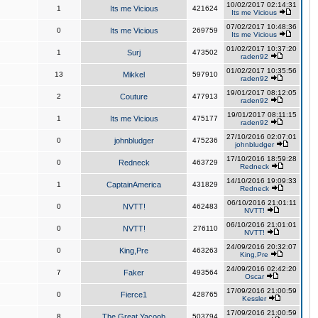
10/02/2017 02:14:31
1
Its me Vicious
421624
Its me Vicious
07/02/2017 10:48:36
0
Its me Vicious
269759
Its me Vicious
01/02/2017 10:37:20
1
Surj
473502
raden92
01/02/2017 10:35:56
13
Mikkel
597910
raden92
19/01/2017 08:12:05
2
Couture
477913
raden92
19/01/2017 08:11:15
1
Its me Vicious
475177
raden92
27/10/2016 02:07:01
0
johnbludger
475236
johnbludger
17/10/2016 18:59:28
0
Redneck
463729
Redneck
14/10/2016 19:09:33
1
CaptainAmerica
431829
Redneck
06/10/2016 21:01:11
0
NVTT!
462483
NVTT!
06/10/2016 21:01:01
0
NVTT!
276110
NVTT!
24/09/2016 20:32:07
0
King,Pre
463263
King,Pre
24/09/2016 02:42:20
7
Faker
493564
Oscar
17/09/2016 21:00:59
0
Fierce1
428765
Kessler
17/09/2016 21:00:59
8
The Great Yacoob
503794