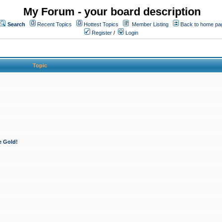
My Forum - your board description
Search
Recent Topics
Hottest Topics
Member Listing
Back to home pa
Register
/
Login
Topic
e Gold!