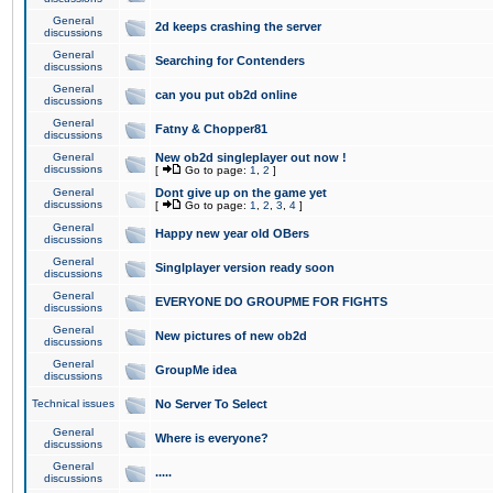
General
2d keeps crashing the server
discussions
General
Searching for Contenders
discussions
General
can you put ob2d online
discussions
General
Fatny & Chopper81
discussions
General
New ob2d singleplayer out now !
discussions
[
Go to page:
1
,
2
]
General
Dont give up on the game yet
discussions
[
Go to page:
1
,
2
,
3
,
4
]
General
Happy new year old OBers
discussions
General
Singlplayer version ready soon
discussions
General
EVERYONE DO GROUPME FOR FIGHTS
discussions
General
New pictures of new ob2d
discussions
General
GroupMe idea
discussions
Technical issues
No Server To Select
General
Where is everyone?
discussions
General
.....
discussions