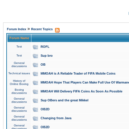
»
Forum Index
Recent Topics
Forum Name
Test
ROFL
Test
Sup bro
General
OB
discussions
Technical issues
MMOAH is A Reliable Trader of FIFA Mobile Coins
History of
MMOAH Hope That Players Can Make Full Use Of Warman
Online Boxing
Boxing
MMOAH Will Delivery FIFA Coins As Soon As Possible
discussions
General
Sup OBers and the great Mikkel
discussions
General
OB2D
discussions
General
Changing from Java
discussions
General
OB2D
discussions