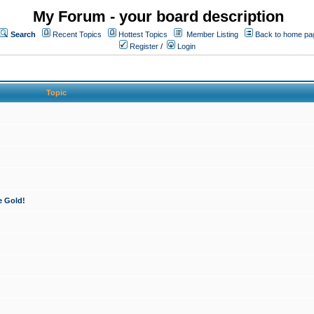
My Forum - your board description
Search
Recent Topics
Hottest Topics
Member Listing
Back to home pa
Register
/
Login
Topic
e Gold!