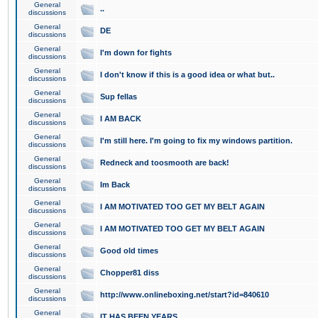
General
..
discussions
General
DE
discussions
General
I'm down for fights
discussions
General
I don't know if this is a good idea or what but..
discussions
General
Sup fellas
discussions
General
I AM BACK
discussions
General
I'm still here. I'm going to fix my windows partition.
discussions
General
Redneck and toosmooth are back!
discussions
General
Im Back
discussions
General
I AM MOTIVATED TOO GET MY BELT AGAIN
discussions
General
I AM MOTIVATED TOO GET MY BELT AGAIN
discussions
General
Good old times
discussions
General
Chopper81 diss
discussions
General
http://www.onlineboxing.net/start?id=840610
discussions
General
IT HAS BEEN YEARS