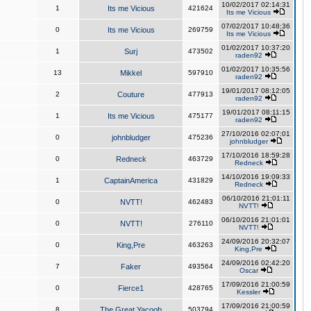
10/02/2017 02:14:31
1
Its me Vicious
421624
Its me Vicious
07/02/2017 10:48:36
0
Its me Vicious
269759
Its me Vicious
01/02/2017 10:37:20
1
Surj
473502
raden92
01/02/2017 10:35:56
13
Mikkel
597910
raden92
19/01/2017 08:12:05
2
Couture
477913
raden92
19/01/2017 08:11:15
1
Its me Vicious
475177
raden92
27/10/2016 02:07:01
0
johnbludger
475236
johnbludger
17/10/2016 18:59:28
0
Redneck
463729
Redneck
14/10/2016 19:09:33
1
CaptainAmerica
431829
Redneck
06/10/2016 21:01:11
0
NVTT!
462483
NVTT!
06/10/2016 21:01:01
0
NVTT!
276110
NVTT!
24/09/2016 20:32:07
0
King,Pre
463263
King,Pre
24/09/2016 02:42:20
7
Faker
493564
Oscar
17/09/2016 21:00:59
0
Fierce1
428765
Kessler
17/09/2016 21:00:59
8
The Great Yacoob
503794