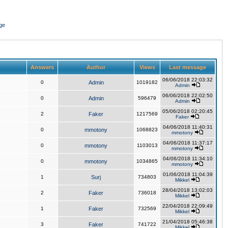
ge
Answers
Author
Views
Last message
06/06/2018 22:03:32
0
Admin
1019182
Admin
06/06/2018 22:02:50
0
Admin
596479
Admin
05/06/2018 02:20:45
2
Faker
1217569
Faker
04/06/2018 11:40:31
0
mmotony
1068823
mmotony
04/06/2018 11:37:17
0
mmotony
1103013
mmotony
04/06/2018 11:34:10
0
mmotony
1034865
mmotony
01/06/2018 11:04:39
1
Surj
734803
Mikkel
28/04/2018 13:02:03
2
Faker
736018
Mikkel
22/04/2018 22:09:49
1
Faker
732569
Mikkel
21/04/2018 05:46:38
3
Faker
741722
Mikkel