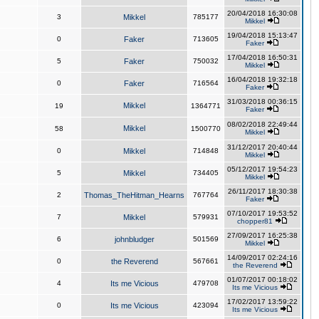
20/04/2018 16:30:08
3
Mikkel
785177
Mikkel
19/04/2018 15:13:47
0
Faker
713605
Faker
17/04/2018 16:50:31
5
Faker
750032
Mikkel
16/04/2018 19:32:18
0
Faker
716564
Faker
31/03/2018 00:36:15
Mikkel
19
1364771
Faker
08/02/2018 22:49:44
Mikkel
58
1500770
Mikkel
31/12/2017 20:40:44
0
Mikkel
714848
Mikkel
05/12/2017 19:54:23
5
Mikkel
734405
Mikkel
26/11/2017 18:30:38
2
Thomas_TheHitman_Hearns
767764
Faker
07/10/2017 19:53:52
7
Mikkel
579931
chopper81
27/09/2017 16:25:38
6
johnbludger
501569
Mikkel
14/09/2017 02:24:16
0
the Reverend
567661
the Reverend
01/07/2017 00:18:02
4
Its me Vicious
479708
Its me Vicious
17/02/2017 13:59:22
0
Its me Vicious
423094
Its me Vicious