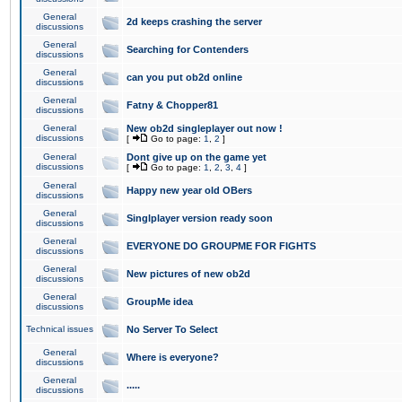
General
2d keeps crashing the server
discussions
General
Searching for Contenders
discussions
General
can you put ob2d online
discussions
General
Fatny & Chopper81
discussions
General
New ob2d singleplayer out now !
discussions
[
Go to page:
1
,
2
]
General
Dont give up on the game yet
discussions
[
Go to page:
1
,
2
,
3
,
4
]
General
Happy new year old OBers
discussions
General
Singlplayer version ready soon
discussions
General
EVERYONE DO GROUPME FOR FIGHTS
discussions
General
New pictures of new ob2d
discussions
General
GroupMe idea
discussions
Technical issues
No Server To Select
General
Where is everyone?
discussions
General
.....
discussions