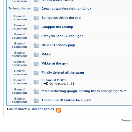
discussions
Technical issues
Java not working right on Linux
General
So I guess this is the end
discussions
General
Chopper the Champ
discussions
General
Fatny vs John Super Fight
discussions
General
OB2D FAcebook page
discussions
General
Mikkel
discussions
General
Mikkel at the gym
discussions
General
Finally deleted all the spam
discussions
General
Future of OB2d
discussions
[
Go to page:
1
,
2
]
General
** Onlineboxing google mailing list to arrange fights **
discussions
General
The Future Of OnlineBoxing 2D
discussions
»
Forum Index
Recent Topics
Powered