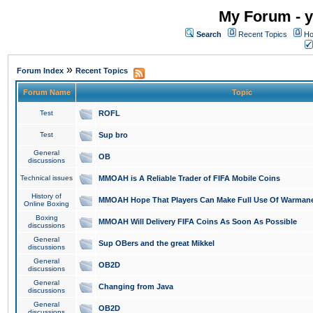
My Forum - y
Search
Recent Topics
Ho
»
Forum Index
Recent Topics
Forum Name
Topic
Test
ROFL
Test
Sup bro
General
OB
discussions
Technical issues
MMOAH is A Reliable Trader of FIFA Mobile Coins
History of
MMOAH Hope That Players Can Make Full Use Of Warman
Online Boxing
Boxing
MMOAH Will Delivery FIFA Coins As Soon As Possible
discussions
General
Sup OBers and the great Mikkel
discussions
General
OB2D
discussions
General
Changing from Java
discussions
General
OB2D
discussions