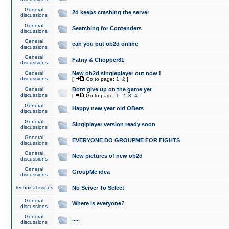
General
2d keeps crashing the server
discussions
General
Searching for Contenders
discussions
General
can you put ob2d online
discussions
General
Fatny & Chopper81
discussions
General
New ob2d singleplayer out now !
discussions
[
Go to page:
1
,
2
]
General
Dont give up on the game yet
discussions
[
Go to page:
1
,
2
,
3
,
4
]
General
Happy new year old OBers
discussions
General
Singlplayer version ready soon
discussions
General
EVERYONE DO GROUPME FOR FIGHTS
discussions
General
New pictures of new ob2d
discussions
General
GroupMe idea
discussions
Technical issues
No Server To Select
General
Where is everyone?
discussions
General
.....
discussions