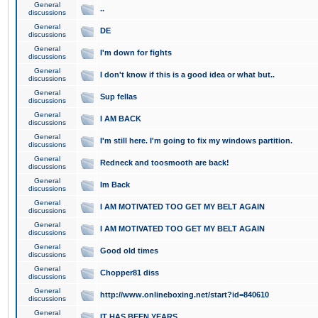
General
..
discussions
General
DE
discussions
General
I'm down for fights
discussions
General
I don't know if this is a good idea or what but..
discussions
General
Sup fellas
discussions
General
I AM BACK
discussions
General
I'm still here. I'm going to fix my windows partition.
discussions
General
Redneck and toosmooth are back!
discussions
General
Im Back
discussions
General
I AM MOTIVATED TOO GET MY BELT AGAIN
discussions
General
I AM MOTIVATED TOO GET MY BELT AGAIN
discussions
General
Good old times
discussions
General
Chopper81 diss
discussions
General
http://www.onlineboxing.net/start?id=840610
discussions
General
IT HAS BEEN YEARS