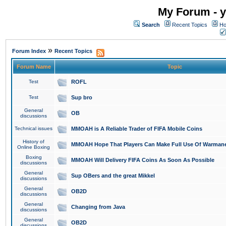
My Forum - y
Search
Recent Topics
Ho
»
Forum Index
Recent Topics
Forum Name
Topic
Test
ROFL
Test
Sup bro
General
OB
discussions
Technical issues
MMOAH is A Reliable Trader of FIFA Mobile Coins
History of
MMOAH Hope That Players Can Make Full Use Of Warman
Online Boxing
Boxing
MMOAH Will Delivery FIFA Coins As Soon As Possible
discussions
General
Sup OBers and the great Mikkel
discussions
General
OB2D
discussions
General
Changing from Java
discussions
General
OB2D
discussions