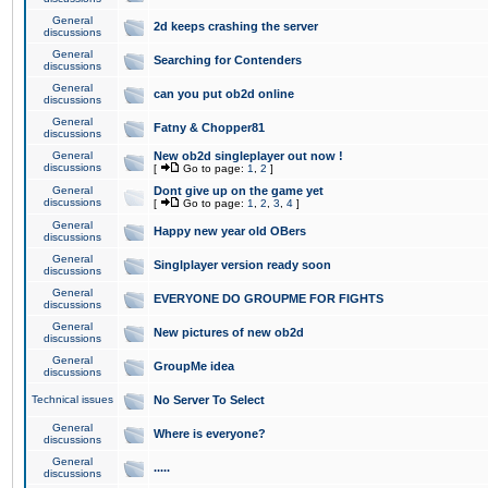
General
2d keeps crashing the server
discussions
General
Searching for Contenders
discussions
General
can you put ob2d online
discussions
General
Fatny & Chopper81
discussions
General
New ob2d singleplayer out now !
discussions
[
Go to page:
1
,
2
]
General
Dont give up on the game yet
discussions
[
Go to page:
1
,
2
,
3
,
4
]
General
Happy new year old OBers
discussions
General
Singlplayer version ready soon
discussions
General
EVERYONE DO GROUPME FOR FIGHTS
discussions
General
New pictures of new ob2d
discussions
General
GroupMe idea
discussions
Technical issues
No Server To Select
General
Where is everyone?
discussions
General
.....
discussions