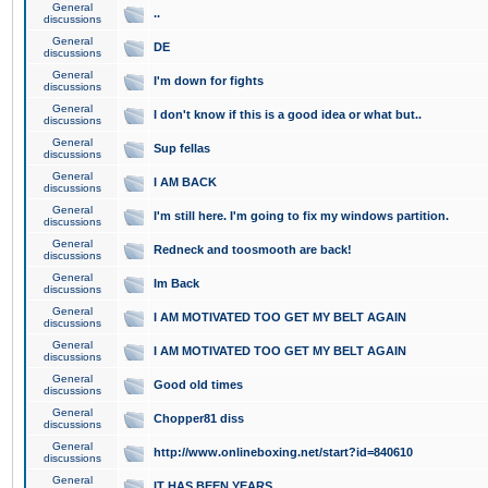
General
..
discussions
General
DE
discussions
General
I'm down for fights
discussions
General
I don't know if this is a good idea or what but..
discussions
General
Sup fellas
discussions
General
I AM BACK
discussions
General
I'm still here. I'm going to fix my windows partition.
discussions
General
Redneck and toosmooth are back!
discussions
General
Im Back
discussions
General
I AM MOTIVATED TOO GET MY BELT AGAIN
discussions
General
I AM MOTIVATED TOO GET MY BELT AGAIN
discussions
General
Good old times
discussions
General
Chopper81 diss
discussions
General
http://www.onlineboxing.net/start?id=840610
discussions
General
IT HAS BEEN YEARS