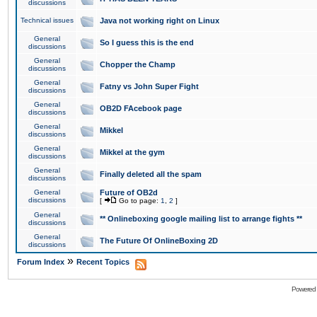
discussions
Technical issues
Java not working right on Linux
General
So I guess this is the end
discussions
General
Chopper the Champ
discussions
General
Fatny vs John Super Fight
discussions
General
OB2D FAcebook page
discussions
General
Mikkel
discussions
General
Mikkel at the gym
discussions
General
Finally deleted all the spam
discussions
General
Future of OB2d
discussions
[
Go to page:
1
,
2
]
General
** Onlineboxing google mailing list to arrange fights **
discussions
General
The Future Of OnlineBoxing 2D
discussions
»
Forum Index
Recent Topics
Powered