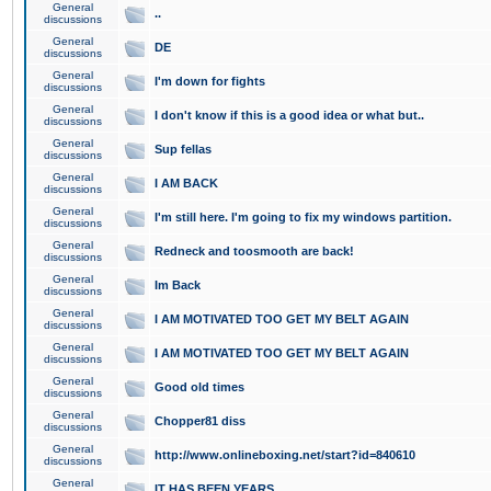
General
..
discussions
General
DE
discussions
General
I'm down for fights
discussions
General
I don't know if this is a good idea or what but..
discussions
General
Sup fellas
discussions
General
I AM BACK
discussions
General
I'm still here. I'm going to fix my windows partition.
discussions
General
Redneck and toosmooth are back!
discussions
General
Im Back
discussions
General
I AM MOTIVATED TOO GET MY BELT AGAIN
discussions
General
I AM MOTIVATED TOO GET MY BELT AGAIN
discussions
General
Good old times
discussions
General
Chopper81 diss
discussions
General
http://www.onlineboxing.net/start?id=840610
discussions
General
IT HAS BEEN YEARS