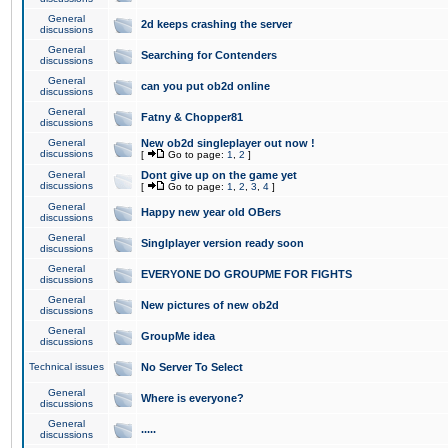
General
2d keeps crashing the server
discussions
General
Searching for Contenders
discussions
General
can you put ob2d online
discussions
General
Fatny & Chopper81
discussions
General
New ob2d singleplayer out now !
discussions
[
Go to page:
1
,
2
]
General
Dont give up on the game yet
discussions
[
Go to page:
1
,
2
,
3
,
4
]
General
Happy new year old OBers
discussions
General
Singlplayer version ready soon
discussions
General
EVERYONE DO GROUPME FOR FIGHTS
discussions
General
New pictures of new ob2d
discussions
General
GroupMe idea
discussions
Technical issues
No Server To Select
General
Where is everyone?
discussions
General
.....
discussions