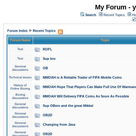
My Forum - y
Search
Recent Topics
Ho
»
Forum Index
Recent Topics
Forum Name
Topic
Test
ROFL
Test
Sup bro
General
OB
discussions
Technical issues
MMOAH is A Reliable Trader of FIFA Mobile Coins
History of
MMOAH Hope That Players Can Make Full Use Of Warman
Online Boxing
Boxing
MMOAH Will Delivery FIFA Coins As Soon As Possible
discussions
General
Sup OBers and the great Mikkel
discussions
General
OB2D
discussions
General
Changing from Java
discussions
General
OB2D
discussions