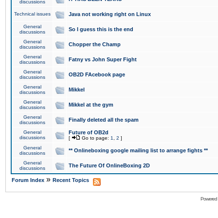
discussions
Technical issues
Java not working right on Linux
General
So I guess this is the end
discussions
General
Chopper the Champ
discussions
General
Fatny vs John Super Fight
discussions
General
OB2D FAcebook page
discussions
General
Mikkel
discussions
General
Mikkel at the gym
discussions
General
Finally deleted all the spam
discussions
General
Future of OB2d
discussions
[
Go to page:
1
,
2
]
General
** Onlineboxing google mailing list to arrange fights **
discussions
General
The Future Of OnlineBoxing 2D
discussions
»
Forum Index
Recent Topics
Powered