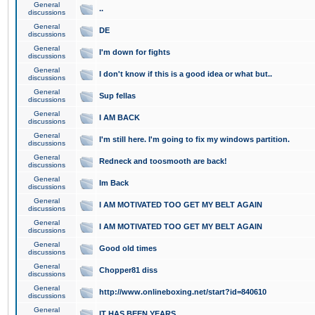
General
..
discussions
General
DE
discussions
General
I'm down for fights
discussions
General
I don't know if this is a good idea or what but..
discussions
General
Sup fellas
discussions
General
I AM BACK
discussions
General
I'm still here. I'm going to fix my windows partition.
discussions
General
Redneck and toosmooth are back!
discussions
General
Im Back
discussions
General
I AM MOTIVATED TOO GET MY BELT AGAIN
discussions
General
I AM MOTIVATED TOO GET MY BELT AGAIN
discussions
General
Good old times
discussions
General
Chopper81 diss
discussions
General
http://www.onlineboxing.net/start?id=840610
discussions
General
IT HAS BEEN YEARS