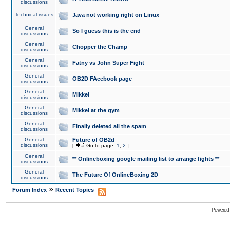
discussions
Technical issues
Java not working right on Linux
General
So I guess this is the end
discussions
General
Chopper the Champ
discussions
General
Fatny vs John Super Fight
discussions
General
OB2D FAcebook page
discussions
General
Mikkel
discussions
General
Mikkel at the gym
discussions
General
Finally deleted all the spam
discussions
General
Future of OB2d
discussions
[
Go to page:
1
,
2
]
General
** Onlineboxing google mailing list to arrange fights **
discussions
General
The Future Of OnlineBoxing 2D
discussions
»
Forum Index
Recent Topics
Powered