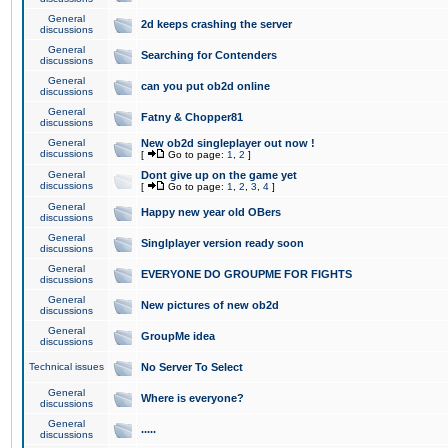
General
2d keeps crashing the server
discussions
General
Searching for Contenders
discussions
General
can you put ob2d online
discussions
General
Fatny & Chopper81
discussions
General
New ob2d singleplayer out now !
discussions
[
Go to page:
1
,
2
]
General
Dont give up on the game yet
discussions
[
Go to page:
1
,
2
,
3
,
4
]
General
Happy new year old OBers
discussions
General
Singlplayer version ready soon
discussions
General
EVERYONE DO GROUPME FOR FIGHTS
discussions
General
New pictures of new ob2d
discussions
General
GroupMe idea
discussions
Technical issues
No Server To Select
General
Where is everyone?
discussions
General
.....
discussions