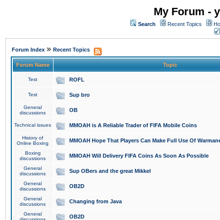
My Forum - y
Search
Recent Topics
Ho
»
Forum Index
Recent Topics
Forum Name
Topic
Test
ROFL
Test
Sup bro
General
OB
discussions
Technical issues
MMOAH is A Reliable Trader of FIFA Mobile Coins
History of
MMOAH Hope That Players Can Make Full Use Of Warman
Online Boxing
Boxing
MMOAH Will Delivery FIFA Coins As Soon As Possible
discussions
General
Sup OBers and the great Mikkel
discussions
General
OB2D
discussions
General
Changing from Java
discussions
General
OB2D
discussions