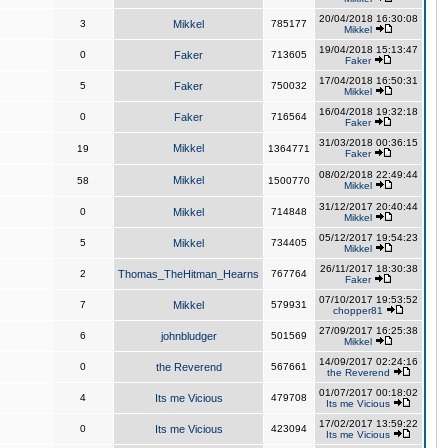
20/04/2018 16:30:08
3
Mikkel
785177
Mikkel
19/04/2018 15:13:47
0
Faker
713605
Faker
17/04/2018 16:50:31
5
Faker
750032
Mikkel
16/04/2018 19:32:18
0
Faker
716564
Faker
31/03/2018 00:36:15
Mikkel
19
1364771
Faker
08/02/2018 22:49:44
Mikkel
58
1500770
Mikkel
31/12/2017 20:40:44
0
Mikkel
714848
Mikkel
05/12/2017 19:54:23
5
Mikkel
734405
Mikkel
26/11/2017 18:30:38
2
Thomas_TheHitman_Hearns
767764
Faker
07/10/2017 19:53:52
7
Mikkel
579931
chopper81
27/09/2017 16:25:38
6
johnbludger
501569
Mikkel
14/09/2017 02:24:16
0
the Reverend
567661
the Reverend
01/07/2017 00:18:02
4
Its me Vicious
479708
Its me Vicious
17/02/2017 13:59:22
0
Its me Vicious
423094
Its me Vicious