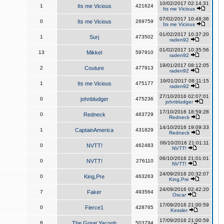
10/02/2017 02:14:31
1
Its me Vicious
421624
Its me Vicious
07/02/2017 10:48:36
0
Its me Vicious
269759
Its me Vicious
01/02/2017 10:37:20
1
Surj
473502
raden92
01/02/2017 10:35:56
13
Mikkel
597910
raden92
19/01/2017 08:12:05
2
Couture
477913
raden92
19/01/2017 08:11:15
1
Its me Vicious
475177
raden92
27/10/2016 02:07:01
0
johnbludger
475236
johnbludger
17/10/2016 18:59:28
0
Redneck
463729
Redneck
14/10/2016 19:09:33
1
CaptainAmerica
431829
Redneck
06/10/2016 21:01:11
0
NVTT!
462483
NVTT!
06/10/2016 21:01:01
0
NVTT!
276110
NVTT!
24/09/2016 20:32:07
0
King,Pre
463263
King,Pre
24/09/2016 02:42:20
7
Faker
493564
Oscar
17/09/2016 21:00:59
0
Fierce1
428765
Kessler
17/09/2016 21:00:59
8
The Great Yacoob
503794