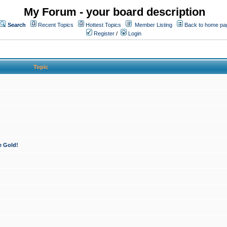
My Forum - your board description
Search
Recent Topics
Hottest Topics
Member Listing
Back to home pa
Register
/
Login
Topic
e Gold!