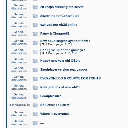
General
2d keeps crashing the server
discussions
General
Searching for Contenders
discussions
General
can you put ob2d online
discussions
General
Fatny & Chopper81
discussions
General
New ob2d singleplayer out now !
discussions
[
Go to page:
1
,
2
]
General
Dont give up on the game yet
discussions
[
Go to page:
1
,
2
,
3
,
4
]
General
Happy new year old OBers
discussions
General
Singlplayer version ready soon
discussions
General
EVERYONE DO GROUPME FOR FIGHTS
discussions
General
New pictures of new ob2d
discussions
General
GroupMe idea
discussions
Technical issues
No Server To Select
General
Where is everyone?
discussions
General
.....
discussions