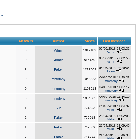
ge
Answers
Author
Views
Last message
06/06/2018 22:03:32
0
Admin
1019182
Admin
06/06/2018 22:02:50
0
Admin
596479
Admin
05/06/2018 02:20:45
2
Faker
1217569
Faker
04/06/2018 11:40:31
0
mmotony
1068823
mmotony
04/06/2018 11:37:17
0
mmotony
1103013
mmotony
04/06/2018 11:34:10
0
mmotony
1034865
mmotony
01/06/2018 11:04:39
1
Surj
734803
Mikkel
28/04/2018 13:02:03
2
Faker
736018
Mikkel
22/04/2018 22:09:49
1
Faker
732569
Mikkel
21/04/2018 05:46:38
3
Faker
741722
Mikkel