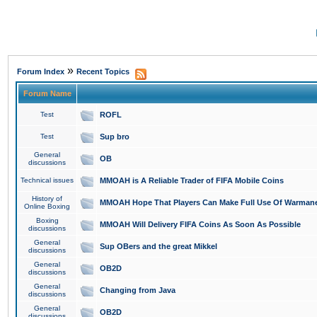
»
Forum Index
Recent Topics
Forum Name
Test
ROFL
Test
Sup bro
General
OB
discussions
Technical issues
MMOAH is A Reliable Trader of FIFA Mobile Coins
History of
MMOAH Hope That Players Can Make Full Use Of Warman
Online Boxing
Boxing
MMOAH Will Delivery FIFA Coins As Soon As Possible
discussions
General
Sup OBers and the great Mikkel
discussions
General
OB2D
discussions
General
Changing from Java
discussions
General
OB2D
discussions