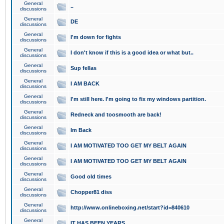
General
..
discussions
General
DE
discussions
General
I'm down for fights
discussions
General
I don't know if this is a good idea or what but..
discussions
General
Sup fellas
discussions
General
I AM BACK
discussions
General
I'm still here. I'm going to fix my windows partition.
discussions
General
Redneck and toosmooth are back!
discussions
General
Im Back
discussions
General
I AM MOTIVATED TOO GET MY BELT AGAIN
discussions
General
I AM MOTIVATED TOO GET MY BELT AGAIN
discussions
General
Good old times
discussions
General
Chopper81 diss
discussions
General
http://www.onlineboxing.net/start?id=840610
discussions
General
IT HAS BEEN YEARS