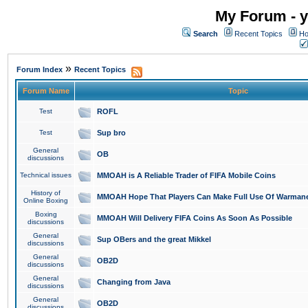
My Forum - y
Search
Recent Topics
Ho
»
Forum Index
Recent Topics
Forum Name
Topic
Test
ROFL
Test
Sup bro
General
OB
discussions
Technical issues
MMOAH is A Reliable Trader of FIFA Mobile Coins
History of
MMOAH Hope That Players Can Make Full Use Of Warman
Online Boxing
Boxing
MMOAH Will Delivery FIFA Coins As Soon As Possible
discussions
General
Sup OBers and the great Mikkel
discussions
General
OB2D
discussions
General
Changing from Java
discussions
General
OB2D
discussions