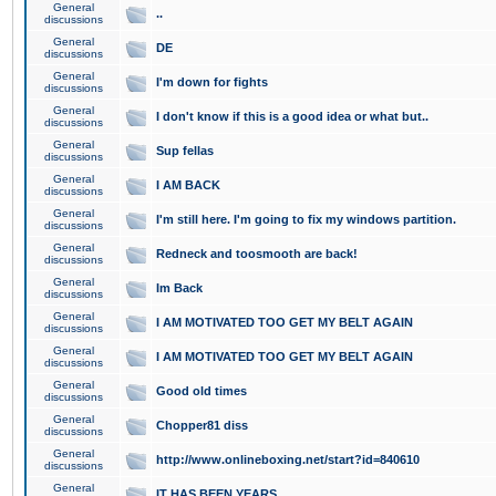
General
..
discussions
General
DE
discussions
General
I'm down for fights
discussions
General
I don't know if this is a good idea or what but..
discussions
General
Sup fellas
discussions
General
I AM BACK
discussions
General
I'm still here. I'm going to fix my windows partition.
discussions
General
Redneck and toosmooth are back!
discussions
General
Im Back
discussions
General
I AM MOTIVATED TOO GET MY BELT AGAIN
discussions
General
I AM MOTIVATED TOO GET MY BELT AGAIN
discussions
General
Good old times
discussions
General
Chopper81 diss
discussions
General
http://www.onlineboxing.net/start?id=840610
discussions
General
IT HAS BEEN YEARS