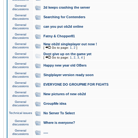
General
2d keeps crashing the server
discussions
General
Searching for Contenders
discussions
General
can you put ob2d online
discussions
General
Fatny & Chopper81
discussions
General
New ob2d singleplayer out now !
discussions
[
Go to page:
1
,
2
]
General
Dont give up on the game yet
discussions
[
Go to page:
1
,
2
,
3
,
4
]
General
Happy new year old OBers
discussions
General
Singlplayer version ready soon
discussions
General
EVERYONE DO GROUPME FOR FIGHTS
discussions
General
New pictures of new ob2d
discussions
General
GroupMe idea
discussions
Technical issues
No Server To Select
General
Where is everyone?
discussions
General
.....
discussions