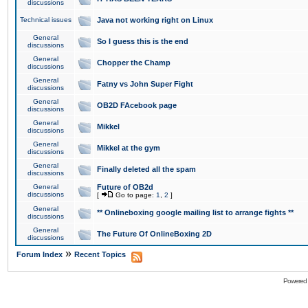
discussions
Technical issues
Java not working right on Linux
General
So I guess this is the end
discussions
General
Chopper the Champ
discussions
General
Fatny vs John Super Fight
discussions
General
OB2D FAcebook page
discussions
General
Mikkel
discussions
General
Mikkel at the gym
discussions
General
Finally deleted all the spam
discussions
General
Future of OB2d
discussions
[
Go to page:
1
,
2
]
General
** Onlineboxing google mailing list to arrange fights **
discussions
General
The Future Of OnlineBoxing 2D
discussions
»
Forum Index
Recent Topics
Powered