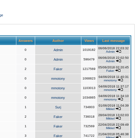
ge
Answers
Author
Views
Last message
06/06/2018 22:03:32
0
Admin
1019182
Admin
06/06/2018 22:02:50
0
Admin
596479
Admin
05/06/2018 02:20:45
2
Faker
1217569
Faker
04/06/2018 11:40:31
0
mmotony
1068823
mmotony
04/06/2018 11:37:17
0
mmotony
1103013
mmotony
04/06/2018 11:34:10
0
mmotony
1034865
mmotony
01/06/2018 11:04:39
1
Surj
734803
Mikkel
28/04/2018 13:02:03
2
Faker
736018
Mikkel
22/04/2018 22:09:49
1
Faker
732569
Mikkel
21/04/2018 05:46:38
3
Faker
741722
Mikkel