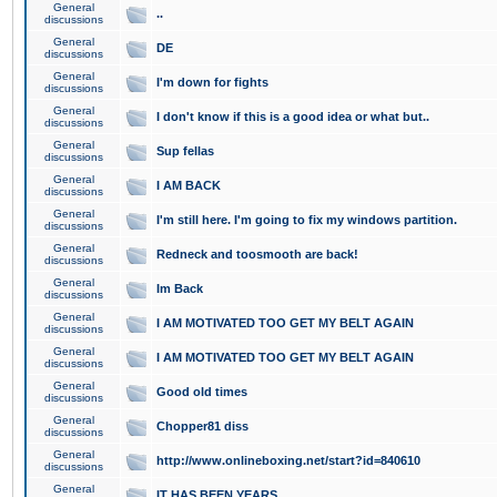
General
..
discussions
General
DE
discussions
General
I'm down for fights
discussions
General
I don't know if this is a good idea or what but..
discussions
General
Sup fellas
discussions
General
I AM BACK
discussions
General
I'm still here. I'm going to fix my windows partition.
discussions
General
Redneck and toosmooth are back!
discussions
General
Im Back
discussions
General
I AM MOTIVATED TOO GET MY BELT AGAIN
discussions
General
I AM MOTIVATED TOO GET MY BELT AGAIN
discussions
General
Good old times
discussions
General
Chopper81 diss
discussions
General
http://www.onlineboxing.net/start?id=840610
discussions
General
IT HAS BEEN YEARS