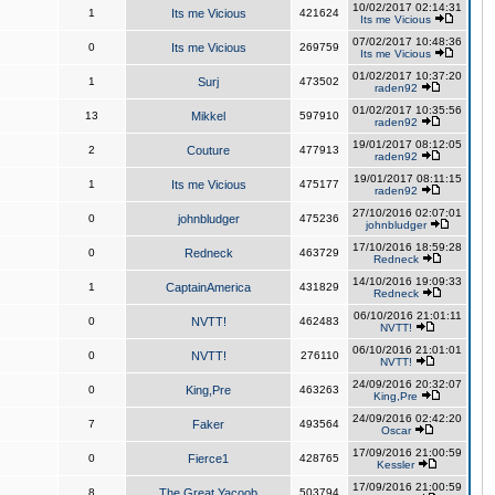
10/02/2017 02:14:31
1
Its me Vicious
421624
Its me Vicious
07/02/2017 10:48:36
0
Its me Vicious
269759
Its me Vicious
01/02/2017 10:37:20
1
Surj
473502
raden92
01/02/2017 10:35:56
13
Mikkel
597910
raden92
19/01/2017 08:12:05
2
Couture
477913
raden92
19/01/2017 08:11:15
1
Its me Vicious
475177
raden92
27/10/2016 02:07:01
0
johnbludger
475236
johnbludger
17/10/2016 18:59:28
0
Redneck
463729
Redneck
14/10/2016 19:09:33
1
CaptainAmerica
431829
Redneck
06/10/2016 21:01:11
0
NVTT!
462483
NVTT!
06/10/2016 21:01:01
0
NVTT!
276110
NVTT!
24/09/2016 20:32:07
0
King,Pre
463263
King,Pre
24/09/2016 02:42:20
7
Faker
493564
Oscar
17/09/2016 21:00:59
0
Fierce1
428765
Kessler
17/09/2016 21:00:59
8
The Great Yacoob
503794