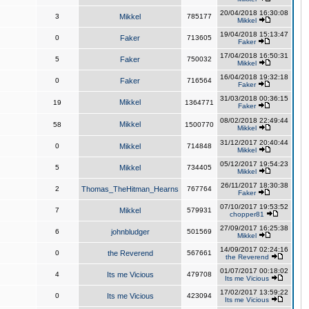
20/04/2018 16:30:08
3
Mikkel
785177
Mikkel
19/04/2018 15:13:47
0
Faker
713605
Faker
17/04/2018 16:50:31
5
Faker
750032
Mikkel
16/04/2018 19:32:18
0
Faker
716564
Faker
31/03/2018 00:36:15
Mikkel
19
1364771
Faker
08/02/2018 22:49:44
Mikkel
58
1500770
Mikkel
31/12/2017 20:40:44
0
Mikkel
714848
Mikkel
05/12/2017 19:54:23
5
Mikkel
734405
Mikkel
26/11/2017 18:30:38
2
Thomas_TheHitman_Hearns
767764
Faker
07/10/2017 19:53:52
7
Mikkel
579931
chopper81
27/09/2017 16:25:38
6
johnbludger
501569
Mikkel
14/09/2017 02:24:16
0
the Reverend
567661
the Reverend
01/07/2017 00:18:02
4
Its me Vicious
479708
Its me Vicious
17/02/2017 13:59:22
0
Its me Vicious
423094
Its me Vicious