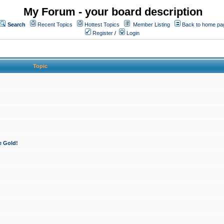
My Forum - your board description
Search
Recent Topics
Hottest Topics
Member Listing
Back to home pa
Register
/
Login
Topic
e Gold!