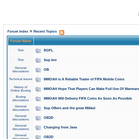
»
Forum Index
Recent Topics
Forum Name
Test
ROFL
Test
Sup bro
General
OB
discussions
Technical issues
MMOAH is A Reliable Trader of FIFA Mobile Coins
History of
MMOAH Hope That Players Can Make Full Use Of Warman
Online Boxing
Boxing
MMOAH Will Delivery FIFA Coins As Soon As Possible
discussions
General
Sup OBers and the great Mikkel
discussions
General
OB2D
discussions
General
Changing from Java
discussions
General
OB2D
discussions