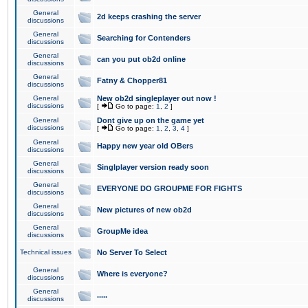
General
2d keeps crashing the server
discussions
General
Searching for Contenders
discussions
General
can you put ob2d online
discussions
General
Fatny & Chopper81
discussions
General
New ob2d singleplayer out now !
discussions
[
Go to page:
1
,
2
]
General
Dont give up on the game yet
discussions
[
Go to page:
1
,
2
,
3
,
4
]
General
Happy new year old OBers
discussions
General
Singlplayer version ready soon
discussions
General
EVERYONE DO GROUPME FOR FIGHTS
discussions
General
New pictures of new ob2d
discussions
General
GroupMe idea
discussions
Technical issues
No Server To Select
General
Where is everyone?
discussions
General
.....
discussions