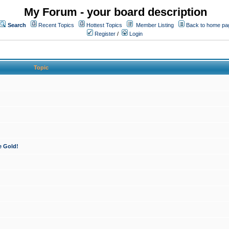
My Forum - your board description
Search
Recent Topics
Hottest Topics
Member Listing
Back to home pa
Register
/
Login
Topic
e Gold!