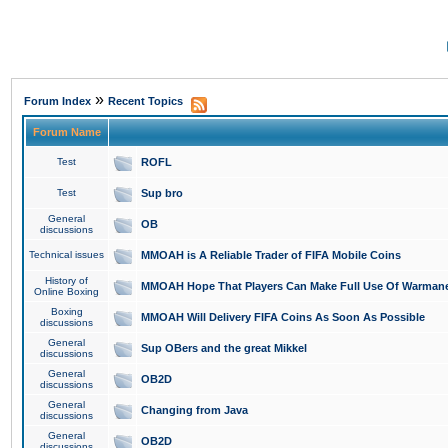
»
Forum Index
Recent Topics
Forum Name
Test
ROFL
Test
Sup bro
General
OB
discussions
Technical issues
MMOAH is A Reliable Trader of FIFA Mobile Coins
History of
MMOAH Hope That Players Can Make Full Use Of Warman
Online Boxing
Boxing
MMOAH Will Delivery FIFA Coins As Soon As Possible
discussions
General
Sup OBers and the great Mikkel
discussions
General
OB2D
discussions
General
Changing from Java
discussions
General
OB2D
discussions