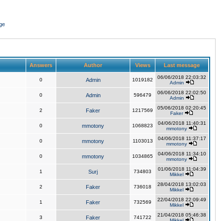
ge
Answers
Author
Views
Last message
06/06/2018 22:03:32
0
Admin
1019182
Admin
06/06/2018 22:02:50
0
Admin
596479
Admin
05/06/2018 02:20:45
2
Faker
1217569
Faker
04/06/2018 11:40:31
0
mmotony
1068823
mmotony
04/06/2018 11:37:17
0
mmotony
1103013
mmotony
04/06/2018 11:34:10
0
mmotony
1034865
mmotony
01/06/2018 11:04:39
1
Surj
734803
Mikkel
28/04/2018 13:02:03
2
Faker
736018
Mikkel
22/04/2018 22:09:49
1
Faker
732569
Mikkel
21/04/2018 05:46:38
3
Faker
741722
Mikkel