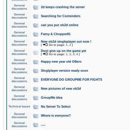
General
2d keeps crashing the server
discussions
General
Searching for Contenders
discussions
General
can you put ob2d online
discussions
General
Fatny & Chopper81
discussions
General
New ob2d singleplayer out now !
discussions
[
Go to page:
1
,
2
]
General
Dont give up on the game yet
discussions
[
Go to page:
1
,
2
,
3
,
4
]
General
Happy new year old OBers
discussions
General
Singlplayer version ready soon
discussions
General
EVERYONE DO GROUPME FOR FIGHTS
discussions
General
New pictures of new ob2d
discussions
General
GroupMe idea
discussions
Technical issues
No Server To Select
General
Where is everyone?
discussions
General
.....
discussions