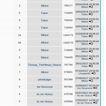
20/04/2018 16:30:08
3
Mikkel
785177
Mikkel
19/04/2018 15:13:47
0
Faker
713605
Faker
17/04/2018 16:50:31
5
Faker
750032
Mikkel
16/04/2018 19:32:18
0
Faker
716564
Faker
31/03/2018 00:36:15
Mikkel
19
1364771
Faker
08/02/2018 22:49:44
Mikkel
58
1500770
Mikkel
31/12/2017 20:40:44
0
Mikkel
714848
Mikkel
05/12/2017 19:54:23
5
Mikkel
734405
Mikkel
26/11/2017 18:30:38
2
Thomas_TheHitman_Hearns
767764
Faker
07/10/2017 19:53:52
7
Mikkel
579931
chopper81
27/09/2017 16:25:38
6
johnbludger
501569
Mikkel
14/09/2017 02:24:16
0
the Reverend
567661
the Reverend
01/07/2017 00:18:02
4
Its me Vicious
479708
Its me Vicious
17/02/2017 13:59:22
0
Its me Vicious
423094
Its me Vicious