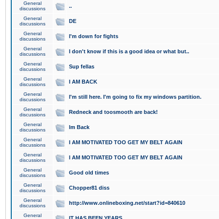
General
..
discussions
General
DE
discussions
General
I'm down for fights
discussions
General
I don't know if this is a good idea or what but..
discussions
General
Sup fellas
discussions
General
I AM BACK
discussions
General
I'm still here. I'm going to fix my windows partition.
discussions
General
Redneck and toosmooth are back!
discussions
General
Im Back
discussions
General
I AM MOTIVATED TOO GET MY BELT AGAIN
discussions
General
I AM MOTIVATED TOO GET MY BELT AGAIN
discussions
General
Good old times
discussions
General
Chopper81 diss
discussions
General
http://www.onlineboxing.net/start?id=840610
discussions
General
IT HAS BEEN YEARS