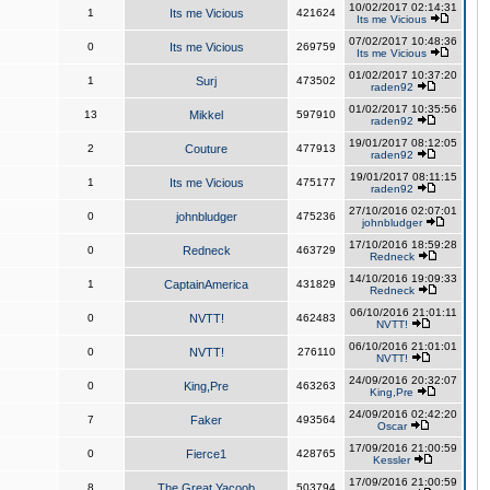
10/02/2017 02:14:31
1
Its me Vicious
421624
Its me Vicious
07/02/2017 10:48:36
0
Its me Vicious
269759
Its me Vicious
01/02/2017 10:37:20
1
Surj
473502
raden92
01/02/2017 10:35:56
13
Mikkel
597910
raden92
19/01/2017 08:12:05
2
Couture
477913
raden92
19/01/2017 08:11:15
1
Its me Vicious
475177
raden92
27/10/2016 02:07:01
0
johnbludger
475236
johnbludger
17/10/2016 18:59:28
0
Redneck
463729
Redneck
14/10/2016 19:09:33
1
CaptainAmerica
431829
Redneck
06/10/2016 21:01:11
0
NVTT!
462483
NVTT!
06/10/2016 21:01:01
0
NVTT!
276110
NVTT!
24/09/2016 20:32:07
0
King,Pre
463263
King,Pre
24/09/2016 02:42:20
7
Faker
493564
Oscar
17/09/2016 21:00:59
0
Fierce1
428765
Kessler
17/09/2016 21:00:59
8
The Great Yacoob
503794