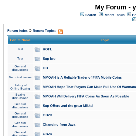
My Forum - y
Search
Recent Topics
Ho
»
Forum Index
Recent Topics
Forum Name
Topic
Test
ROFL
Test
Sup bro
General
OB
discussions
Technical issues
MMOAH is A Reliable Trader of FIFA Mobile Coins
History of
MMOAH Hope That Players Can Make Full Use Of Warman
Online Boxing
Boxing
MMOAH Will Delivery FIFA Coins As Soon As Possible
discussions
General
Sup OBers and the great Mikkel
discussions
General
OB2D
discussions
General
Changing from Java
discussions
General
OB2D
discussions