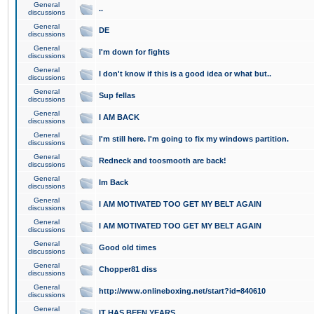
General
..
discussions
General
DE
discussions
General
I'm down for fights
discussions
General
I don't know if this is a good idea or what but..
discussions
General
Sup fellas
discussions
General
I AM BACK
discussions
General
I'm still here. I'm going to fix my windows partition.
discussions
General
Redneck and toosmooth are back!
discussions
General
Im Back
discussions
General
I AM MOTIVATED TOO GET MY BELT AGAIN
discussions
General
I AM MOTIVATED TOO GET MY BELT AGAIN
discussions
General
Good old times
discussions
General
Chopper81 diss
discussions
General
http://www.onlineboxing.net/start?id=840610
discussions
General
IT HAS BEEN YEARS