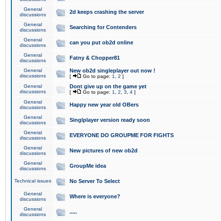
General
2d keeps crashing the server
discussions
General
Searching for Contenders
discussions
General
can you put ob2d online
discussions
General
Fatny & Chopper81
discussions
General
New ob2d singleplayer out now !
discussions
[
Go to page:
1
,
2
]
General
Dont give up on the game yet
discussions
[
Go to page:
1
,
2
,
3
,
4
]
General
Happy new year old OBers
discussions
General
Singlplayer version ready soon
discussions
General
EVERYONE DO GROUPME FOR FIGHTS
discussions
General
New pictures of new ob2d
discussions
General
GroupMe idea
discussions
Technical issues
No Server To Select
General
Where is everyone?
discussions
General
.....
discussions