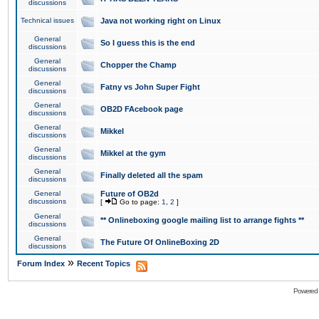
discussions
Technical issues
Java not working right on Linux
General
So I guess this is the end
discussions
General
Chopper the Champ
discussions
General
Fatny vs John Super Fight
discussions
General
OB2D FAcebook page
discussions
General
Mikkel
discussions
General
Mikkel at the gym
discussions
General
Finally deleted all the spam
discussions
General
Future of OB2d
discussions
[
Go to page:
1
,
2
]
General
** Onlineboxing google mailing list to arrange fights **
discussions
General
The Future Of OnlineBoxing 2D
discussions
»
Forum Index
Recent Topics
Powered