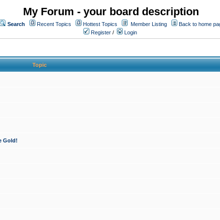
My Forum - your board description
Search
Recent Topics
Hottest Topics
Member Listing
Back to home pa
Register
/
Login
Topic
e Gold!