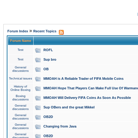
»
Forum Index
Recent Topics
Forum Name
Test
ROFL
Test
Sup bro
General
OB
discussions
Technical issues
MMOAH is A Reliable Trader of FIFA Mobile Coins
History of
MMOAH Hope That Players Can Make Full Use Of Warman
Online Boxing
Boxing
MMOAH Will Delivery FIFA Coins As Soon As Possible
discussions
General
Sup OBers and the great Mikkel
discussions
General
OB2D
discussions
General
Changing from Java
discussions
General
OB2D
discussions