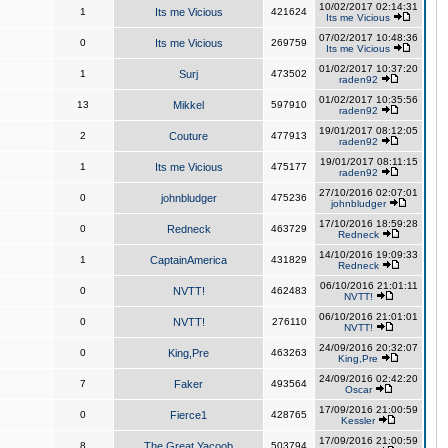
10/02/2017 02:14:31
1
Its me Vicious
421624
Its me Vicious
07/02/2017 10:48:36
0
Its me Vicious
269759
Its me Vicious
01/02/2017 10:37:20
1
Surj
473502
raden92
01/02/2017 10:35:56
13
Mikkel
597910
raden92
19/01/2017 08:12:05
2
Couture
477913
raden92
19/01/2017 08:11:15
1
Its me Vicious
475177
raden92
27/10/2016 02:07:01
0
johnbludger
475236
johnbludger
17/10/2016 18:59:28
0
Redneck
463729
Redneck
14/10/2016 19:09:33
1
CaptainAmerica
431829
Redneck
06/10/2016 21:01:11
0
NVTT!
462483
NVTT!
06/10/2016 21:01:01
0
NVTT!
276110
NVTT!
24/09/2016 20:32:07
0
King,Pre
463263
King,Pre
24/09/2016 02:42:20
7
Faker
493564
Oscar
17/09/2016 21:00:59
0
Fierce1
428765
Kessler
17/09/2016 21:00:59
8
The Great Yacoob
503794