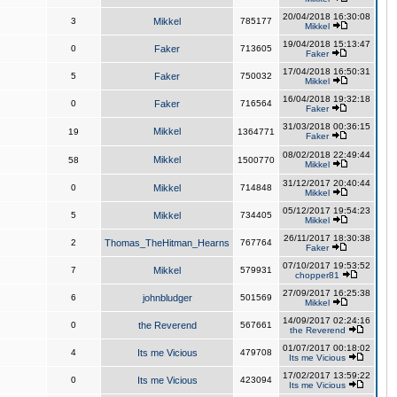
20/04/2018 16:30:08
3
Mikkel
785177
Mikkel
19/04/2018 15:13:47
0
Faker
713605
Faker
17/04/2018 16:50:31
5
Faker
750032
Mikkel
16/04/2018 19:32:18
0
Faker
716564
Faker
31/03/2018 00:36:15
Mikkel
19
1364771
Faker
08/02/2018 22:49:44
Mikkel
58
1500770
Mikkel
31/12/2017 20:40:44
0
Mikkel
714848
Mikkel
05/12/2017 19:54:23
5
Mikkel
734405
Mikkel
26/11/2017 18:30:38
2
Thomas_TheHitman_Hearns
767764
Faker
07/10/2017 19:53:52
7
Mikkel
579931
chopper81
27/09/2017 16:25:38
6
johnbludger
501569
Mikkel
14/09/2017 02:24:16
0
the Reverend
567661
the Reverend
01/07/2017 00:18:02
4
Its me Vicious
479708
Its me Vicious
17/02/2017 13:59:22
0
Its me Vicious
423094
Its me Vicious