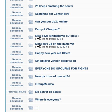
General
2d keeps crashing the server
discussions
General
Searching for Contenders
discussions
General
can you put ob2d online
discussions
General
Fatny & Chopper81
discussions
General
New ob2d singleplayer out now !
discussions
[
Go to page:
1
,
2
]
General
Dont give up on the game yet
discussions
[
Go to page:
1
,
2
,
3
,
4
]
General
Happy new year old OBers
discussions
General
Singlplayer version ready soon
discussions
General
EVERYONE DO GROUPME FOR FIGHTS
discussions
General
New pictures of new ob2d
discussions
General
GroupMe idea
discussions
Technical issues
No Server To Select
General
Where is everyone?
discussions
General
.....
discussions