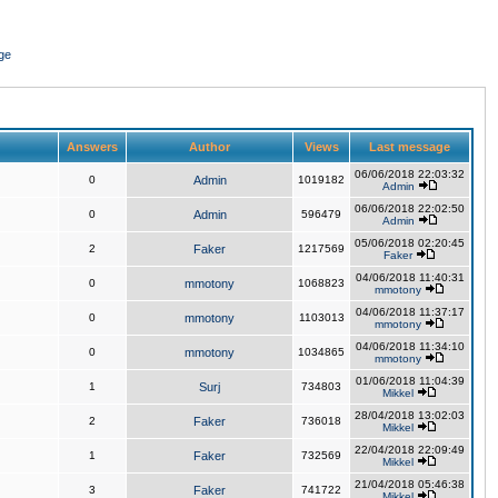
ge
Answers
Author
Views
Last message
06/06/2018 22:03:32
0
Admin
1019182
Admin
06/06/2018 22:02:50
0
Admin
596479
Admin
05/06/2018 02:20:45
2
Faker
1217569
Faker
04/06/2018 11:40:31
0
mmotony
1068823
mmotony
04/06/2018 11:37:17
0
mmotony
1103013
mmotony
04/06/2018 11:34:10
0
mmotony
1034865
mmotony
01/06/2018 11:04:39
1
Surj
734803
Mikkel
28/04/2018 13:02:03
2
Faker
736018
Mikkel
22/04/2018 22:09:49
1
Faker
732569
Mikkel
21/04/2018 05:46:38
3
Faker
741722
Mikkel