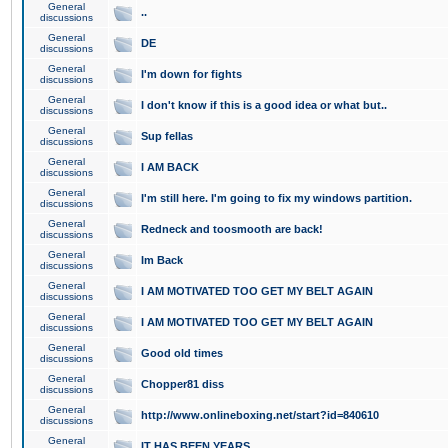
General
..
discussions
General
DE
discussions
General
I'm down for fights
discussions
General
I don't know if this is a good idea or what but..
discussions
General
Sup fellas
discussions
General
I AM BACK
discussions
General
I'm still here. I'm going to fix my windows partition.
discussions
General
Redneck and toosmooth are back!
discussions
General
Im Back
discussions
General
I AM MOTIVATED TOO GET MY BELT AGAIN
discussions
General
I AM MOTIVATED TOO GET MY BELT AGAIN
discussions
General
Good old times
discussions
General
Chopper81 diss
discussions
General
http://www.onlineboxing.net/start?id=840610
discussions
General
IT HAS BEEN YEARS