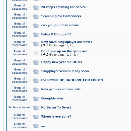
General
2d keeps crashing the server
discussions
General
Searching for Contenders
discussions
General
can you put ob2d online
discussions
General
Fatny & Chopper81
discussions
General
New ob2d singleplayer out now !
discussions
[
Go to page:
1
,
2
]
General
Dont give up on the game yet
discussions
[
Go to page:
1
,
2
,
3
,
4
]
General
Happy new year old OBers
discussions
General
Singlplayer version ready soon
discussions
General
EVERYONE DO GROUPME FOR FIGHTS
discussions
General
New pictures of new ob2d
discussions
General
GroupMe idea
discussions
Technical issues
No Server To Select
General
Where is everyone?
discussions
General
.....
discussions