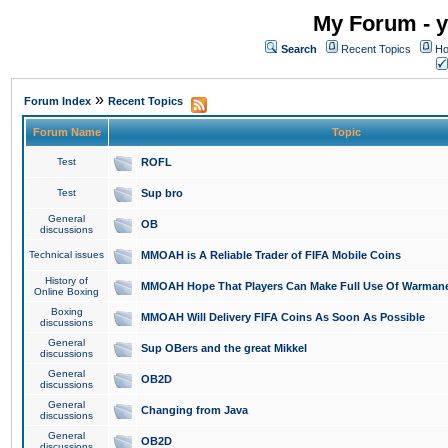
My Forum - y
Search
Recent Topics
Ho
»
Forum Index
Recent Topics
Forum Name
Topic
Test
ROFL
Test
Sup bro
General
OB
discussions
Technical issues
MMOAH is A Reliable Trader of FIFA Mobile Coins
History of
MMOAH Hope That Players Can Make Full Use Of Warman
Online Boxing
Boxing
MMOAH Will Delivery FIFA Coins As Soon As Possible
discussions
General
Sup OBers and the great Mikkel
discussions
General
OB2D
discussions
General
Changing from Java
discussions
General
OB2D
discussions