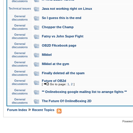
discussions
Technical issues
Java not working right on Linux
General
So I guess this is the end
discussions
General
Chopper the Champ
discussions
General
Fatny vs John Super Fight
discussions
General
OB2D FAcebook page
discussions
General
Mikkel
discussions
General
Mikkel at the gym
discussions
General
Finally deleted all the spam
discussions
General
Future of OB2d
discussions
[
Go to page:
1
,
2
]
General
** Onlineboxing google mailing list to arrange fights **
discussions
General
The Future Of OnlineBoxing 2D
discussions
»
Forum Index
Recent Topics
Powered