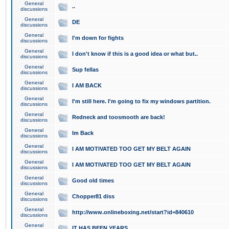
General
..
discussions
General
DE
discussions
General
I'm down for fights
discussions
General
I don't know if this is a good idea or what but..
discussions
General
Sup fellas
discussions
General
I AM BACK
discussions
General
I'm still here. I'm going to fix my windows partition.
discussions
General
Redneck and toosmooth are back!
discussions
General
Im Back
discussions
General
I AM MOTIVATED TOO GET MY BELT AGAIN
discussions
General
I AM MOTIVATED TOO GET MY BELT AGAIN
discussions
General
Good old times
discussions
General
Chopper81 diss
discussions
General
http://www.onlineboxing.net/start?id=840610
discussions
General
IT HAS BEEN YEARS