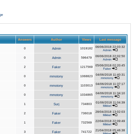
ge
Answers
Author
Views
Last message
06/06/2018 22:03:32
0
Admin
1019182
Admin
06/06/2018 22:02:50
0
Admin
596479
Admin
05/06/2018 02:20:45
2
Faker
1217569
Faker
04/06/2018 11:40:31
0
mmotony
1068823
mmotony
04/06/2018 11:37:17
0
mmotony
1103013
mmotony
04/06/2018 11:34:10
0
mmotony
1034865
mmotony
01/06/2018 11:04:39
1
Surj
734803
Mikkel
28/04/2018 13:02:03
2
Faker
736018
Mikkel
22/04/2018 22:09:49
1
Faker
732569
Mikkel
21/04/2018 05:46:38
3
Faker
741722
Mikkel