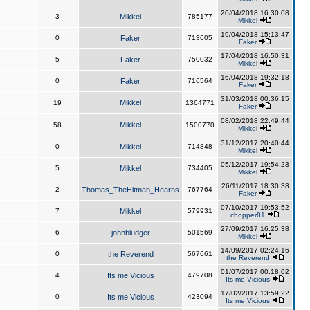
20/04/2018 16:30:08
3
Mikkel
785177
Mikkel
19/04/2018 15:13:47
0
Faker
713605
Faker
17/04/2018 16:50:31
5
Faker
750032
Mikkel
16/04/2018 19:32:18
0
Faker
716564
Faker
31/03/2018 00:36:15
Mikkel
19
1364771
Faker
08/02/2018 22:49:44
Mikkel
58
1500770
Mikkel
31/12/2017 20:40:44
0
Mikkel
714848
Mikkel
05/12/2017 19:54:23
5
Mikkel
734405
Mikkel
26/11/2017 18:30:38
2
Thomas_TheHitman_Hearns
767764
Faker
07/10/2017 19:53:52
7
Mikkel
579931
chopper81
27/09/2017 16:25:38
6
johnbludger
501569
Mikkel
14/09/2017 02:24:16
0
the Reverend
567661
the Reverend
01/07/2017 00:18:02
4
Its me Vicious
479708
Its me Vicious
17/02/2017 13:59:22
0
Its me Vicious
423094
Its me Vicious