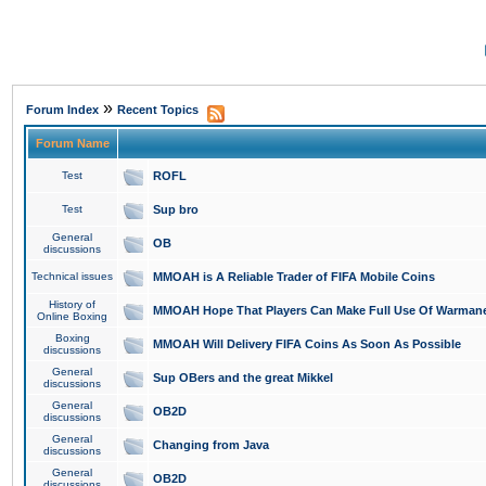
»
Forum Index
Recent Topics
Forum Name
Test
ROFL
Test
Sup bro
General
OB
discussions
Technical issues
MMOAH is A Reliable Trader of FIFA Mobile Coins
History of
MMOAH Hope That Players Can Make Full Use Of Warman
Online Boxing
Boxing
MMOAH Will Delivery FIFA Coins As Soon As Possible
discussions
General
Sup OBers and the great Mikkel
discussions
General
OB2D
discussions
General
Changing from Java
discussions
General
OB2D
discussions