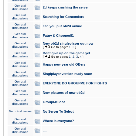
General
2d keeps crashing the server
discussions
General
Searching for Contenders
discussions
General
can you put ob2d online
discussions
General
Fatny & Chopper81
discussions
General
New ob2d singleplayer out now !
discussions
[
Go to page:
1
,
2
]
General
Dont give up on the game yet
discussions
[
Go to page:
1
,
2
,
3
,
4
]
General
Happy new year old OBers
discussions
General
Singlplayer version ready soon
discussions
General
EVERYONE DO GROUPME FOR FIGHTS
discussions
General
New pictures of new ob2d
discussions
General
GroupMe idea
discussions
Technical issues
No Server To Select
General
Where is everyone?
discussions
General
.....
discussions