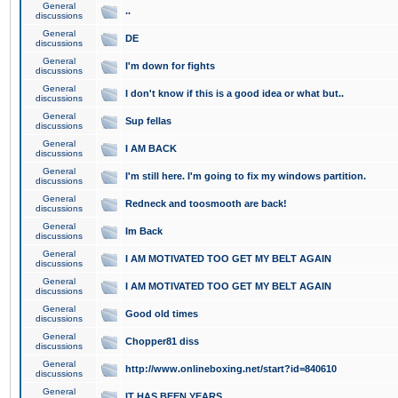
General
..
discussions
General
DE
discussions
General
I'm down for fights
discussions
General
I don't know if this is a good idea or what but..
discussions
General
Sup fellas
discussions
General
I AM BACK
discussions
General
I'm still here. I'm going to fix my windows partition.
discussions
General
Redneck and toosmooth are back!
discussions
General
Im Back
discussions
General
I AM MOTIVATED TOO GET MY BELT AGAIN
discussions
General
I AM MOTIVATED TOO GET MY BELT AGAIN
discussions
General
Good old times
discussions
General
Chopper81 diss
discussions
General
http://www.onlineboxing.net/start?id=840610
discussions
General
IT HAS BEEN YEARS