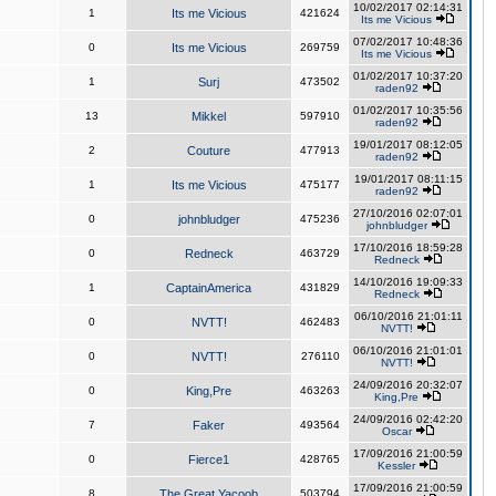
10/02/2017 02:14:31
1
Its me Vicious
421624
Its me Vicious
07/02/2017 10:48:36
0
Its me Vicious
269759
Its me Vicious
01/02/2017 10:37:20
1
Surj
473502
raden92
01/02/2017 10:35:56
13
Mikkel
597910
raden92
19/01/2017 08:12:05
2
Couture
477913
raden92
19/01/2017 08:11:15
1
Its me Vicious
475177
raden92
27/10/2016 02:07:01
0
johnbludger
475236
johnbludger
17/10/2016 18:59:28
0
Redneck
463729
Redneck
14/10/2016 19:09:33
1
CaptainAmerica
431829
Redneck
06/10/2016 21:01:11
0
NVTT!
462483
NVTT!
06/10/2016 21:01:01
0
NVTT!
276110
NVTT!
24/09/2016 20:32:07
0
King,Pre
463263
King,Pre
24/09/2016 02:42:20
7
Faker
493564
Oscar
17/09/2016 21:00:59
0
Fierce1
428765
Kessler
17/09/2016 21:00:59
8
The Great Yacoob
503794