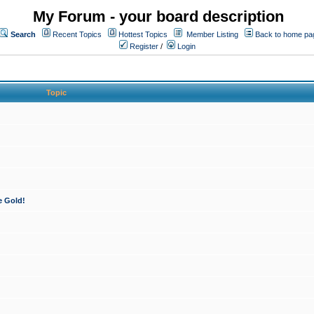
My Forum - your board description
Search
Recent Topics
Hottest Topics
Member Listing
Back to home pa
Register
/
Login
Topic
e Gold!