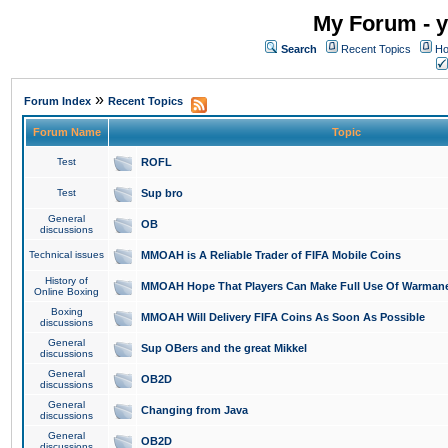
My Forum - y
Search
Recent Topics
Ho
»
Forum Index
Recent Topics
Forum Name
Topic
Test
ROFL
Test
Sup bro
General
OB
discussions
Technical issues
MMOAH is A Reliable Trader of FIFA Mobile Coins
History of
MMOAH Hope That Players Can Make Full Use Of Warman
Online Boxing
Boxing
MMOAH Will Delivery FIFA Coins As Soon As Possible
discussions
General
Sup OBers and the great Mikkel
discussions
General
OB2D
discussions
General
Changing from Java
discussions
General
OB2D
discussions