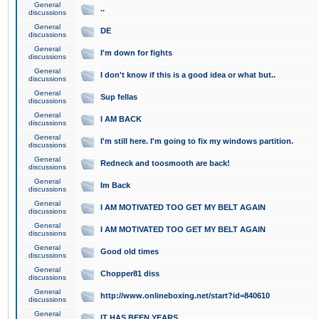
General
..
discussions
General
DE
discussions
General
I'm down for fights
discussions
General
I don't know if this is a good idea or what but..
discussions
General
Sup fellas
discussions
General
I AM BACK
discussions
General
I'm still here. I'm going to fix my windows partition.
discussions
General
Redneck and toosmooth are back!
discussions
General
Im Back
discussions
General
I AM MOTIVATED TOO GET MY BELT AGAIN
discussions
General
I AM MOTIVATED TOO GET MY BELT AGAIN
discussions
General
Good old times
discussions
General
Chopper81 diss
discussions
General
http://www.onlineboxing.net/start?id=840610
discussions
General
IT HAS BEEN YEARS