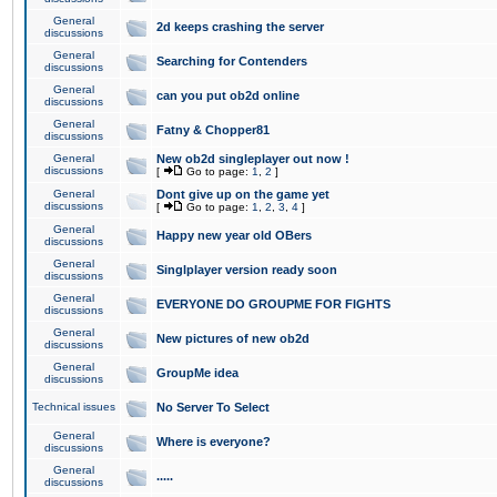
General
2d keeps crashing the server
discussions
General
Searching for Contenders
discussions
General
can you put ob2d online
discussions
General
Fatny & Chopper81
discussions
General
New ob2d singleplayer out now !
discussions
[
Go to page:
1
,
2
]
General
Dont give up on the game yet
discussions
[
Go to page:
1
,
2
,
3
,
4
]
General
Happy new year old OBers
discussions
General
Singlplayer version ready soon
discussions
General
EVERYONE DO GROUPME FOR FIGHTS
discussions
General
New pictures of new ob2d
discussions
General
GroupMe idea
discussions
Technical issues
No Server To Select
General
Where is everyone?
discussions
General
.....
discussions