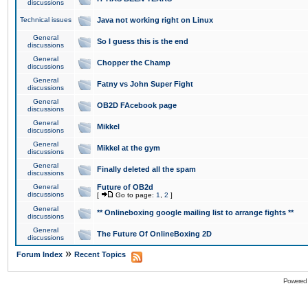
discussions
Technical issues
Java not working right on Linux
General
So I guess this is the end
discussions
General
Chopper the Champ
discussions
General
Fatny vs John Super Fight
discussions
General
OB2D FAcebook page
discussions
General
Mikkel
discussions
General
Mikkel at the gym
discussions
General
Finally deleted all the spam
discussions
General
Future of OB2d
discussions
[
Go to page:
1
,
2
]
General
** Onlineboxing google mailing list to arrange fights **
discussions
General
The Future Of OnlineBoxing 2D
discussions
»
Forum Index
Recent Topics
Powered