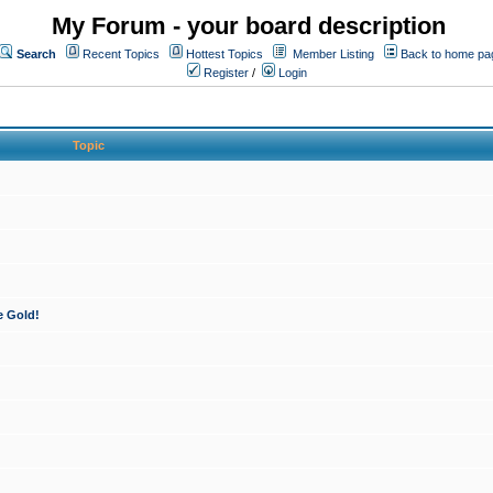
My Forum - your board description
Search
Recent Topics
Hottest Topics
Member Listing
Back to home pa
Register
/
Login
Topic
e Gold!