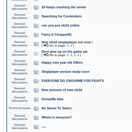
General
2d keeps crashing the server
discussions
General
Searching for Contenders
discussions
General
can you put ob2d online
discussions
General
Fatny & Chopper81
discussions
General
New ob2d singleplayer out now !
discussions
[
Go to page:
1
,
2
]
General
Dont give up on the game yet
discussions
[
Go to page:
1
,
2
,
3
,
4
]
General
Happy new year old OBers
discussions
General
Singlplayer version ready soon
discussions
General
EVERYONE DO GROUPME FOR FIGHTS
discussions
General
New pictures of new ob2d
discussions
General
GroupMe idea
discussions
Technical issues
No Server To Select
General
Where is everyone?
discussions
General
.....
discussions