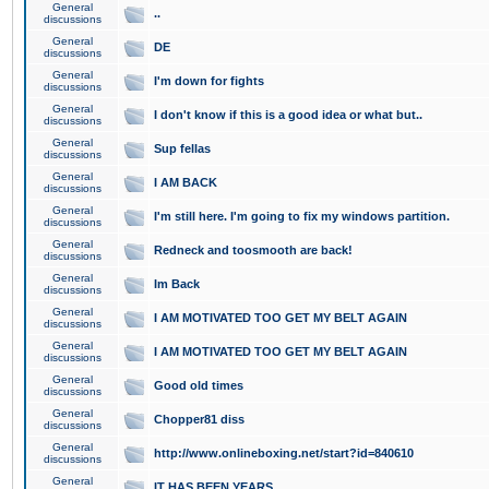
General
..
discussions
General
DE
discussions
General
I'm down for fights
discussions
General
I don't know if this is a good idea or what but..
discussions
General
Sup fellas
discussions
General
I AM BACK
discussions
General
I'm still here. I'm going to fix my windows partition.
discussions
General
Redneck and toosmooth are back!
discussions
General
Im Back
discussions
General
I AM MOTIVATED TOO GET MY BELT AGAIN
discussions
General
I AM MOTIVATED TOO GET MY BELT AGAIN
discussions
General
Good old times
discussions
General
Chopper81 diss
discussions
General
http://www.onlineboxing.net/start?id=840610
discussions
General
IT HAS BEEN YEARS