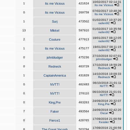
10/02/2017 02:14:31
1
Its me Vicious
421624
Its me Vicious
07/02/2017 10:48:36
0
Its me Vicious
269759
Its me Vicious
01/02/2017 10:37:20
1
Surj
473502
raden92
01/02/2017 10:35:56
13
Mikkel
597910
raden92
19/01/2017 08:12:05
2
Couture
477913
raden92
19/01/2017 08:11:15
1
Its me Vicious
475177
raden92
27/10/2016 02:07:01
0
johnbludger
475236
johnbludger
17/10/2016 18:59:28
0
Redneck
463729
Redneck
14/10/2016 19:09:33
1
CaptainAmerica
431829
Redneck
06/10/2016 21:01:11
0
NVTT!
462483
NVTT!
06/10/2016 21:01:01
0
NVTT!
276110
NVTT!
24/09/2016 20:32:07
0
King,Pre
463263
King,Pre
24/09/2016 02:42:20
7
Faker
493564
Oscar
17/09/2016 21:00:59
0
Fierce1
428765
Kessler
17/09/2016 21:00:59
8
The Great Yacoob
503794