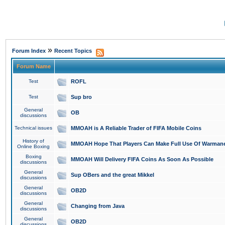
»
Forum Index
Recent Topics
Forum Name
Test
ROFL
Test
Sup bro
General
OB
discussions
Technical issues
MMOAH is A Reliable Trader of FIFA Mobile Coins
History of
MMOAH Hope That Players Can Make Full Use Of Warman
Online Boxing
Boxing
MMOAH Will Delivery FIFA Coins As Soon As Possible
discussions
General
Sup OBers and the great Mikkel
discussions
General
OB2D
discussions
General
Changing from Java
discussions
General
OB2D
discussions