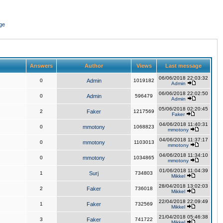
ge
Answers
Author
Views
Last message
06/06/2018 22:03:32
0
Admin
1019182
Admin
06/06/2018 22:02:50
0
Admin
596479
Admin
05/06/2018 02:20:45
2
Faker
1217569
Faker
04/06/2018 11:40:31
0
mmotony
1068823
mmotony
04/06/2018 11:37:17
0
mmotony
1103013
mmotony
04/06/2018 11:34:10
0
mmotony
1034865
mmotony
01/06/2018 11:04:39
1
Surj
734803
Mikkel
28/04/2018 13:02:03
2
Faker
736018
Mikkel
22/04/2018 22:09:49
1
Faker
732569
Mikkel
21/04/2018 05:46:38
3
Faker
741722
Mikkel