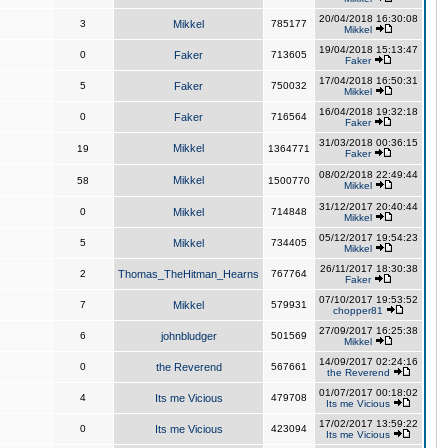
20/04/2018 16:30:08
3
Mikkel
785177
Mikkel
19/04/2018 15:13:47
0
Faker
713605
Faker
17/04/2018 16:50:31
5
Faker
750032
Mikkel
16/04/2018 19:32:18
0
Faker
716564
Faker
31/03/2018 00:36:15
Mikkel
19
1364771
Faker
08/02/2018 22:49:44
Mikkel
58
1500770
Mikkel
31/12/2017 20:40:44
0
Mikkel
714848
Mikkel
05/12/2017 19:54:23
5
Mikkel
734405
Mikkel
26/11/2017 18:30:38
2
Thomas_TheHitman_Hearns
767764
Faker
07/10/2017 19:53:52
7
Mikkel
579931
chopper81
27/09/2017 16:25:38
6
johnbludger
501569
Mikkel
14/09/2017 02:24:16
0
the Reverend
567661
the Reverend
01/07/2017 00:18:02
4
Its me Vicious
479708
Its me Vicious
17/02/2017 13:59:22
0
Its me Vicious
423094
Its me Vicious