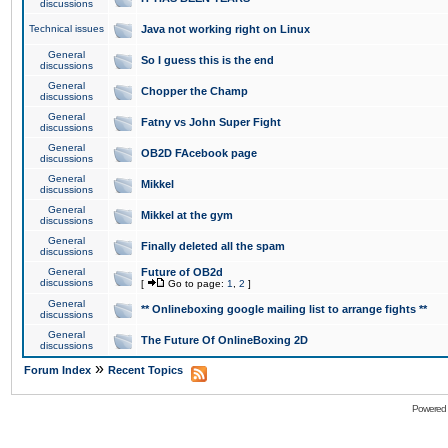
discussions
Technical issues
Java not working right on Linux
General
So I guess this is the end
discussions
General
Chopper the Champ
discussions
General
Fatny vs John Super Fight
discussions
General
OB2D FAcebook page
discussions
General
Mikkel
discussions
General
Mikkel at the gym
discussions
General
Finally deleted all the spam
discussions
General
Future of OB2d
discussions
[
Go to page:
1
,
2
]
General
** Onlineboxing google mailing list to arrange fights **
discussions
General
The Future Of OnlineBoxing 2D
discussions
»
Forum Index
Recent Topics
Powered