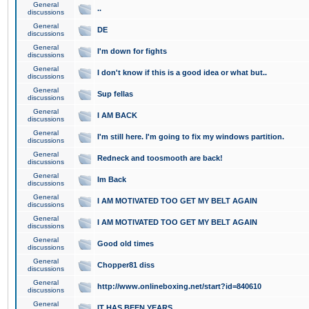
General
..
discussions
General
DE
discussions
General
I'm down for fights
discussions
General
I don't know if this is a good idea or what but..
discussions
General
Sup fellas
discussions
General
I AM BACK
discussions
General
I'm still here. I'm going to fix my windows partition.
discussions
General
Redneck and toosmooth are back!
discussions
General
Im Back
discussions
General
I AM MOTIVATED TOO GET MY BELT AGAIN
discussions
General
I AM MOTIVATED TOO GET MY BELT AGAIN
discussions
General
Good old times
discussions
General
Chopper81 diss
discussions
General
http://www.onlineboxing.net/start?id=840610
discussions
General
IT HAS BEEN YEARS