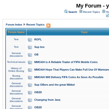
My Forum - y
Search
Recent Topics
Ho
»
Forum Index
Recent Topics
Forum Name
Topic
Test
ROFL
Test
Sup bro
General
OB
discussions
Technical issues
MMOAH is A Reliable Trader of FIFA Mobile Coins
History of
MMOAH Hope That Players Can Make Full Use Of Warman
Online Boxing
Boxing
MMOAH Will Delivery FIFA Coins As Soon As Possible
discussions
General
Sup OBers and the great Mikkel
discussions
General
OB2D
discussions
General
Changing from Java
discussions
General
OB2D
discussions