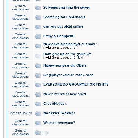
General
2d keeps crashing the server
discussions
General
Searching for Contenders
discussions
General
can you put ob2d online
discussions
General
Fatny & Chopper81
discussions
General
New ob2d singleplayer out now !
discussions
[
Go to page:
1
,
2
]
General
Dont give up on the game yet
discussions
[
Go to page:
1
,
2
,
3
,
4
]
General
Happy new year old OBers
discussions
General
Singlplayer version ready soon
discussions
General
EVERYONE DO GROUPME FOR FIGHTS
discussions
General
New pictures of new ob2d
discussions
General
GroupMe idea
discussions
Technical issues
No Server To Select
General
Where is everyone?
discussions
General
.....
discussions