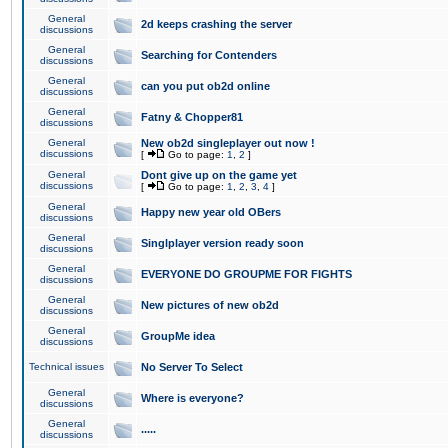
General
2d keeps crashing the server
discussions
General
Searching for Contenders
discussions
General
can you put ob2d online
discussions
General
Fatny & Chopper81
discussions
General
New ob2d singleplayer out now !
discussions
[
Go to page:
1
,
2
]
General
Dont give up on the game yet
discussions
[
Go to page:
1
,
2
,
3
,
4
]
General
Happy new year old OBers
discussions
General
Singlplayer version ready soon
discussions
General
EVERYONE DO GROUPME FOR FIGHTS
discussions
General
New pictures of new ob2d
discussions
General
GroupMe idea
discussions
Technical issues
No Server To Select
General
Where is everyone?
discussions
General
.....
discussions