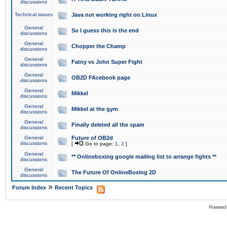
discussions
Technical issues
Java not working right on Linux
General
So I guess this is the end
discussions
General
Chopper the Champ
discussions
General
Fatny vs John Super Fight
discussions
General
OB2D FAcebook page
discussions
General
Mikkel
discussions
General
Mikkel at the gym
discussions
General
Finally deleted all the spam
discussions
General
Future of OB2d
discussions
[
Go to page:
1
,
2
]
General
** Onlineboxing google mailing list to arrange fights **
discussions
General
The Future Of OnlineBoxing 2D
discussions
»
Forum Index
Recent Topics
Powered