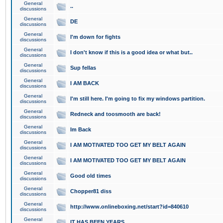
General
..
discussions
General
DE
discussions
General
I'm down for fights
discussions
General
I don't know if this is a good idea or what but..
discussions
General
Sup fellas
discussions
General
I AM BACK
discussions
General
I'm still here. I'm going to fix my windows partition.
discussions
General
Redneck and toosmooth are back!
discussions
General
Im Back
discussions
General
I AM MOTIVATED TOO GET MY BELT AGAIN
discussions
General
I AM MOTIVATED TOO GET MY BELT AGAIN
discussions
General
Good old times
discussions
General
Chopper81 diss
discussions
General
http://www.onlineboxing.net/start?id=840610
discussions
General
IT HAS BEEN YEARS