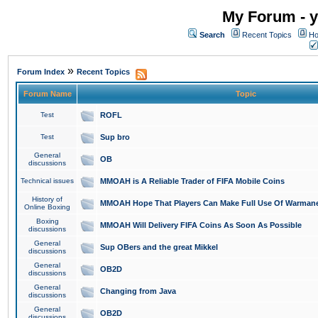
My Forum - y
Search
Recent Topics
Ho
»
Forum Index
Recent Topics
Forum Name
Topic
Test
ROFL
Test
Sup bro
General
OB
discussions
Technical issues
MMOAH is A Reliable Trader of FIFA Mobile Coins
History of
MMOAH Hope That Players Can Make Full Use Of Warman
Online Boxing
Boxing
MMOAH Will Delivery FIFA Coins As Soon As Possible
discussions
General
Sup OBers and the great Mikkel
discussions
General
OB2D
discussions
General
Changing from Java
discussions
General
OB2D
discussions