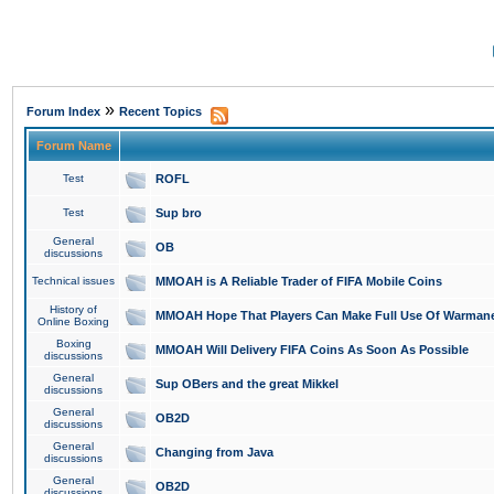
»
Forum Index
Recent Topics
Forum Name
Test
ROFL
Test
Sup bro
General
OB
discussions
Technical issues
MMOAH is A Reliable Trader of FIFA Mobile Coins
History of
MMOAH Hope That Players Can Make Full Use Of Warman
Online Boxing
Boxing
MMOAH Will Delivery FIFA Coins As Soon As Possible
discussions
General
Sup OBers and the great Mikkel
discussions
General
OB2D
discussions
General
Changing from Java
discussions
General
OB2D
discussions