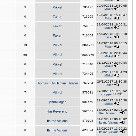
20/04/2018 16:30:08
3
Mikkel
785177
Mikkel
19/04/2018 15:13:47
0
Faker
713605
Faker
17/04/2018 16:50:31
5
Faker
750032
Mikkel
16/04/2018 19:32:18
0
Faker
716564
Faker
31/03/2018 00:36:15
Mikkel
19
1364771
Faker
08/02/2018 22:49:44
Mikkel
58
1500770
Mikkel
31/12/2017 20:40:44
0
Mikkel
714848
Mikkel
05/12/2017 19:54:23
5
Mikkel
734405
Mikkel
26/11/2017 18:30:38
2
Thomas_TheHitman_Hearns
767764
Faker
07/10/2017 19:53:52
7
Mikkel
579931
chopper81
27/09/2017 16:25:38
6
johnbludger
501569
Mikkel
14/09/2017 02:24:16
0
the Reverend
567661
the Reverend
01/07/2017 00:18:02
4
Its me Vicious
479708
Its me Vicious
17/02/2017 13:59:22
0
Its me Vicious
423094
Its me Vicious