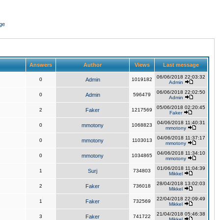
ge
Answers
Author
Views
Last message
06/06/2018 22:03:32
0
Admin
1019182
Admin
06/06/2018 22:02:50
0
Admin
596479
Admin
05/06/2018 02:20:45
2
Faker
1217569
Faker
04/06/2018 11:40:31
0
mmotony
1068823
mmotony
04/06/2018 11:37:17
0
mmotony
1103013
mmotony
04/06/2018 11:34:10
0
mmotony
1034865
mmotony
01/06/2018 11:04:39
1
Surj
734803
Mikkel
28/04/2018 13:02:03
2
Faker
736018
Mikkel
22/04/2018 22:09:49
1
Faker
732569
Mikkel
21/04/2018 05:46:38
3
Faker
741722
Mikkel