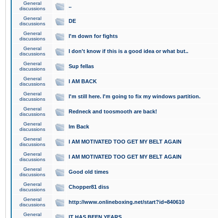
General
..
discussions
General
DE
discussions
General
I'm down for fights
discussions
General
I don't know if this is a good idea or what but..
discussions
General
Sup fellas
discussions
General
I AM BACK
discussions
General
I'm still here. I'm going to fix my windows partition.
discussions
General
Redneck and toosmooth are back!
discussions
General
Im Back
discussions
General
I AM MOTIVATED TOO GET MY BELT AGAIN
discussions
General
I AM MOTIVATED TOO GET MY BELT AGAIN
discussions
General
Good old times
discussions
General
Chopper81 diss
discussions
General
http://www.onlineboxing.net/start?id=840610
discussions
General
IT HAS BEEN YEARS