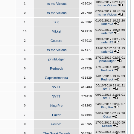
10/02/2017 02:14:31
1
Its me Vicious
421624
Its me Vicious
07/02/2017 10:48:36
0
Its me Vicious
269759
Its me Vicious
01/02/2017 10:37:20
1
Surj
473502
raden92
01/02/2017 10:35:56
13
Mikkel
597910
raden92
19/01/2017 08:12:05
2
Couture
477913
raden92
19/01/2017 08:11:15
1
Its me Vicious
475177
raden92
27/10/2016 02:07:01
0
johnbludger
475236
johnbludger
17/10/2016 18:59:28
0
Redneck
463729
Redneck
14/10/2016 19:09:33
1
CaptainAmerica
431829
Redneck
06/10/2016 21:01:11
0
NVTT!
462483
NVTT!
06/10/2016 21:01:01
0
NVTT!
276110
NVTT!
24/09/2016 20:32:07
0
King,Pre
463263
King,Pre
24/09/2016 02:42:20
7
Faker
493564
Oscar
17/09/2016 21:00:59
0
Fierce1
428765
Kessler
17/09/2016 21:00:59
8
The Great Yacoob
503794