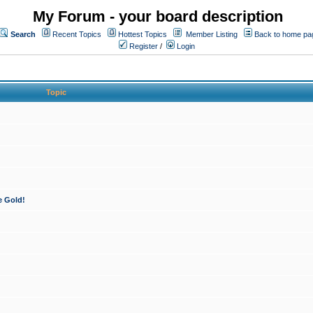
My Forum - your board description
Search
Recent Topics
Hottest Topics
Member Listing
Back to home pa
Register
/
Login
Topic
e Gold!