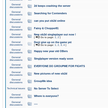
General
2d keeps crashing the server
discussions
General
Searching for Contenders
discussions
General
can you put ob2d online
discussions
General
Fatny & Chopper81
discussions
General
New ob2d singleplayer out now !
discussions
[
Go to page:
1
,
2
]
General
Dont give up on the game yet
discussions
[
Go to page:
1
,
2
,
3
,
4
]
General
Happy new year old OBers
discussions
General
Singlplayer version ready soon
discussions
General
EVERYONE DO GROUPME FOR FIGHTS
discussions
General
New pictures of new ob2d
discussions
General
GroupMe idea
discussions
Technical issues
No Server To Select
General
Where is everyone?
discussions
General
.....
discussions