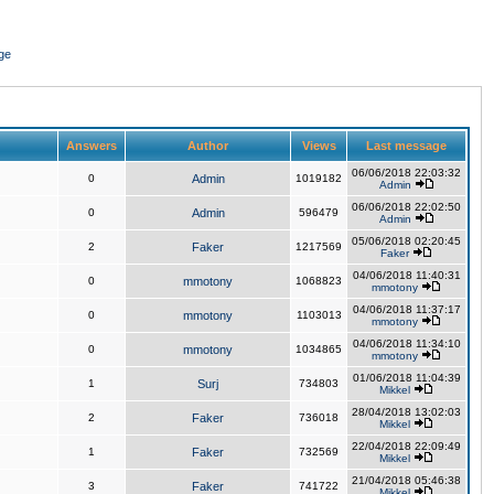
ge
Answers
Author
Views
Last message
06/06/2018 22:03:32
0
Admin
1019182
Admin
06/06/2018 22:02:50
0
Admin
596479
Admin
05/06/2018 02:20:45
2
Faker
1217569
Faker
04/06/2018 11:40:31
0
mmotony
1068823
mmotony
04/06/2018 11:37:17
0
mmotony
1103013
mmotony
04/06/2018 11:34:10
0
mmotony
1034865
mmotony
01/06/2018 11:04:39
1
Surj
734803
Mikkel
28/04/2018 13:02:03
2
Faker
736018
Mikkel
22/04/2018 22:09:49
1
Faker
732569
Mikkel
21/04/2018 05:46:38
3
Faker
741722
Mikkel