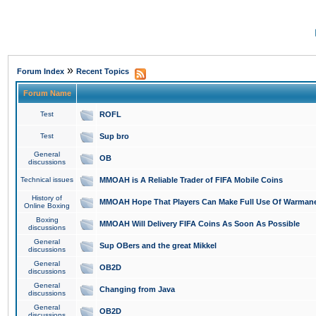
»
Forum Index
Recent Topics
Forum Name
Test
ROFL
Test
Sup bro
General
OB
discussions
Technical issues
MMOAH is A Reliable Trader of FIFA Mobile Coins
History of
MMOAH Hope That Players Can Make Full Use Of Warman
Online Boxing
Boxing
MMOAH Will Delivery FIFA Coins As Soon As Possible
discussions
General
Sup OBers and the great Mikkel
discussions
General
OB2D
discussions
General
Changing from Java
discussions
General
OB2D
discussions