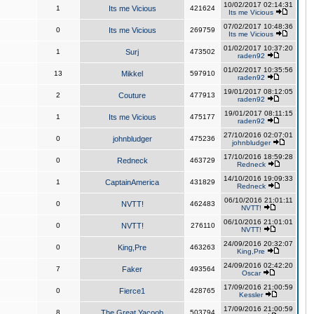
10/02/2017 02:14:31
1
Its me Vicious
421624
Its me Vicious
07/02/2017 10:48:36
0
Its me Vicious
269759
Its me Vicious
01/02/2017 10:37:20
1
Surj
473502
raden92
01/02/2017 10:35:56
13
Mikkel
597910
raden92
19/01/2017 08:12:05
2
Couture
477913
raden92
19/01/2017 08:11:15
1
Its me Vicious
475177
raden92
27/10/2016 02:07:01
0
johnbludger
475236
johnbludger
17/10/2016 18:59:28
0
Redneck
463729
Redneck
14/10/2016 19:09:33
1
CaptainAmerica
431829
Redneck
06/10/2016 21:01:11
0
NVTT!
462483
NVTT!
06/10/2016 21:01:01
0
NVTT!
276110
NVTT!
24/09/2016 20:32:07
0
King,Pre
463263
King,Pre
24/09/2016 02:42:20
7
Faker
493564
Oscar
17/09/2016 21:00:59
0
Fierce1
428765
Kessler
17/09/2016 21:00:59
8
The Great Yacoob
503794