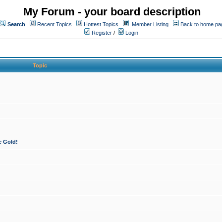
My Forum - your board description
Search
Recent Topics
Hottest Topics
Member Listing
Back to home pa
Register
/
Login
Topic
e Gold!