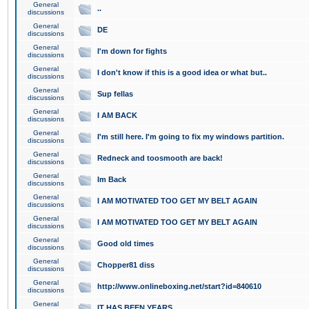
General
..
discussions
General
DE
discussions
General
I'm down for fights
discussions
General
I don't know if this is a good idea or what but..
discussions
General
Sup fellas
discussions
General
I AM BACK
discussions
General
I'm still here. I'm going to fix my windows partition.
discussions
General
Redneck and toosmooth are back!
discussions
General
Im Back
discussions
General
I AM MOTIVATED TOO GET MY BELT AGAIN
discussions
General
I AM MOTIVATED TOO GET MY BELT AGAIN
discussions
General
Good old times
discussions
General
Chopper81 diss
discussions
General
http://www.onlineboxing.net/start?id=840610
discussions
General
IT HAS BEEN YEARS