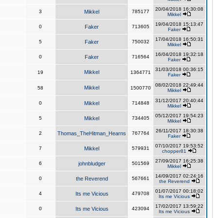
20/04/2018 16:30:08
3
Mikkel
785177
Mikkel
19/04/2018 15:13:47
0
Faker
713605
Faker
17/04/2018 16:50:31
5
Faker
750032
Mikkel
16/04/2018 19:32:18
0
Faker
716564
Faker
31/03/2018 00:36:15
Mikkel
19
1364771
Faker
08/02/2018 22:49:44
Mikkel
58
1500770
Mikkel
31/12/2017 20:40:44
0
Mikkel
714848
Mikkel
05/12/2017 19:54:23
5
Mikkel
734405
Mikkel
26/11/2017 18:30:38
2
Thomas_TheHitman_Hearns
767764
Faker
07/10/2017 19:53:52
7
Mikkel
579931
chopper81
27/09/2017 16:25:38
6
johnbludger
501569
Mikkel
14/09/2017 02:24:16
0
the Reverend
567661
the Reverend
01/07/2017 00:18:02
4
Its me Vicious
479708
Its me Vicious
17/02/2017 13:59:22
0
Its me Vicious
423094
Its me Vicious