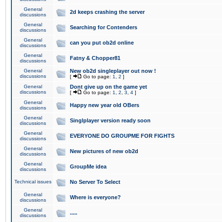
General
2d keeps crashing the server
discussions
General
Searching for Contenders
discussions
General
can you put ob2d online
discussions
General
Fatny & Chopper81
discussions
General
New ob2d singleplayer out now !
discussions
[
Go to page:
1
,
2
]
General
Dont give up on the game yet
discussions
[
Go to page:
1
,
2
,
3
,
4
]
General
Happy new year old OBers
discussions
General
Singlplayer version ready soon
discussions
General
EVERYONE DO GROUPME FOR FIGHTS
discussions
General
New pictures of new ob2d
discussions
General
GroupMe idea
discussions
Technical issues
No Server To Select
General
Where is everyone?
discussions
General
.....
discussions