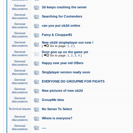
General
2d keeps crashing the server
discussions
General
Searching for Contenders
discussions
General
can you put ob2d online
discussions
General
Fatny & Chopper81
discussions
General
New ob2d singleplayer out now !
discussions
[
Go to page:
1
,
2
]
General
Dont give up on the game yet
discussions
[
Go to page:
1
,
2
,
3
,
4
]
General
Happy new year old OBers
discussions
General
Singlplayer version ready soon
discussions
General
EVERYONE DO GROUPME FOR FIGHTS
discussions
General
New pictures of new ob2d
discussions
General
GroupMe idea
discussions
Technical issues
No Server To Select
General
Where is everyone?
discussions
General
.....
discussions