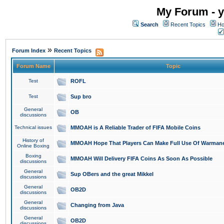
My Forum - y
Search
Recent Topics
Ho
»
Forum Index
Recent Topics
Forum Name
Topic
Test
ROFL
Test
Sup bro
General
OB
discussions
Technical issues
MMOAH is A Reliable Trader of FIFA Mobile Coins
History of
MMOAH Hope That Players Can Make Full Use Of Warman
Online Boxing
Boxing
MMOAH Will Delivery FIFA Coins As Soon As Possible
discussions
General
Sup OBers and the great Mikkel
discussions
General
OB2D
discussions
General
Changing from Java
discussions
General
OB2D
discussions