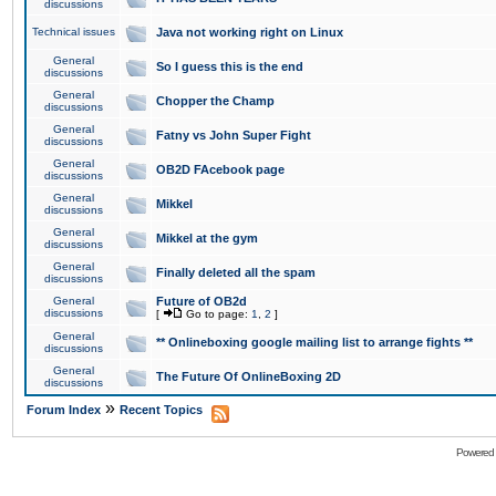
discussions
Technical issues
Java not working right on Linux
General
So I guess this is the end
discussions
General
Chopper the Champ
discussions
General
Fatny vs John Super Fight
discussions
General
OB2D FAcebook page
discussions
General
Mikkel
discussions
General
Mikkel at the gym
discussions
General
Finally deleted all the spam
discussions
General
Future of OB2d
discussions
[
Go to page:
1
,
2
]
General
** Onlineboxing google mailing list to arrange fights **
discussions
General
The Future Of OnlineBoxing 2D
discussions
»
Forum Index
Recent Topics
Powered