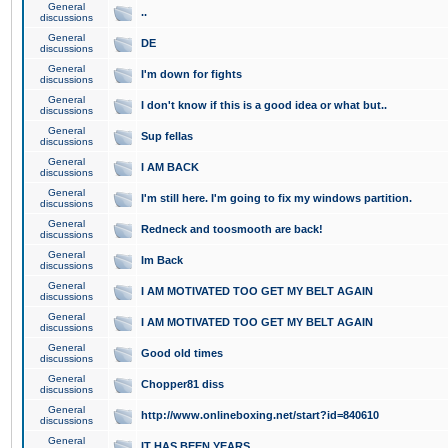
General
..
discussions
General
DE
discussions
General
I'm down for fights
discussions
General
I don't know if this is a good idea or what but..
discussions
General
Sup fellas
discussions
General
I AM BACK
discussions
General
I'm still here. I'm going to fix my windows partition.
discussions
General
Redneck and toosmooth are back!
discussions
General
Im Back
discussions
General
I AM MOTIVATED TOO GET MY BELT AGAIN
discussions
General
I AM MOTIVATED TOO GET MY BELT AGAIN
discussions
General
Good old times
discussions
General
Chopper81 diss
discussions
General
http://www.onlineboxing.net/start?id=840610
discussions
General
IT HAS BEEN YEARS